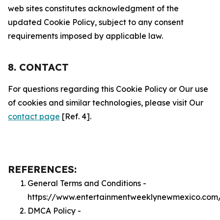
web sites constitutes acknowledgment of the
updated Cookie Policy, subject to any consent
requirements imposed by applicable law.
8. CONTACT
For questions regarding this Cookie Policy or Our use
of cookies and similar technologies, please visit Our
contact page
[Ref. 4].
REFERENCES:
General Terms and Conditions -
https://www.entertainmentweeklynewmexico.com
DMCA Policy -