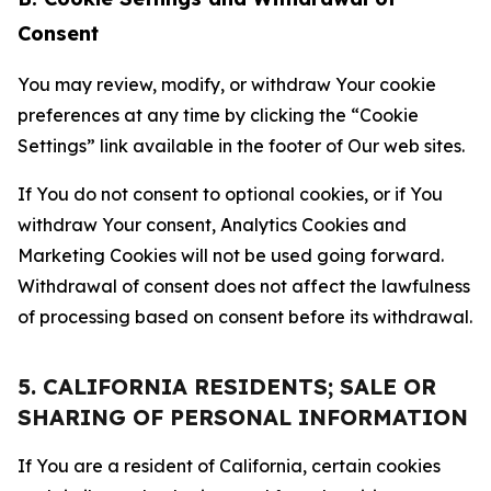
Consent
You may review, modify, or withdraw Your cookie
preferences at any time by clicking the “Cookie
Settings” link available in the footer of Our web sites.
If You do not consent to optional cookies, or if You
withdraw Your consent, Analytics Cookies and
Marketing Cookies will not be used going forward.
Withdrawal of consent does not affect the lawfulness
of processing based on consent before its withdrawal.
5. CALIFORNIA RESIDENTS; SALE OR
SHARING OF PERSONAL INFORMATION
If You are a resident of California, certain cookies