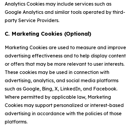
Analytics Cookies may include services such as
Google Analytics and similar tools operated by third-
party Service Providers.
C. Marketing Cookies (Optional)
Marketing Cookies are used to measure and improve
advertising effectiveness and to help display content
or offers that may be more relevant to user interests.
These cookies may be used in connection with
advertising, analytics, and social media platforms
such as Google, Bing, X, LinkedIn, and Facebook.
Where permitted by applicable law, Marketing
Cookies may support personalized or interest-based
advertising in accordance with the policies of those
platforms.