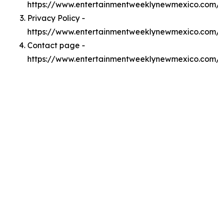
https://www.entertainmentweeklynewmexico.com
Privacy Policy -
https://www.entertainmentweeklynewmexico.com/
Contact page -
https://www.entertainmentweeklynewmexico.com