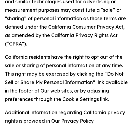
and similar technologies used for advertising or
measurement purposes may constitute a “sale” or
“sharing” of personal information as those terms are
defined under the California Consumer Privacy Act,
as amended by the California Privacy Rights Act
(“CPRA”).
California residents have the right to opt out of the
sale or sharing of personal information at any time.
This right may be exercised by clicking the “Do Not
Sell or Share My Personal Information” link available
in the footer of Our web sites, or by adjusting
preferences through the Cookie Settings link.
Additional information regarding California privacy
rights is provided in Our Privacy Policy.