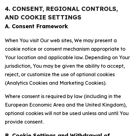
4. CONSENT, REGIONAL CONTROLS,
AND COOKIE SETTINGS
A. Consent Framework
When You visit Our web sites, We may present a
cookie notice or consent mechanism appropriate to
Your location and applicable law. Depending on Your
jurisdiction, You may be given the ability to accept,
reject, or customize the use of optional cookies
(Analytics Cookies and Marketing Cookies).
Where consent is required by law (including in the
European Economic Area and the United Kingdom),
optional cookies will not be used unless and until You
provide consent.
B. Cookie Settings and Withdrawal of