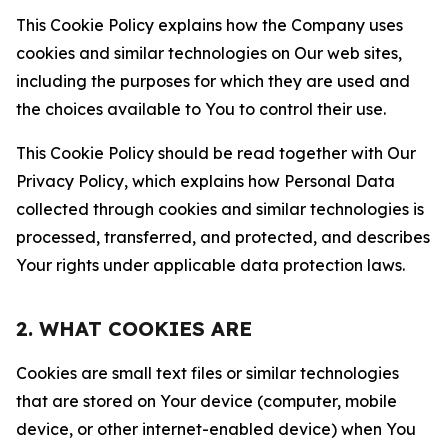
This Cookie Policy explains how the Company uses
cookies and similar technologies on Our web sites,
including the purposes for which they are used and
the choices available to You to control their use.
This Cookie Policy should be read together with Our
Privacy Policy, which explains how Personal Data
collected through cookies and similar technologies is
processed, transferred, and protected, and describes
Your rights under applicable data protection laws.
2. WHAT COOKIES ARE
Cookies are small text files or similar technologies
that are stored on Your device (computer, mobile
device, or other internet-enabled device) when You