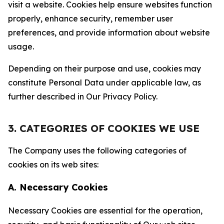
visit a website. Cookies help ensure websites function
properly, enhance security, remember user
preferences, and provide information about website
usage.
Depending on their purpose and use, cookies may
constitute Personal Data under applicable law, as
further described in Our Privacy Policy.
3. CATEGORIES OF COOKIES WE USE
The Company uses the following categories of
cookies on its web sites:
A. Necessary Cookies
Necessary Cookies are essential for the operation,