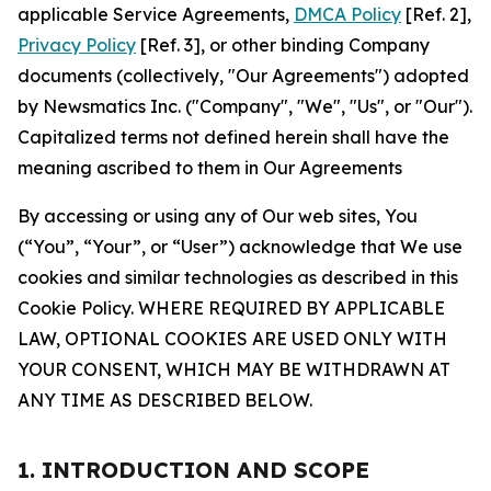
applicable Service Agreements,
DMCA Policy
[Ref. 2],
Privacy Policy
[Ref. 3], or other binding Company
documents (collectively, "Our Agreements") adopted
by Newsmatics Inc. ("Company", "We", "Us", or "Our").
Capitalized terms not defined herein shall have the
meaning ascribed to them in Our Agreements
By accessing or using any of Our web sites, You
(“You”, “Your”, or “User”) acknowledge that We use
cookies and similar technologies as described in this
Cookie Policy. WHERE REQUIRED BY APPLICABLE
LAW, OPTIONAL COOKIES ARE USED ONLY WITH
YOUR CONSENT, WHICH MAY BE WITHDRAWN AT
ANY TIME AS DESCRIBED BELOW.
1. INTRODUCTION AND SCOPE