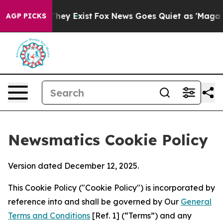
roof They Exist
Fox News Goes Quiet as 'Maga Media Pi
AGP PICKS
Newsmatics Cookie Policy
Version dated December 12, 2025.
This Cookie Policy ("Cookie Policy") is incorporated by
reference into and shall be governed by Our
General
Terms and Conditions
[Ref. 1] (“Terms”) and any