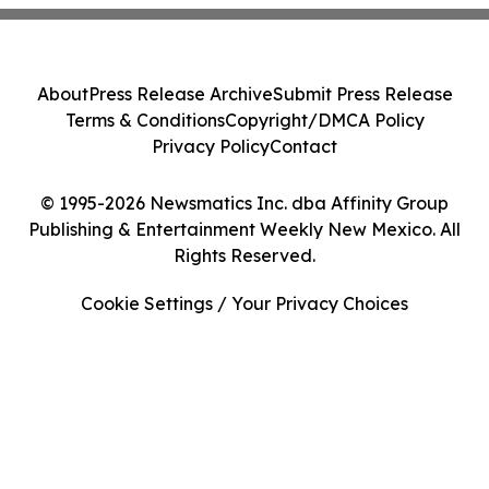
About
Press Release Archive
Submit Press Release
Terms & Conditions
Copyright/DMCA Policy
Privacy Policy
Contact
© 1995-2026 Newsmatics Inc. dba Affinity Group
Publishing & Entertainment Weekly New Mexico. All
Rights Reserved.
Cookie Settings / Your Privacy Choices