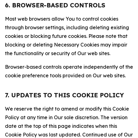
6. BROWSER-BASED CONTROLS
Most web browsers allow You to control cookies
through browser settings, including deleting existing
cookies or blocking future cookies. Please note that
blocking or deleting Necessary Cookies may impair
the functionality or security of Our web sites.
Browser-based controls operate independently of the
cookie preference tools provided on Our web sites.
7. UPDATES TO THIS COOKIE POLICY
We reserve the right to amend or modify this Cookie
Policy at any time in Our sole discretion. The version
date at the top of this page indicates when this
Cookie Policy was last updated. Continued use of Our