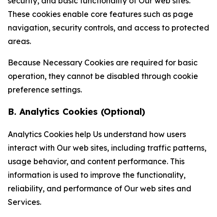
security, and basic functionality of Our web sites.
These cookies enable core features such as page
navigation, security controls, and access to protected
areas.
Because Necessary Cookies are required for basic
operation, they cannot be disabled through cookie
preference settings.
B. Analytics Cookies (Optional)
Analytics Cookies help Us understand how users
interact with Our web sites, including traffic patterns,
usage behavior, and content performance. This
information is used to improve the functionality,
reliability, and performance of Our web sites and
Services.