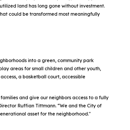
utilized land has long gone without investment.
that could be transformed most meaningfully
neighborhoods into a green, community park
play areas for small children and other youth,
ccess, a basketball court, accessible
families and give our neighbors access to a fully
rector Ruffian Tittmann. “We and the City of
 generational asset for the neighborhood."