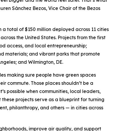
feel bigger and the world feel safer. That’s what
Lauren Sánchez Bezos, Vice Chair of the Bezos
a total of $150 million deployed across 11 cities
 across the United States. Projects from the first
ood access, and local entrepreneurship;
nd materials; and vibrant parks that promote
ngeles; and Wilmington, DE.
udes making sure people have green spaces
their commute. Those places shouldn’t be a
t’s possible when communities, local leaders,
hese projects serve as a blueprint for turning
, philanthropy, and others — in cities across
ighborhoods, improve air quality, and support