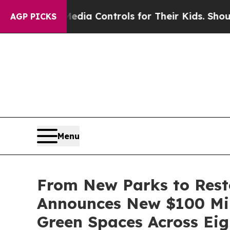
 Media Controls for Their Kids. Should the US?
Th
AGP PICKS
Menu
From New Parks to Rest
Announces New $100 Mil
Green Spaces Across Eigh