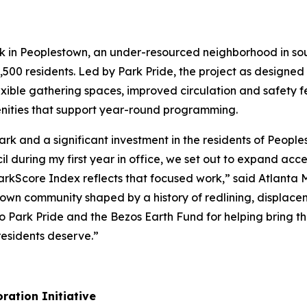
rk in Peoplestown, an under-resourced neighborhood in so
,500 residents. Led by Park Pride, the project as designed w
exible gathering spaces, improved circulation and safety f
ities that support year-round programming.
 Park and a significant investment in the residents of Peo
 during my first year in office, we set out to expand acc
 ParkScore Index reflects that focused work,” said Atlanta
stown community shaped by a history of redlining, displace
 Park Pride and the Bezos Earth Fund for helping bring thi
esidents deserve.”
ration Initiative