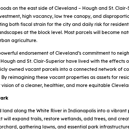
rhoods on the east side of Cleveland – Hough and St. Clair
vestment, high vacancy, low tree canopy, and disproportio
 both fiscal strain for the city and daily risk for residents
dscapes at the block level. Most parcels will become natu
rban agriculture.
a powerful endorsement of Cleveland’s commitment to neig
f Hough and St. Clair-Superior have lived with the effects 
ublicly owned vacant parcels into a connected network of c
By reimagining these vacant properties as assets for resid
vision of a cleaner, healthier, and more equitable Clevel
Park
ed land along the White River in Indianapolis into a vibra
t will expand trails, restore wetlands, add trees, and cre
rchard, gathering lawns, and essential park infrastructure.