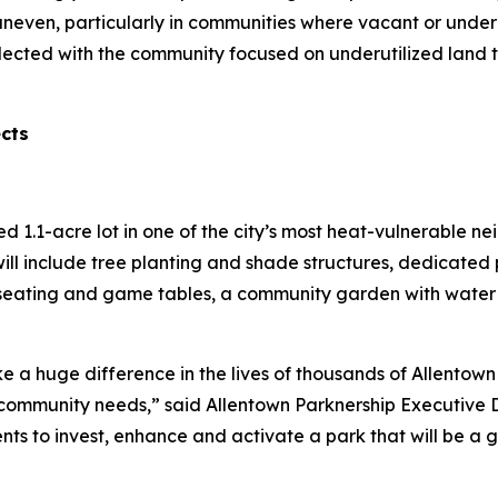
uneven, particularly in communities where vacant or under
lected with the community focused on underutilized land 
ects
red 1.1-acre lot in one of the city’s most heat-vulnerable 
ill include tree planting and shade structures, dedicated 
seating and game tables, a community garden with water a
e a huge difference in the lives of thousands of Allentown 
ommunity needs,” said Allentown Parknership Executive Di
ents to invest, enhance and activate a park that will be a