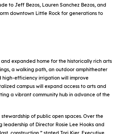
tude to Jeff Bezos, Lauren Sanchez Bezos, and
sform downtown Little Rock for generations to
 and expanded home for the historically rich arts
ings, a walking path, an outdoor amphitheater
high-efficiency irrigation will improve
vitalized campus will expand access to arts and
ing a vibrant community hub in advance of the
 stewardship of public open spaces. Over the
ng leadership of Director Rosie Lee Hooks and
t, construction,” stated Tori Kjer, Executive