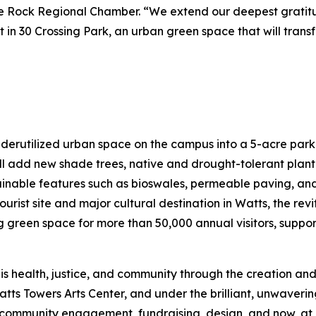
ttle Rock Regional Chamber. “We extend our deepest grati
nt in 30 Crossing Park, an urban green space that will tran
nderutilized urban space on the campus into a 5-acre park
l add new shade trees, native and drought-tolerant plant
tainable features such as bioswales, permeable paving, and 
ourist site and major cultural destination in Watts, the re
een space for more than 50,000 annual visitors, support
is health, justice, and community through the creation and
atts Towers Arts Center, and under the brilliant, unwaveri
mmunity engagement, fundraising, design, and now, at las