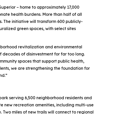
-Superior – home to approximately 17,000
nate health burdens. More than half of all
. The initiative will transform 600 publicly-
ralized green spaces, with select sites
hborhood revitalization and environmental
of decades of disinvestment for far too long.
ommunity spaces that support public health,
ents, we are strengthening the foundation for
and.”
nt park serving 6,500 neighborhood residents and
ate new recreation amenities, including multi-use
 Two miles of new trails will connect to regional