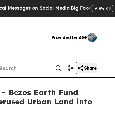
 on Social Media
Big Food vs. The People. Big Foo
View all
Provided by AGP
Share
 – Bezos Earth Fund
erused Urban Land into