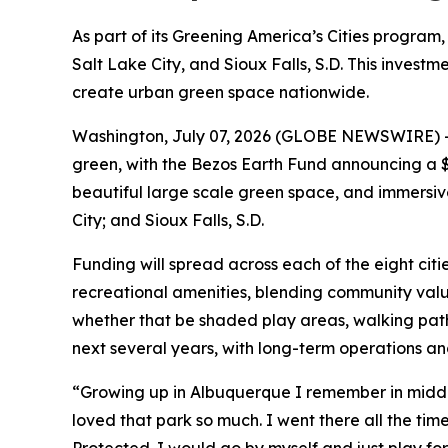
As part of its Greening America’s Cities program, 
Salt Lake City, and Sioux Falls, S.D. This inves
create urban green space nationwide.
Washington, July 07, 2026 (GLOBE NEWSWIRE) -- I
green, with the Bezos Earth Fund announcing a $1
beautiful large scale green space, and immersive 
City; and Sioux Falls, S.D.
Funding will spread across each of the eight citi
recreational amenities, blending community value
whether that be shaded play areas, walking pat
next several years, with long-term operations a
“Growing up in Albuquerque I remember in middle 
loved that park so much. I went there all the time.