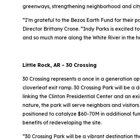
greenways, strengthening neighborhood and citywi
“I’m grateful to the Bezos Earth Fund for their 
Director Brittany Crone. “Indy Parks is excited 
and so much more along the White River in the he
Little Rock, AR - 30 Crossing
30 Crossing represents a once in a generation op
cloverleaf exit ramp. 30 Crossing Park will be a 
linking the Clinton Presidential Center and an exi
nature, the park will serve neighbors and visitors
positioned to catalyze $60-70M in additional fu
benefits of redeveloping the site.
“30 Crossing Park will be a vibrant destination t