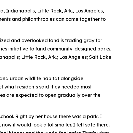
, Indianapolis, Little Rock, Ark., Los Angeles,
nments and philanthropies can come together to
zed and overlooked land is trading gray for
ties initiative to fund community-designed parks,
napolis; Little Rock, Ark.; Los Angeles; Salt Lake
 and urban wildlife habitat alongside
ect what residents said they needed most –
ces are expected to open gradually over the
hool. Right by her house there was a park. I
now it would look a lot smaller. I felt safe there.