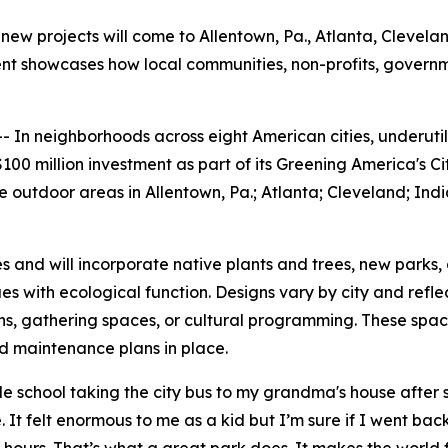
new projects will come to Allentown, Pa., Atlanta, Cleveland
tment showcases how local communities, non-profits, gover
n neighborhoods across eight American cities, underutili
00 million investment as part of its Greening America's Ci
outdoor areas in Allentown, Pa.; Atlanta; Cleveland; India
es and will incorporate native plants and trees, new parks,
s with ecological function. Designs vary by city and refl
hs, gathering spaces, or cultural programming. These spa
nd maintenance plans in place.
school taking the city bus to my grandma's house after sc
 It felt enormous to me as a kid but I’m sure if I went back 