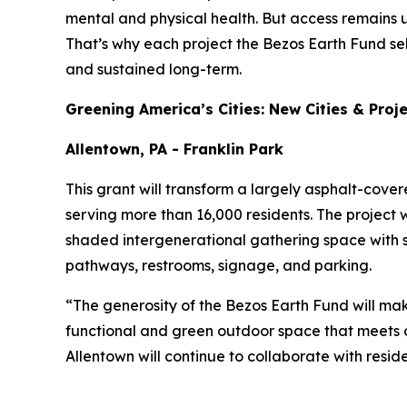
mental and physical health. But access remains 
That’s why each project the Bezos Earth Fund se
and sustained long-term.
Greening America’s Cities: New Cities & Proj
Allentown, PA - Franklin Park
This grant will transform a largely asphalt-cove
serving more than 16,000 residents. The project w
shaded intergenerational gathering space with 
pathways, restrooms, signage, and parking.
“The generosity of the Bezos Earth Fund will mak
functional and green outdoor space that meets c
Allentown will continue to collaborate with resid