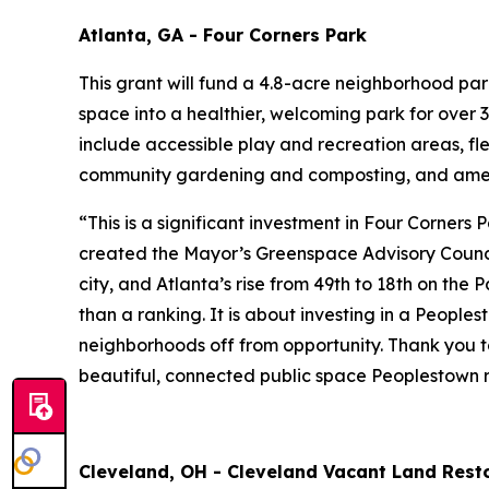
Atlanta, GA - Four Corners Park
This grant will fund a 4.8-acre neighborhood pa
space into a healthier, welcoming park for over 3
include accessible play and recreation areas, fl
community gardening and composting, and amen
“This is a significant investment in Four Corners
created the Mayor’s Greenspace Advisory Council
city, and Atlanta’s rise from 49th to 18th on the
than a ranking. It is about investing in a People
neighborhoods off from opportunity. Thank you to
beautiful, connected public space Peoplestown r
Cleveland, OH - Cleveland Vacant Land Resto