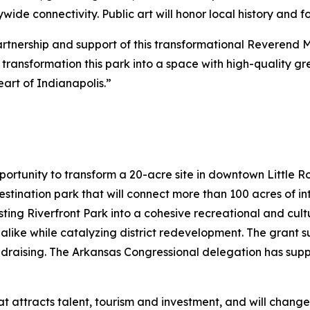
de connectivity. Public art will honor local history and 
partnership and support of this transformational Reverend 
to transformation this park into a space with high-quality 
art of Indianapolis.”
portunity to transform a 20-acre site in downtown Little 
destination park that will connect more than 100 acres of 
sting Riverfront Park into a cohesive recreational and cultu
 alike while catalyzing district redevelopment. The grant su
ndraising. The Arkansas Congressional delegation has sup
hat attracts talent, tourism and investment, and will chang