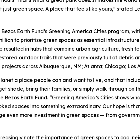
 hours. That’s what a great park does. It makes the world 
t just green space. A place that feels like yours,” stated 
e Bezos Earth Fund’s Greening America Cities program, with 
million to prioritize green spaces as essential infrastructure
e resulted in hubs that combine urban agriculture, fresh f
tored outdoor trails that were previously full of debris a
projects across Albuquerque, NM; Atlanta; Chicago; Los A
lanet a place people can and want to live, and that incl
et shade, bring their families, or simply walk through on 
he Bezos Earth Fund. “Greening America’s Cities shows wha
ed spaces into something extraordinary. Our hope is that t
e even more investment in green spaces — from government
creasingly note the importance of green spaces to cool ne