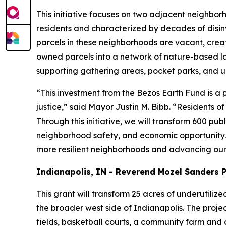
This initiative focuses on two adjacent neighbo
residents and characterized by decades of disin
parcels in these neighborhoods are vacant, creating
owned parcels into a network of nature-based lan
supporting gathering areas, pocket parks, and u
“This investment from the Bezos Earth Fund is 
justice,” said Mayor Justin M. Bibb. “Residents o
Through this initiative, we will transform 600 p
neighborhood safety, and economic opportunity. 
more resilient neighborhoods and advancing our 
Indianapolis, IN - Reverend Mozel Sanders 
This grant will transform 25 acres of underutiliz
the broader west side of Indianapolis. The projec
fields, basketball courts, a community farm and o