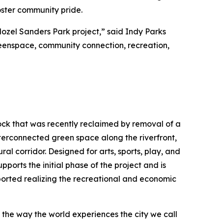
foster community pride.
Mozel Sanders Park project,” said Indy Parks
greenspace, community connection, recreation,
Rock that was recently reclaimed by removal of a
interconnected green space along the riverfront,
ral corridor. Designed for arts, sports, play, and
pports the initial phase of the project and is
ported realizing the recreational and economic
e the way the world experiences the city we call