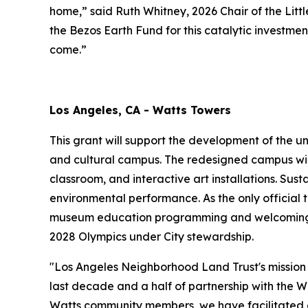
home,” said Ruth Whitney, 2026 Chair of the Li
the Bezos Earth Fund for this catalytic investme
come.”
Los Angeles, CA - Watts Towers
This grant will support the development of the u
and cultural campus. The redesigned campus wil
classroom, and interactive art installations. Sus
environmental performance. As the only official t
museum education programming and welcoming gr
2028 Olympics under City stewardship.
"Los Angeles Neighborhood Land Trust's mission 
last decade and a half of partnership with the W
Watts community members, we have facilitated co