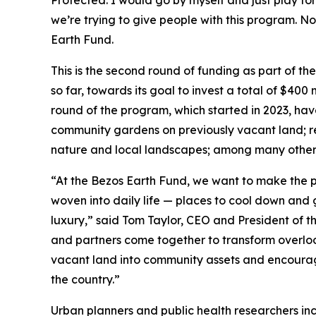
Protected. I would go by myself and just play for
we’re trying to give people with this program. No
Earth Fund.
This is the second round of funding as part of th
so far, towards its goal to invest a total of $400 
round of the program, which started in 2023, hav
community gardens on previously vacant land; res
nature and local landscapes; among many other 
“At the Bezos Earth Fund, we want to make the p
woven into daily life — places to cool down and g
luxury,” said Tom Taylor, CEO and President of t
and partners come together to transform overlook
vacant land into community assets and encourag
the country.”
Urban planners and public health researchers in