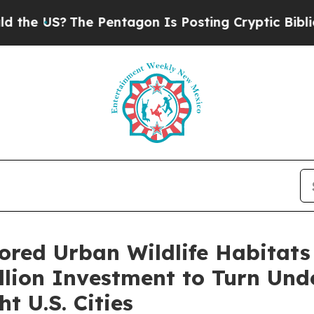
e Pentagon Is Posting Cryptic Biblical Messages
ored Urban Wildlife Habitats
lion Investment to Turn Und
t U.S. Cities