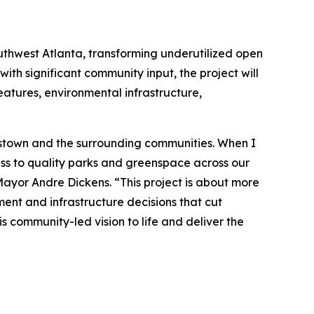
uthwest Atlanta, transforming underutilized open
ith significant community input, the project will
eatures, environmental infrastructure,
plestown and the surrounding communities. When I
ess to quality parks and greenspace across our
 Mayor Andre Dickens. “This project is about more
ment and infrastructure decisions that cut
s community-led vision to life and deliver the