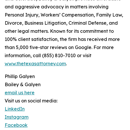
and aggressive advocacy in matters involving
Personal Injury, Workers’ Compensation, Family Law,
Divorce, Business Litigation, Criminal Defense, and
other legal matters. Known for its commitment to
100% client satisfaction, the firm has received more
than 5,000 five-star reviews on Google. For more
information, call (855) 810-7010 or visit
www.thetexasattorney.com
.
Phillip Galyen
Bailey & Galyen
email us here
Visit us on social media:
LinkedIn
Instagram
Facebook