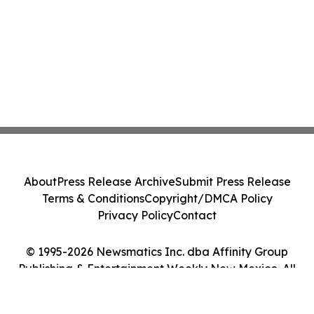
About
Press Release Archive
Submit Press Release
Terms & Conditions
Copyright/DMCA Policy
Privacy Policy
Contact
© 1995-2026 Newsmatics Inc. dba Affinity Group
Publishing & Entertainment Weekly New Mexico. All
Rights Reserved.