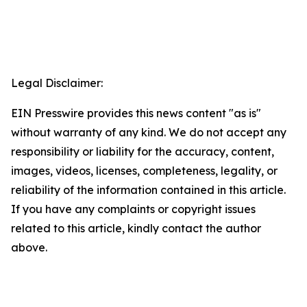
Legal Disclaimer:
EIN Presswire provides this news content "as is"
without warranty of any kind. We do not accept any
responsibility or liability for the accuracy, content,
images, videos, licenses, completeness, legality, or
reliability of the information contained in this article.
If you have any complaints or copyright issues
related to this article, kindly contact the author
above.