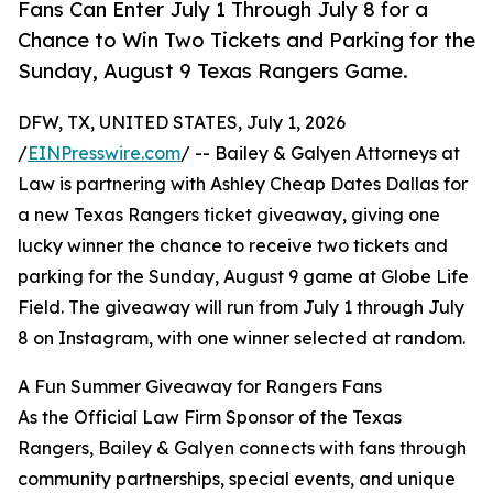
Fans Can Enter July 1 Through July 8 for a
Chance to Win Two Tickets and Parking for the
Sunday, August 9 Texas Rangers Game.
DFW, TX, UNITED STATES, July 1, 2026
/
EINPresswire.com
/ -- Bailey & Galyen Attorneys at
Law is partnering with Ashley Cheap Dates Dallas for
a new Texas Rangers ticket giveaway, giving one
lucky winner the chance to receive two tickets and
parking for the Sunday, August 9 game at Globe Life
Field. The giveaway will run from July 1 through July
8 on Instagram, with one winner selected at random.
A Fun Summer Giveaway for Rangers Fans
As the Official Law Firm Sponsor of the Texas
Rangers, Bailey & Galyen connects with fans through
community partnerships, special events, and unique