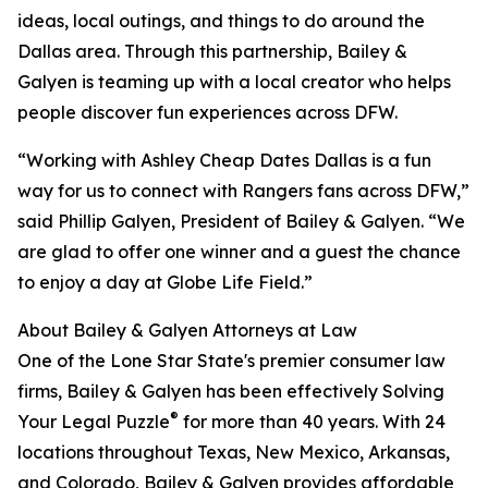
ideas, local outings, and things to do around the
Dallas area. Through this partnership, Bailey &
Galyen is teaming up with a local creator who helps
people discover fun experiences across DFW.
“Working with Ashley Cheap Dates Dallas is a fun
way for us to connect with Rangers fans across DFW,”
said Phillip Galyen, President of Bailey & Galyen. “We
are glad to offer one winner and a guest the chance
to enjoy a day at Globe Life Field.”
About Bailey & Galyen Attorneys at Law
One of the Lone Star State's premier consumer law
firms, Bailey & Galyen has been effectively Solving
®
Your Legal Puzzle
for more than 40 years. With 24
locations throughout Texas, New Mexico, Arkansas,
and Colorado, Bailey & Galyen provides affordable