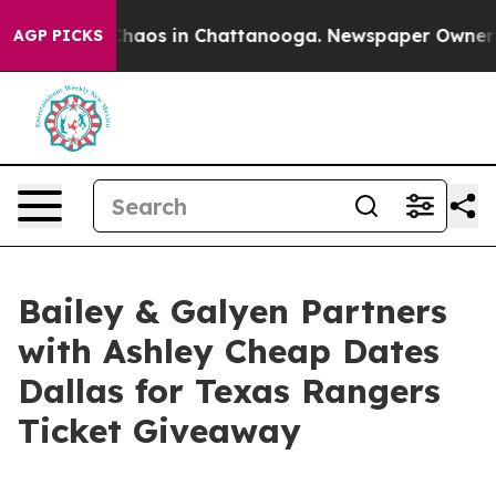
Collapse
Chaos in Chattanooga. Newspaper Owner Calls
AGP PICKS
Bailey & Galyen Partners
with Ashley Cheap Dates
Dallas for Texas Rangers
Ticket Giveaway