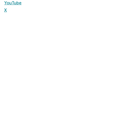
YouTube
X