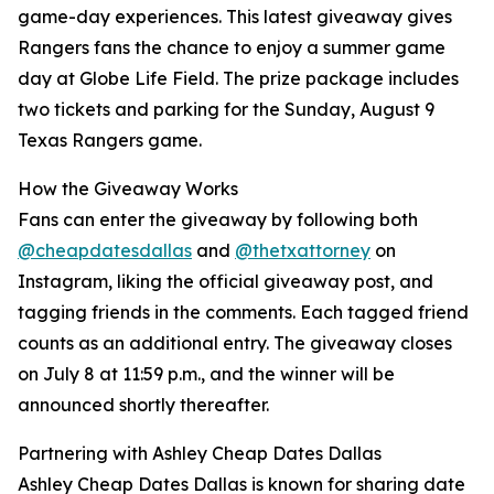
game-day experiences. This latest giveaway gives
Rangers fans the chance to enjoy a summer game
day at Globe Life Field. The prize package includes
two tickets and parking for the Sunday, August 9
Texas Rangers game.
How the Giveaway Works
Fans can enter the giveaway by following both
@cheapdatesdallas
and
@thetxattorney
on
Instagram, liking the official giveaway post, and
tagging friends in the comments. Each tagged friend
counts as an additional entry. The giveaway closes
on July 8 at 11:59 p.m., and the winner will be
announced shortly thereafter.
Partnering with Ashley Cheap Dates Dallas
Ashley Cheap Dates Dallas is known for sharing date