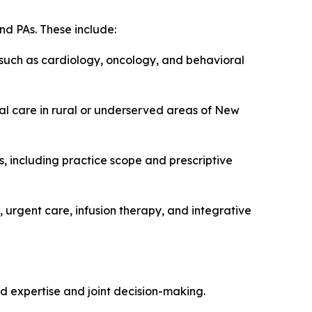
nd PAs. These include:
 such as cardiology, oncology, and behavioral
ual care in rural or underserved areas of New
, including practice scope and prescriptive
 urgent care, infusion therapy, and integrative
d expertise and joint decision-making.