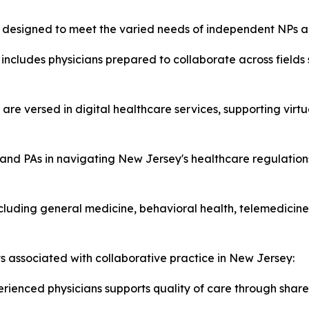
es designed to meet the varied needs of independent NPs a
includes physicians prepared to collaborate across fields
 are versed in digital healthcare services, supporting virt
and PAs in navigating New Jersey's healthcare regulations
luding general medicine, behavioral health, telemedicine,
ts associated with collaborative practice in New Jersey:
rienced physicians supports quality of care through share