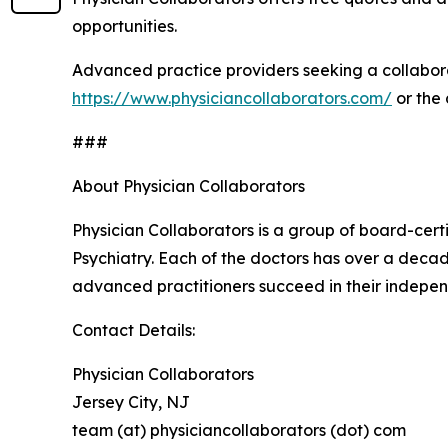
opportunities.
Advanced practice providers seeking a collabora
https://www.physiciancollaborators.com/
or the
###
About Physician Collaborators
Physician Collaborators is a group of board-cert
Psychiatry. Each of the doctors has over a decad
advanced practitioners succeed in their indepen
Contact Details:
Physician Collaborators
Jersey City, NJ
team (at) physiciancollaborators (dot) com