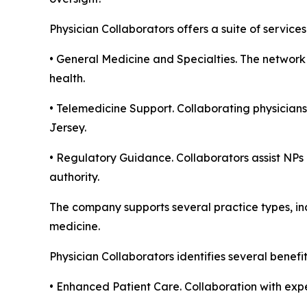
Physician Collaborators offers a suite of servic
• General Medicine and Specialties. The network 
health.
• Telemedicine Support. Collaborating physicians
Jersey.
• Regulatory Guidance. Collaborators assist NPs 
authority.
The company supports several practice types, inc
medicine.
Physician Collaborators identifies several benefi
• Enhanced Patient Care. Collaboration with expe