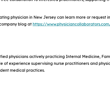
ting physician in New Jersey can learn more or request in
 company blog at
https://www.physiciancollaborators.com
ified physicians actively practicing Internal Medicine, F
e of experience supervising nurse practitioners and physic
dent medical practices.