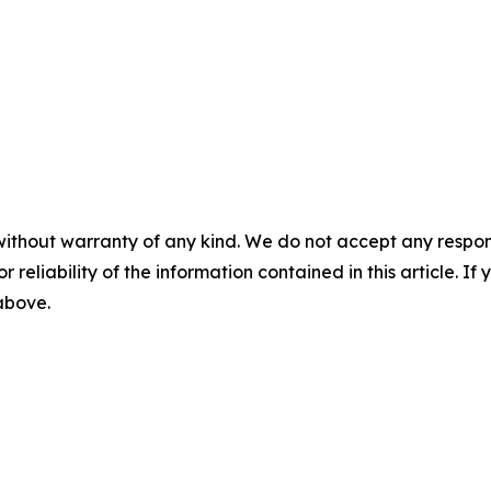
without warranty of any kind. We do not accept any responsib
r reliability of the information contained in this article. I
 above.