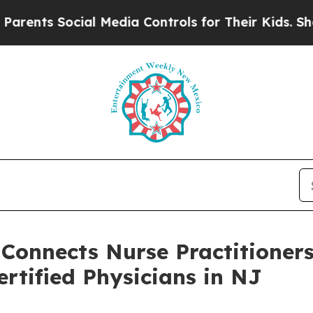
Social Media Controls for Their Kids. Should the
 Connects Nurse Practitioner
rtified Physicians in NJ