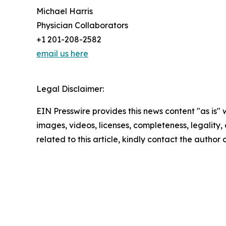
Michael Harris
Physician Collaborators
+1 201-208-2582
email us here
Legal Disclaimer:
EIN Presswire provides this news content "as is" 
images, videos, licenses, completeness, legality, o
related to this article, kindly contact the author