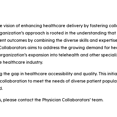
he vision of enhancing healthcare delivery by fostering col
ganization’s approach is rooted in the understanding that
ent outcomes by combining the diverse skills and expertise
n Collaborators aims to address the growing demand for he
ganization’s expansion into telehealth and other specializ
 healthcare industry.
g the gap in healthcare accessibility and quality. This init
ollaboration to meet the needs of diverse patient populati
d.
s, please contact the Physician Collaborators’ team.