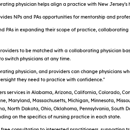
ating physician helps align a practice with New Jersey's 
rovides NPs and PAs opportunities for mentorship and prof
d PAs in expanding their scope of practice, collaborating
roviders to be matched with a collaborating physician bas
to switch physicians at any time.
rating physician, and providers can change physicians whe
rsight they need to practice with confidence."
s services in Alabama, Arizona, California, Colorado, Conne
ine, Maryland, Massachusetts, Michigan, Minnesota, Mis
a, North Dakota, Ohio, Oklahoma, Pennsylvania, South Dak
ing on the specifics of nursing practice in each state.
 free consultation to interested practitioners, supporting 