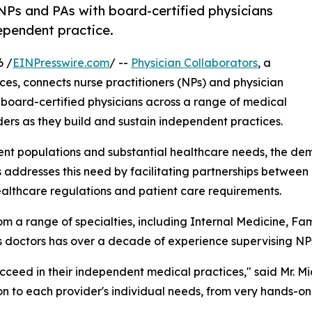
NPs and PAs with board-certified physicians
dependent practice.
6 /
EINPresswire.com
/ --
Physician Collaborators
, a
ices, connects nurse practitioners (NPs) and physician
board-certified physicians across a range of medical
ers as they build and sustain independent practices.
ient populations and substantial healthcare needs, the de
s addresses this need by facilitating partnerships betwee
ealthcare regulations and patient care requirements.
m a range of specialties, including Internal Medicine, F
ts doctors has over a decade of experience supervising NP
ucceed in their independent medical practices," said Mr. M
ion to each provider's individual needs, from very hands-o