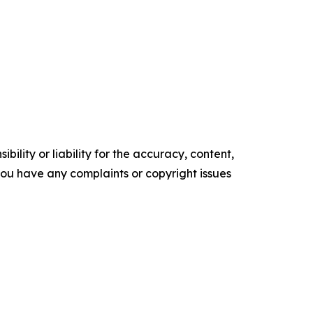
ility or liability for the accuracy, content,
f you have any complaints or copyright issues