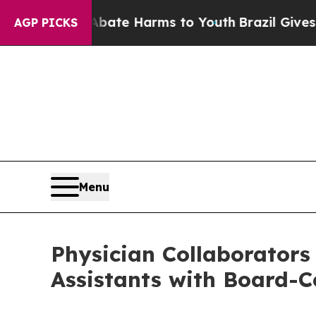
nd to Abate Harms to Youth
Brazil Gives Parents 
AGP PICKS
Menu
Physician Collaborators
Assistants with Board-Ce