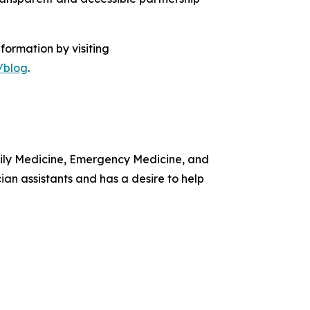
formation by visiting
/blog
.
amily Medicine, Emergency Medicine, and
ian assistants and has a desire to help