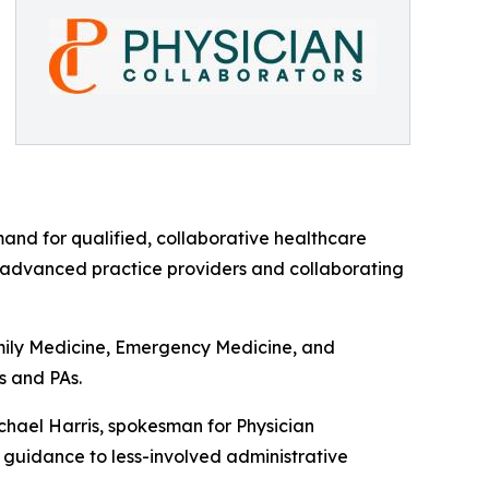
mand for qualified, collaborative healthcare
n advanced practice providers and collaborating
amily Medicine, Emergency Medicine, and
s and PAs.
ichael Harris, spokesman for Physician
n guidance to less-involved administrative