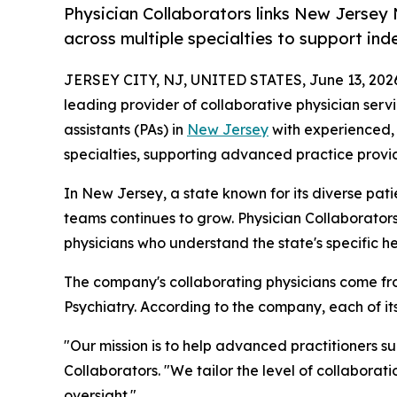
Physician Collaborators links New Jersey 
across multiple specialties to support in
JERSEY CITY, NJ, UNITED STATES, June 13, 202
leading provider of collaborative physician serv
assistants (PAs) in
New Jersey
with experienced, 
specialties, supporting advanced practice provid
In New Jersey, a state known for its diverse pat
teams continues to grow. Physician Collaborator
physicians who understand the state's specific h
The company's collaborating physicians come fro
Psychiatry. According to the company, each of i
"Our mission is to help advanced practitioners s
Collaborators. "We tailor the level of collaborat
oversight."