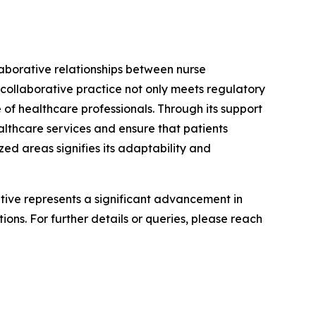
laborative relationships between nurse
 collaborative practice not only meets regulatory
 of healthcare professionals. Through its support
althcare services and ensure that patients
ed areas signifies its adaptability and
iative represents a significant advancement in
ons. For further details or queries, please reach