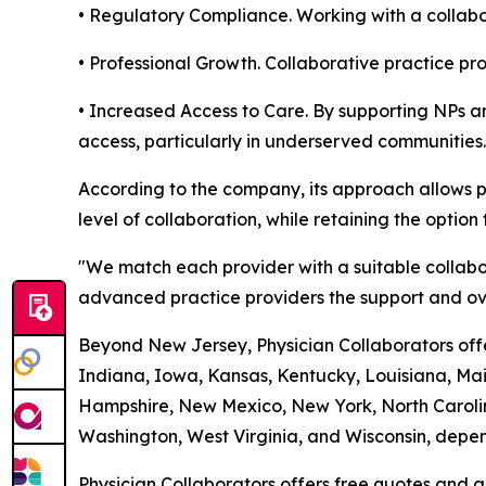
• Regulatory Compliance. Working with a collabor
• Professional Growth. Collaborative practice p
• Increased Access to Care. By supporting NPs an
access, particularly in underserved communities.
According to the company, its approach allows p
level of collaboration, while retaining the option 
"We match each provider with a suitable collabo
advanced practice providers the support and ove
Beyond New Jersey, Physician Collaborators offer
Indiana, Iowa, Kansas, Kentucky, Louisiana, Ma
Hampshire, New Mexico, New York, North Carolin
Washington, West Virginia, and Wisconsin, depend
Physician Collaborators offers free quotes and a