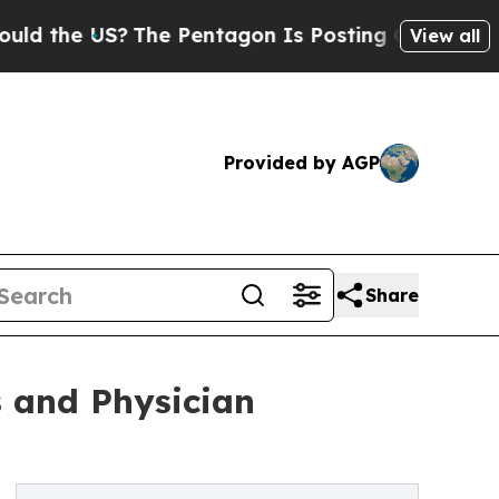
 US?
The Pentagon Is Posting Cryptic Biblical Me
View all
Provided by AGP
Share
s and Physician