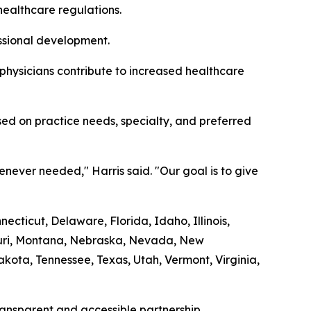
healthcare regulations.
essional development.
 physicians contribute to increased healthcare
ed on practice needs, specialty, and preferred
never needed," Harris said. "Our goal is to give
cticut, Delaware, Florida, Idaho, Illinois,
souri, Montana, Nebraska, Nevada, New
ota, Tennessee, Texas, Utah, Vermont, Virginia,
transparent and accessible partnership