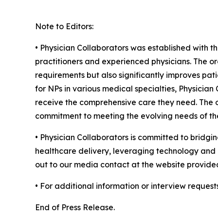
Note to Editors:
• Physician Collaborators was established with t
practitioners and experienced physicians. The or
requirements but also significantly improves pati
for NPs in various medical specialties, Physicia
receive the comprehensive care they need. The or
commitment to meeting the evolving needs of the
• Physician Collaborators is committed to bridgin
healthcare delivery, leveraging technology and c
out to our media contact at the website provide
• For additional information or interview request
End of Press Release.