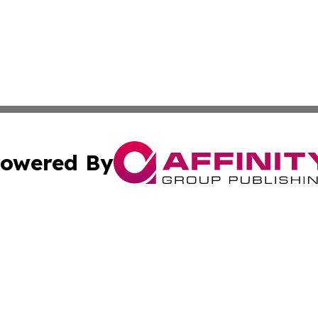
owered By
ubmit Press Release
Terms & Conditions
Copyright/DMCA
dba Affinity Group Publishing & Entertainment Weekly New
Cookie Settings / Your Privacy Choices