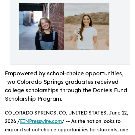
Empowered by school-choice opportunities,
two Colorado Springs graduates received
college scholarships through the Daniels Fund
Scholarship Program.
COLORADO SPRINGS, CO, UNITED STATES, June 12,
2026 /
EINPresswire.com
/ -- As the nation looks to
expand school-choice opportunities for students, one