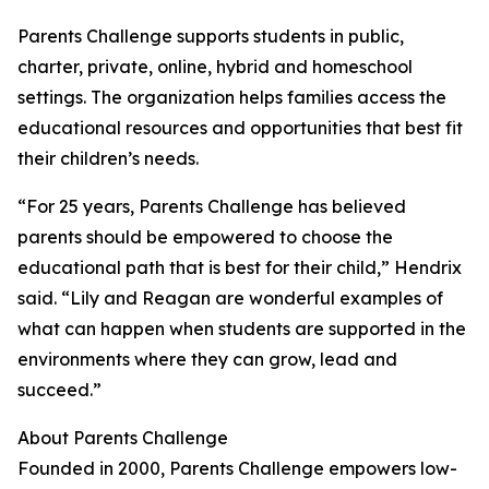
Parents Challenge supports students in public,
charter, private, online, hybrid and homeschool
settings. The organization helps families access the
educational resources and opportunities that best fit
their children’s needs.
“For 25 years, Parents Challenge has believed
parents should be empowered to choose the
educational path that is best for their child,” Hendrix
said. “Lily and Reagan are wonderful examples of
what can happen when students are supported in the
environments where they can grow, lead and
succeed.”
About Parents Challenge
Founded in 2000, Parents Challenge empowers low-