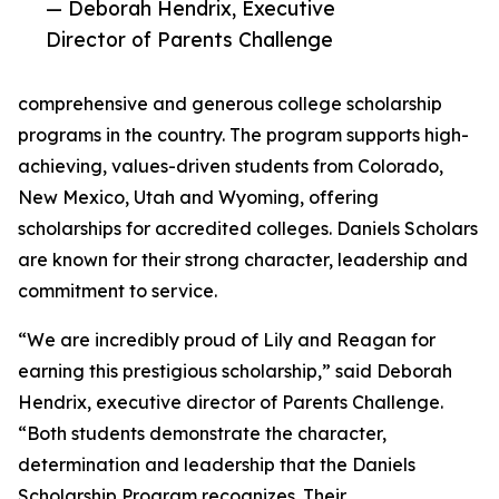
— Deborah Hendrix, Executive
Director of Parents Challenge
comprehensive and generous college scholarship
programs in the country. The program supports high-
achieving, values-driven students from Colorado,
New Mexico, Utah and Wyoming, offering
scholarships for accredited colleges. Daniels Scholars
are known for their strong character, leadership and
commitment to service.
“We are incredibly proud of Lily and Reagan for
earning this prestigious scholarship,” said Deborah
Hendrix, executive director of Parents Challenge.
“Both students demonstrate the character,
determination and leadership that the Daniels
Scholarship Program recognizes. Their