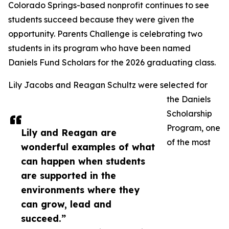
Colorado Springs-based nonprofit continues to see
students succeed because they were given the
opportunity. Parents Challenge is celebrating two
students in its program who have been named
Daniels Fund Scholars for the 2026 graduating class.
Lily Jacobs and Reagan Schultz were selected for
the Daniels
Scholarship
Program, one
Lily and Reagan are
of the most
wonderful examples of what
can happen when students
are supported in the
environments where they
can grow, lead and
succeed.”