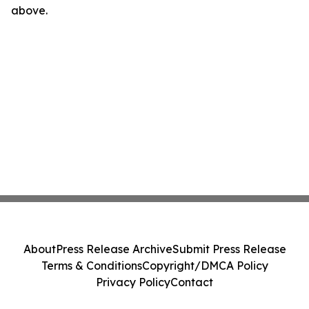
above.
About
Press Release Archive
Submit Press Release
Terms & Conditions
Copyright/DMCA Policy
Privacy Policy
Contact