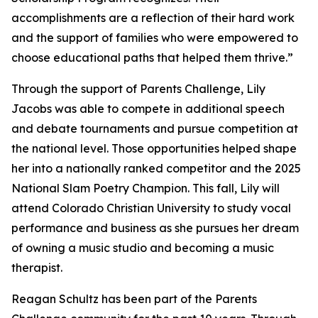
accomplishments are a reflection of their hard work
and the support of families who were empowered to
choose educational paths that helped them thrive.”
Through the support of Parents Challenge, Lily
Jacobs was able to compete in additional speech
and debate tournaments and pursue competition at
the national level. Those opportunities helped shape
her into a nationally ranked competitor and the 2025
National Slam Poetry Champion. This fall, Lily will
attend Colorado Christian University to study vocal
performance and business as she pursues her dream
of owning a music studio and becoming a music
therapist.
Reagan Schultz has been part of the Parents