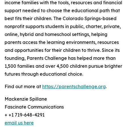
income families with the tools, resources and financial
support needed to choose the educational path that
best fits their children. The Colorado Springs-based
nonprofit supports students in public, charter, private,
online, hybrid and homeschool settings, helping
parents access the learning environments, resources
and opportunities for their children to thrive. Since its
founding, Parents Challenge has helped more than
1,500 families and over 4,500 children pursue brighter
futures through educational choice.
Find out more at
https://parentschallenge.org
.
Mackenzie Spillane
Fascinate Communications
+ +1 719-648-4291
email us here