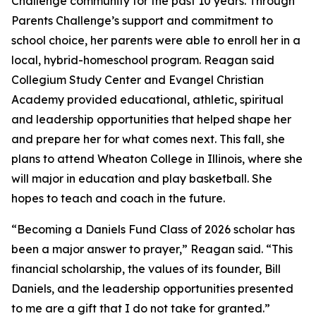
Challenge community for the past 10 years. Through
Parents Challenge’s support and commitment to
school choice, her parents were able to enroll her in a
local, hybrid-homeschool program. Reagan said
Collegium Study Center and Evangel Christian
Academy provided educational, athletic, spiritual
and leadership opportunities that helped shape her
and prepare her for what comes next. This fall, she
plans to attend Wheaton College in Illinois, where she
will major in education and play basketball. She
hopes to teach and coach in the future.
“Becoming a Daniels Fund Class of 2026 scholar has
been a major answer to prayer,” Reagan said. “This
financial scholarship, the values of its founder, Bill
Daniels, and the leadership opportunities presented
to me are a gift that I do not take for granted.”