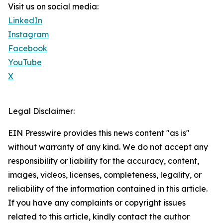
Visit us on social media:
LinkedIn
Instagram
Facebook
YouTube
X
Legal Disclaimer:
EIN Presswire provides this news content "as is"
without warranty of any kind. We do not accept any
responsibility or liability for the accuracy, content,
images, videos, licenses, completeness, legality, or
reliability of the information contained in this article.
If you have any complaints or copyright issues
related to this article, kindly contact the author