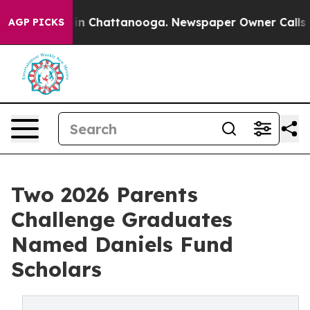
se
Chaos in Chattanooga. Newspaper Owner Calls the 
AGP PICKS
Two 2026 Parents
Challenge Graduates
Named Daniels Fund
Scholars