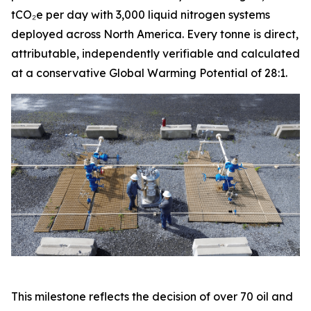
tCO₂e per day with 3,000 liquid nitrogen systems
deployed across North America. Every tonne is direct,
attributable, independently verifiable and calculated
at a conservative Global Warming Potential of 28:1.
This milestone reflects the decision of over 70 oil and