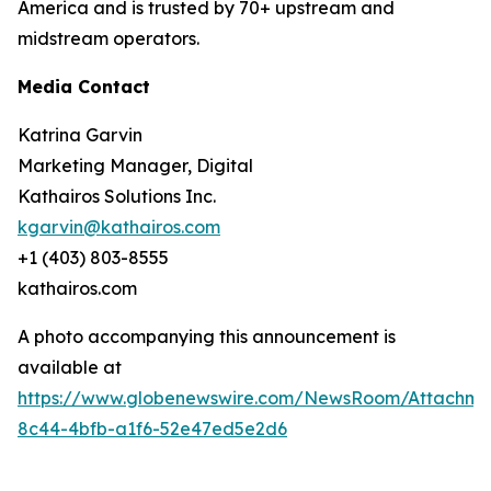
America and is trusted by 70+ upstream and
midstream operators.
Media Contact
Katrina Garvin
Marketing Manager, Digital
Kathairos Solutions Inc.
kgarvin@kathairos.com
+1 (403) 803-8555
kathairos.com
A photo accompanying this announcement is
available at
https://www.globenewswire.com/NewsRoom/Attachme
8c44-4bfb-a1f6-52e47ed5e2d6