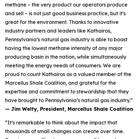
methane – the very product our operators produce
and sell – is not just good business practice, but it's
great for the environment. Thanks to innovative
industry partners and leaders like Kathairos,
Pennsylvania’s natural gas industry is able to boast
having the lowest methane intensity of any major
producing basin in the nation, while simultaneously
meeting the energy needs of consumers. We are
proud to count Kathairos as a valued member of the
Marcellus Shale Coalition, and grateful for the
expertise and commitment to stewardship that they
have brought to Pennsylvania’s natural gas industry.”
— Jim Welty, President, Marcellus Shale Coalition
“It’s remarkable to think about the impact that
thousands of small changes can create over time.