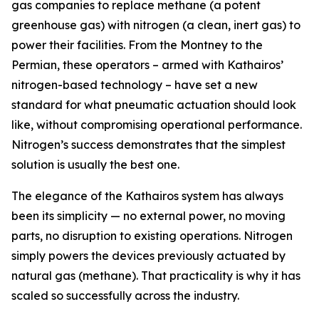
gas companies to replace methane (a potent
greenhouse gas) with nitrogen (a clean, inert gas) to
power their facilities. From the Montney to the
Permian, these operators – armed with Kathairos’
nitrogen-based technology – have set a new
standard for what pneumatic actuation should look
like, without compromising operational performance.
Nitrogen’s success demonstrates that the simplest
solution is usually the best one.
The elegance of the Kathairos system has always
been its simplicity — no external power, no moving
parts, no disruption to existing operations. Nitrogen
simply powers the devices previously actuated by
natural gas (methane). That practicality is why it has
scaled so successfully across the industry.