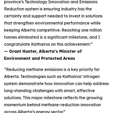
province’s Technology Innovation and Emissions
Reduction system is ensuring industry has the
certainty and support needed to invest in solutions
that strengthen environmental performance while
keeping Alberta competitive. Reaching one million
tonnes eliminated is a significant milestone, and I
congratulate Kathairos on this achievement.”
— Grant Hunter, Alberta’s Minister of
Environment and Protected Areas
“Reducing methane emissions is a key priority for
Alberta. Technologies such as Kathairos’ nitrogen
system demonstrate how innovation can help address
long-standing challenges with smart, effective
solutions. This major milestone reflects the growing
momentum behind methane-reduction innovation
across Alberta’s energy sector.”