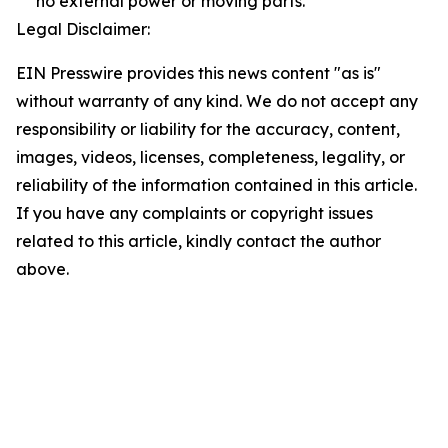
no external power or moving parts.
Legal Disclaimer:
EIN Presswire provides this news content "as is"
without warranty of any kind. We do not accept any
responsibility or liability for the accuracy, content,
images, videos, licenses, completeness, legality, or
reliability of the information contained in this article.
If you have any complaints or copyright issues
related to this article, kindly contact the author
above.