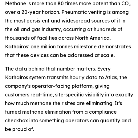
Methane is more than 80 times more potent than CO₂
over a 20-year horizon. Pneumatic venting is among
the most persistent and widespread sources of it in
the oil and gas industry, occurring at hundreds of
thousands of facilities across North America.
Kathairos’ one million tonnes milestone demonstrates
that these devices can be addressed at scale.
The data behind that number matters. Every
Kathairos system transmits hourly data to Atlas, the
company’s operator-facing platform, giving
customers real-time, site-specific visibility into exactly
how much methane their sites are eliminating. It’s
turned methane elimination from a compliance
checkbox into something operators can quantify and
be proud of.