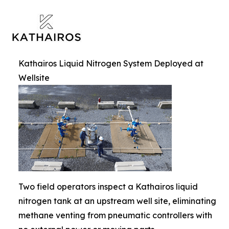
Kathairos Liquid Nitrogen System Deployed at
Wellsite
Two field operators inspect a Kathairos liquid
nitrogen tank at an upstream well site, eliminating
methane venting from pneumatic controllers with