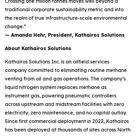
Crossing one million tonnes moves well beyond a
traditional corporate sustainability metric and into
the realm of true infrastructure-scale environmental
change.”
— Amanda Hehr, President, Kathairos Solutions
About Kathairos Solutions
Kathairos Solutions Inc. is an oilfield services
company committed to eliminating routine methane
venting from oil and gas operations. The company’s
liquid nitrogen system replaces methane as
instrument gas, powering pneumatic controllers
across upstream and midstream facilities with zero
electricity, zero maintenance, and no capital outlay.
Since first commercial deployment in 2022, Kathairos
has been deployed at thousands of sites across North