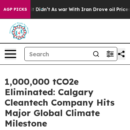
, it Didn’t
As war With Iran Drove oil Prices Higher
AGP PICKS
1,000,000 tCO2e
Eliminated: Calgary
Cleantech Company Hits
Major Global Climate
Milestone