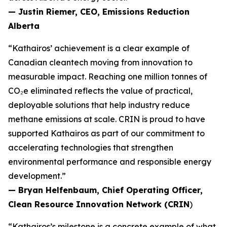
— Justin Riemer, CEO, Emissions Reduction
Alberta
“Kathairos’ achievement is a clear example of
Canadian cleantech moving from innovation to
measurable impact. Reaching one million tonnes of
CO₂e eliminated reflects the value of practical,
deployable solutions that help industry reduce
methane emissions at scale. CRIN is proud to have
supported Kathairos as part of our commitment to
accelerating technologies that strengthen
environmental performance and responsible energy
development.”
— Bryan Helfenbaum, Chief Operating Officer,
Clean Resource Innovation Network (CRIN
)
“Kathairos’s milestone is a concrete example of what