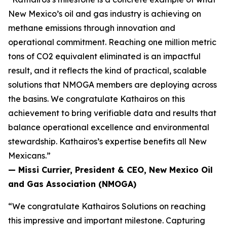
New Mexico’s oil and gas industry is achieving on
methane emissions through innovation and
operational commitment. Reaching one million metric
tons of CO2 equivalent eliminated is an impactful
result, and it reflects the kind of practical, scalable
solutions that NMOGA members are deploying across
the basins. We congratulate Kathairos on this
achievement to bring verifiable data and results that
balance operational excellence and environmental
stewardship. Kathairos’s expertise benefits all New
Mexicans.”
—
Missi Currier, President & CEO, New Mexico Oil
and Gas Association (NMOGA)
“We congratulate Kathairos Solutions on reaching
this impressive and important milestone. Capturing