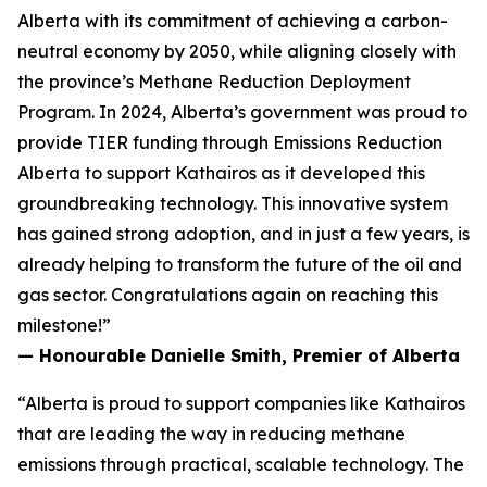
Alberta with its commitment of achieving a carbon-
neutral economy by 2050, while aligning closely with
the province’s Methane Reduction Deployment
Program. In 2024, Alberta’s government was proud to
provide TIER funding through Emissions Reduction
Alberta to support Kathairos as it developed this
groundbreaking technology. This innovative system
has gained strong adoption, and in just a few years, is
already helping to transform the future of the oil and
gas sector. Congratulations again on reaching this
milestone!”
— Honourable Danielle Smith, Premier of Alberta
“Alberta is proud to support companies like Kathairos
that are leading the way in reducing methane
emissions through practical, scalable technology. The