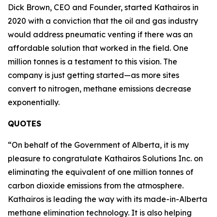
Dick Brown, CEO and Founder, started Kathairos in
2020 with a conviction that the oil and gas industry
would address pneumatic venting if there was an
affordable solution that worked in the field. One
million tonnes is a testament to this vision. The
company is just getting started—as more sites
convert to nitrogen, methane emissions decrease
exponentially.
QUOTES
“On behalf of the Government of Alberta, it is my
pleasure to congratulate Kathairos Solutions Inc. on
eliminating the equivalent of one million tonnes of
carbon dioxide emissions from the atmosphere.
Kathairos is leading the way with its made-in-Alberta
methane elimination technology. It is also helping