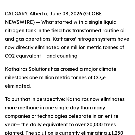
CALGARY, Alberta, June 08, 2026 (GLOBE
NEWSWIRE) -- What started with a single liquid
nitrogen tank in the field has transformed routine oil
and gas operations. Kathairos’ nitrogen systems have
now directly eliminated one million metric tonnes of
CO2 equivalent— and counting.
Kathairos Solutions has crossed a major climate
milestone: one million metric tonnes of CO₂e
eliminated.
To put that in perspective: Kathairos now eliminates
more methane in one single day than many
companies or technologies celebrate in an entire
year— the daily equivalent to over 20,000 trees
planted. The solution is currently eliminating ±1,250