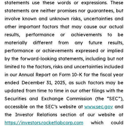
statements use these words or expressions. These
statements are neither promises nor guarantees, but
involve known and unknown risks, uncertainties and
other important factors that may cause our actual
results, performance or achievements to be
materially different from any future results,
performance or achievements expressed or implied
by the forward-looking statements, including but not
limited to the factors, risks and uncertainties included
in our Annual Report on Form 10-K for the fiscal year
ended December 31, 2025, as such factors may be
updated from time to time in our other filings with the
Securities and Exchange Commission (the “SEC”),
accessible on the SEC’s website at
www.sec.gov
and
the Investor Relations section of our website at
https://investors.rocketlabcorp.com
which could