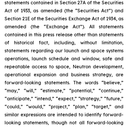
statements contained in Section 27A of the Securities
Act of 1933, as amended (the “Securities Act”) and
Section 21E of the Securities Exchange Act of 1934, as
amended (the “Exchange Act”). All statements
contained in this press release other than statements
of historical fact, including, without limitation,
statements regarding our launch and space systems
operations, launch schedule and window, safe and
repeatable access to space, Neutron development,
operational expansion and business strategy, are
forward-looking statements. The words “believe,”
“may,” “will,” “estimate,” “potential,” “continue,”
“anticipate,” “intend,” “expect,” “strategy,” “future,”
“could,” “would,” “project,” “plan,” “target,” and
similar expressions are intended to identify forward-
looking statements, though not all forward-looking