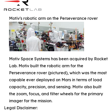
Motiv's robotic arm on the Perseverance rover
Motiv Space Systems has been acquired by Rocket
Lab. Motiv built the robotic arm for the
Perseverance rover (pictured), which was the most
capable ever deployed on Mars in terms of load
capacity, precision, and sensing. Motiv also built
the zoom, focus, and filter wheels for the primary
imager for the mission.
Legal Disclaimer: