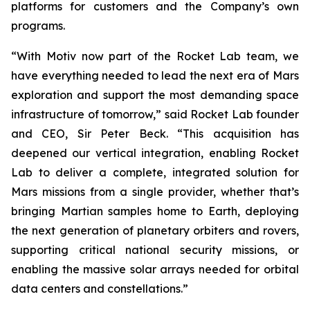
platforms for customers and the Company’s own
programs.
“With Motiv now part of the Rocket Lab team, we
have everything needed to lead the next era of Mars
exploration and support the most demanding space
infrastructure of tomorrow,” said Rocket Lab founder
and CEO, Sir Peter Beck. “This acquisition has
deepened our vertical integration, enabling Rocket
Lab to deliver a complete, integrated solution for
Mars missions from a single provider, whether that’s
bringing Martian samples home to Earth, deploying
the next generation of planetary orbiters and rovers,
supporting critical national security missions, or
enabling the massive solar arrays needed for orbital
data centers and constellations.”