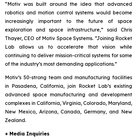
“Motiv was built around the idea that advanced
robotics and motion control systems would become
increasingly important to the future of space
exploration and space infrastructure,” said Chris
Thayer, CEO of Motiv Space Systems. “Joining Rocket
Lab allows us to accelerate that vision while
continuing to deliver mission-critical systems for some
of the industry’s most demanding applications.”
Motiv’s 50-strong team and manufacturing facilities
in Pasadena, California, join Rocket Lab’s existing
advanced space manufacturing and development
complexes in California, Virginia, Colorado, Maryland,
New Mexico, Arizona, Canada, Germany, and New
Zealand.
+ Media Inquiries