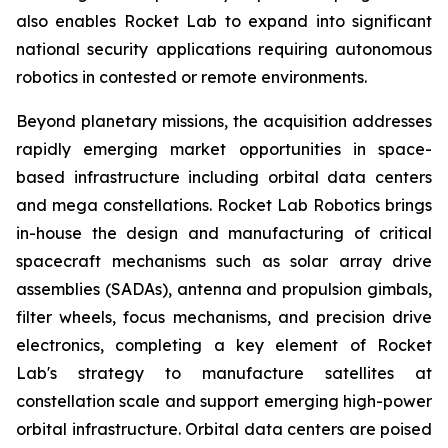
also enables Rocket Lab to expand into significant
national security applications requiring autonomous
robotics in contested or remote environments.
Beyond planetary missions, the acquisition addresses
rapidly emerging market opportunities in space-
based infrastructure including orbital data centers
and mega constellations. Rocket Lab Robotics brings
in-house the design and manufacturing of critical
spacecraft mechanisms such as solar array drive
assemblies (SADAs), antenna and propulsion gimbals,
filter wheels, focus mechanisms, and precision drive
electronics, completing a key element of Rocket
Lab's strategy to manufacture satellites at
constellation scale and support emerging high-power
orbital infrastructure. Orbital data centers are poised