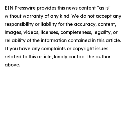
EIN Presswire provides this news content "as is"
without warranty of any kind. We do not accept any
responsibility or liability for the accuracy, content,
images, videos, licenses, completeness, legality, or
reliability of the information contained in this article.
If you have any complaints or copyright issues
related to this article, kindly contact the author
above.