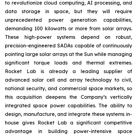
to revolutionize cloud computing, AI processing, and
data storage in space, but they will require
unprecedented power generation capabilities,
demanding 100 kilowatts or more from solar arrays.
These high-power systems depend on robust,
precision-engineered SADAs capable of continuously
pointing large solar arrays at the Sun while managing
significant torque loads and thermal extremes.
Rocket Lab is already a leading supplier of
advanced solar cell and array technology to civil,
national security, and commercial space markets, so
this acquisition deepens the Company’s vertically
integrated space power capabilities. The ability to
design, manufacture, and integrate these systems in-
house gives Rocket Lab a significant competitive
advantage in building power-intensive space