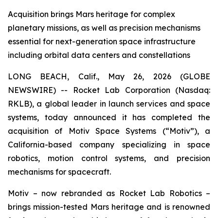
Acquisition brings Mars heritage for complex
planetary missions, as well as precision mechanisms
essential for next-generation space infrastructure
including orbital data centers and constellations
LONG BEACH, Calif., May 26, 2026 (GLOBE
NEWSWIRE) -- Rocket Lab Corporation (Nasdaq:
RKLB), a global leader in launch services and space
systems, today announced it has completed the
acquisition of Motiv Space Systems (“Motiv”), a
California-based company specializing in space
robotics, motion control systems, and precision
mechanisms for spacecraft.
Motiv – now rebranded as Rocket Lab Robotics –
brings mission-tested Mars heritage and is renowned