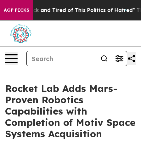
Are Sick and Tired of This Politics of Hatred”
The Stor
AGP PICKS
Rocket Lab Adds Mars-
Proven Robotics
Capabilities with
Completion of Motiv Space
Systems Acquisition