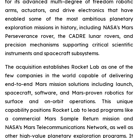
for its advanced multi-degree of freedom robotic
arms, actuators, and drive electronics that have
enabled some of the most ambitious planetary
exploration missions in history, including NASA's Mars
Perseverance rover, the CADRE lunar rovers, and
precision mechanisms supporting critical scientific
instruments and spacecraft subsystems.
The acquisition establishes Rocket Lab as one of the
few companies in the world capable of delivering
end-to-end Mars mission solutions including launch,
spacecraft, software, and Mars-proven robotics for
surface and on-orbit operations. This unique
capability positions Rocket Lab to lead programs like
a commercial Mars Sample Return mission and
NASA’s Mars Telecommunications Network, as well as
other high-value planetary exploration programs. It