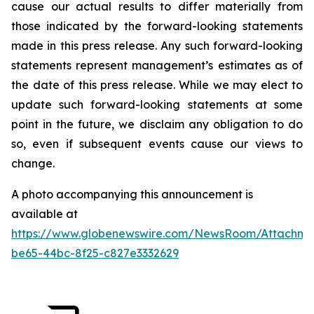
cause our actual results to differ materially from
those indicated by the forward-looking statements
made in this press release. Any such forward-looking
statements represent management’s estimates as of
the date of this press release. While we may elect to
update such forward-looking statements at some
point in the future, we disclaim any obligation to do
so, even if subsequent events cause our views to
change.
A photo accompanying this announcement is
available at
https://www.globenewswire.com/NewsRoom/Attachme
be65-44bc-8f25-c827e3332629