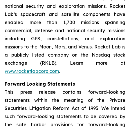
national security and exploration missions. Rocket
Lab’s spacecraft and satellite components have
enabled more than 1,700 missions spanning
commercial, defense and national security missions
including GPS, constellations, and exploration
missions to the Moon, Mars, and Venus. Rocket Lab is
a publicly listed company on the Nasdaq stock
exchange (RKLB). Learn more at
www.rocketlabcorp.com
.
Forward Looking Statements
This press release contains forward-looking
statements within the meaning of the Private
Securities Litigation Reform Act of 1995. We intend
such forward-looking statements to be covered by
the safe harbor provisions for forward-looking