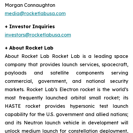
Morgan Connaughton
media@rocketlabusa.com
+ Investor Inquiries
investors@rocketlabusa.com
+ About Rocket Lab
About Rocket Lab Rocket Lab is a leading space
company that provides launch services, spacecraft,
payloads and satellite components serving
commercial, government, and national security
markets. Rocket Lab’s Electron rocket is the world’s
most frequently launched orbital small rocket; its
HASTE rocket provides hypersonic test launch
capability for the U.S. government and allied nations;
and its Neutron launch vehicle in development will
unlock medium launch for constellation deployment,