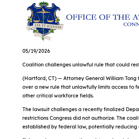
05/19/2026
Coalition challenges unlawful rule that could r
(Hartford, CT) — Attorney General William Tong t
over a new rule that unlawfully limits access to
other critical workforce fields.
The lawsuit challenges a recently finalized Depa
restrictions Congress did not authorize. The coa
established by federal law, potentially reducing