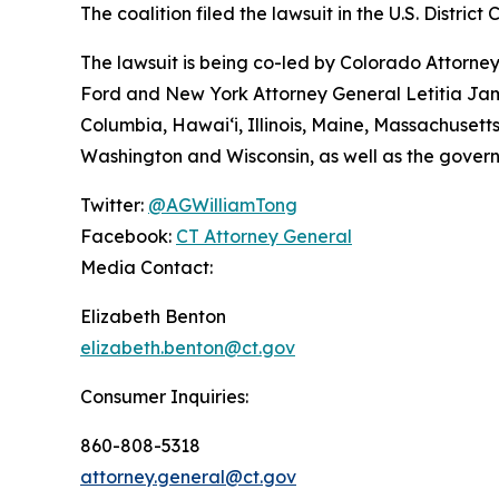
The coalition filed the lawsuit in the U.S. District 
The lawsuit is being co-led by Colorado Attorn
Ford and New York Attorney General Letitia James
Columbia, Hawai‘i, Illinois, Maine, Massachuset
Washington and Wisconsin, as well as the gover
Twitter:
@AGWilliamTong
Facebook:
CT Attorney General
Media Contact:
Elizabeth Benton
elizabeth.benton@ct.gov
Consumer Inquiries:
860-808-5318
attorney.general@ct.gov