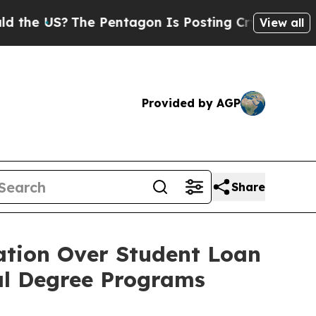
 US?
The Pentagon Is Posting Cryptic Biblical Me
View all
Provided by AGP
Share
ation Over Student Loan
nal Degree Programs