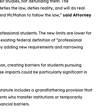
ir studies, not defunding them. The
es the law, defies reality, and will do real
and McMahon to follow the law,”
said Attorney
fessional students. The new limits are lower for
xisting federal definition of “professional
n by adding new requirements and narrowing
ion, creating barriers for students pursuing
e impacts could be particularly significant in
 statute includes a grandfathering provision that
nts who transfer institutions or temporarily
ancial barriers.