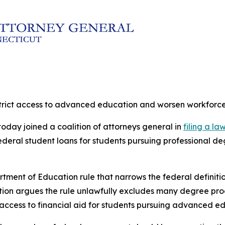
estrict access to advanced education and worsen workforc
oday joined a coalition of attorneys general in
filing a la
 federal student loans for students pursuing professional
rtment of Education rule that narrows the federal definit
lition argues the rule unlawfully excludes many degree pr
 access to financial aid for students pursuing advanced e