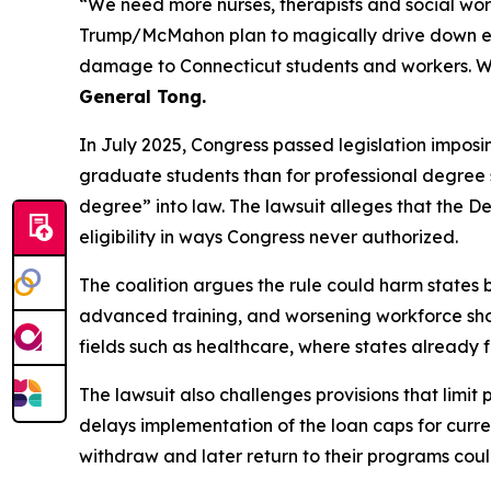
“We need more nurses, therapists and social wor
Trump/McMahon plan to magically drive down educa
damage to Connecticut students and workers. W
General Tong.
In July 2025, Congress passed legislation imposi
graduate students than for professional degree st
degree” into law. The lawsuit alleges that the 
eligibility in ways Congress never authorized.
The coalition argues the rule could harm states b
advanced training, and worsening workforce shorta
fields such as healthcare, where states already
The lawsuit also challenges provisions that limit
delays implementation of the loan caps for curren
withdraw and later return to their programs could 