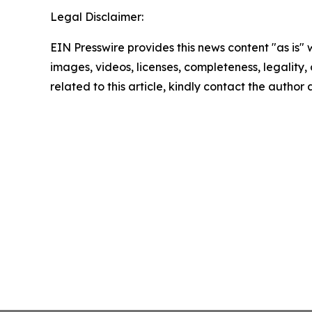
Legal Disclaimer:
EIN Presswire provides this news content "as is" 
images, videos, licenses, completeness, legality, o
related to this article, kindly contact the author