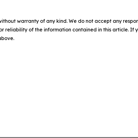
without warranty of any kind. We do not accept any responsib
r reliability of the information contained in this article. I
 above.