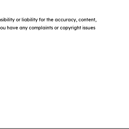
ility or liability for the accuracy, content,
f you have any complaints or copyright issues