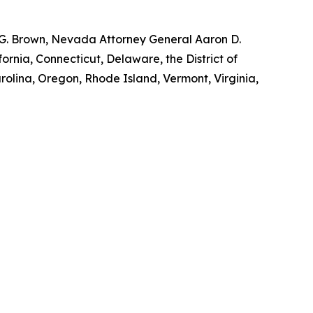
y G. Brown, Nevada Attorney General Aaron D.
ornia, Connecticut, Delaware, the District of
rolina, Oregon, Rhode Island, Vermont, Virginia,