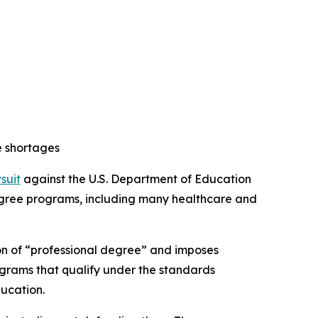
e shortages
wsuit
against the U.S. Department of Education
 degree programs, including many healthcare and
ion of “professional degree” and imposes
ograms that qualify under the standards
ducation.