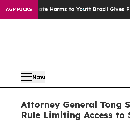
nd to Abate Harms to Youth
Brazil Gives Parents 
AGP PICKS
Menu
Attorney General Tong 
Rule Limiting Access to