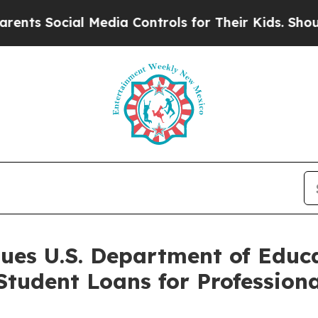
Social Media Controls for Their Kids. Should the
Sues U.S. Department of Educ
 Student Loans for Professio