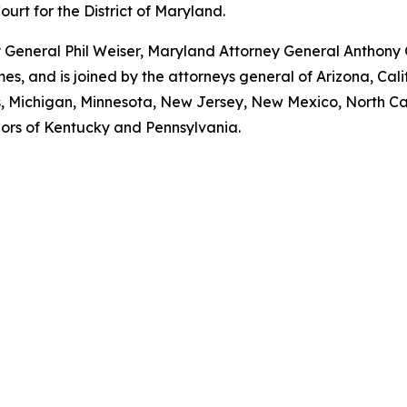
Court for the District of Maryland.
ey General Phil Weiser, Maryland Attorney General Anthon
, and is joined by the attorneys general of Arizona, Calif
ts, Michigan, Minnesota, New Jersey, New Mexico, North Ca
nors of Kentucky and Pennsylvania.