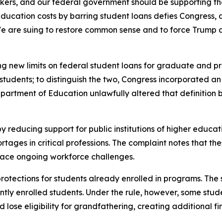
kers, and our federal government should be supporting the
tion costs by barring student loans defies Congress, defi
e are suing to restore common sense and to force Trump 
ng new limits on federal student loans for graduate and pro
udents; to distinguish the two, Congress incorporated an e
Department of Education unlawfully altered that definitio
y reducing support for public institutions of higher educat
ges in critical professions. The complaint notes that thes
 face ongoing workforce challenges.
 protections for students already enrolled in programs. The
tly enrolled students. Under the rule, however, some stude
lose eligibility for grandfathering, creating additional fin