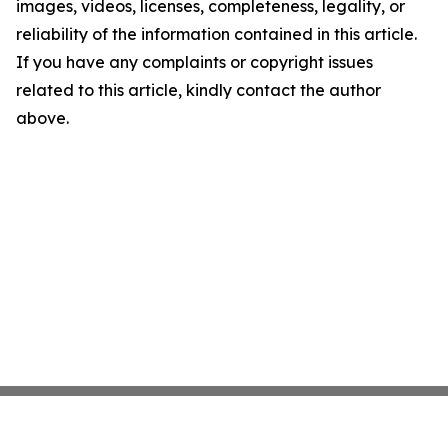
images, videos, licenses, completeness, legality, or
reliability of the information contained in this article.
If you have any complaints or copyright issues
related to this article, kindly contact the author
above.