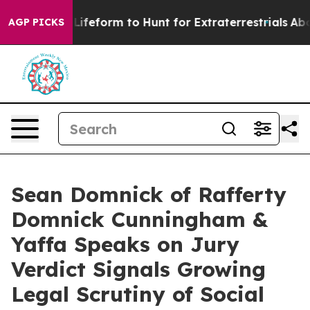
ual Alien Lifeform to Hunt for Extraterrestrials
About T
AGP PICKS
Sean Domnick of Rafferty
Domnick Cunningham &
Yaffa Speaks on Jury
Verdict Signals Growing
Legal Scrutiny of Social