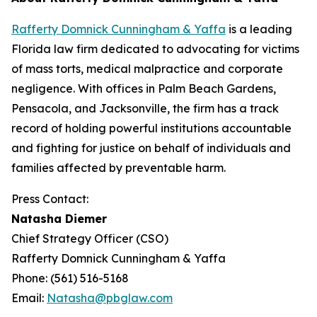
Rafferty Domnick Cunningham & Yaffa
is a leading
Florida law firm dedicated to advocating for victims
of mass torts, medical malpractice and corporate
negligence. With offices in Palm Beach Gardens,
Pensacola, and Jacksonville, the firm has a track
record of holding powerful institutions accountable
and fighting for justice on behalf of individuals and
families affected by preventable harm.
Press Contact:
Natasha Diemer
Chief Strategy Officer (CSO)
Rafferty Domnick Cunningham & Yaffa
Phone: (561) 516-5168
Email:
Natasha@pbglaw.com