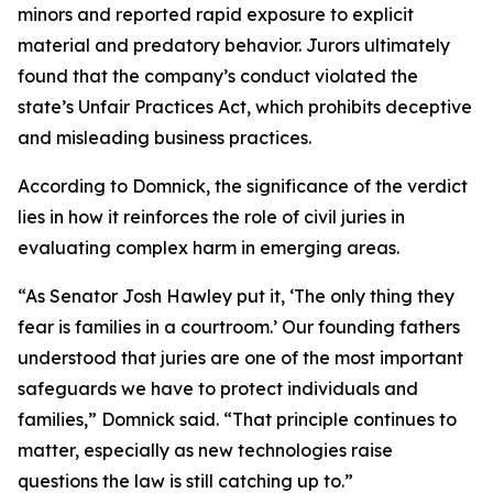
minors and reported rapid exposure to explicit
material and predatory behavior. Jurors ultimately
found that the company’s conduct violated the
state’s Unfair Practices Act, which prohibits deceptive
and misleading business practices.
According to Domnick, the significance of the verdict
lies in how it reinforces the role of civil juries in
evaluating complex harm in emerging areas.
“As Senator Josh Hawley put it, ‘The only thing they
fear is families in a courtroom.’ Our founding fathers
understood that juries are one of the most important
safeguards we have to protect individuals and
families,” Domnick said. “That principle continues to
matter, especially as new technologies raise
questions the law is still catching up to.”