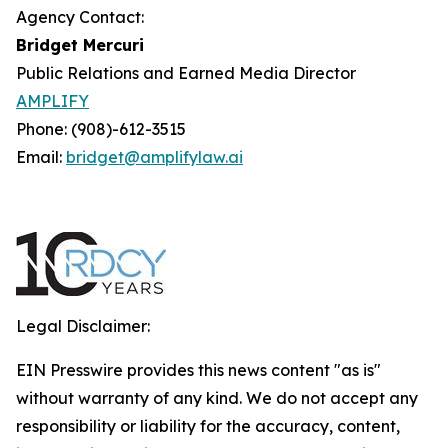
Agency Contact:
Bridget Mercuri
Public Relations and Earned Media Director
AMPLIFY
Phone: (908)-612-3515
Email:
bridget@amplifylaw.ai
Legal Disclaimer:
EIN Presswire provides this news content "as is"
without warranty of any kind. We do not accept any
responsibility or liability for the accuracy, content,