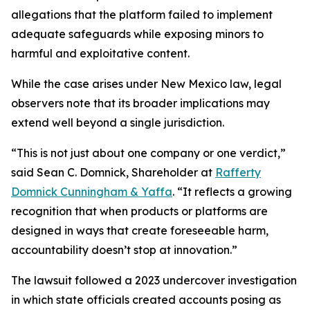
allegations that the platform failed to implement
adequate safeguards while exposing minors to
harmful and exploitative content.
While the case arises under New Mexico law, legal
observers note that its broader implications may
extend well beyond a single jurisdiction.
“This is not just about one company or one verdict,”
said Sean C. Domnick, Shareholder at
Rafferty
Domnick Cunningham & Yaffa
. “It reflects a growing
recognition that when products or platforms are
designed in ways that create foreseeable harm,
accountability doesn’t stop at innovation.”
The lawsuit followed a 2023 undercover investigation
in which state officials created accounts posing as