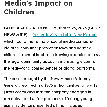
Media’s Impact on
Children
PALM BEACH GARDENS, Fla., March 25, 2026 (GLOBE
NEWSWIRE) --
Yesterday's verdict in New Mexico
,
which found that a major social media company
violated consumer protection laws and harmed
children’s mental health, is drawing attention across
the legal community as courts increasingly confront
the real-world consequences of digital platforms.
The case, brought by the New Mexico Attorney
General, resulted in a $375 million civil penalty after
jurors concluded that the company engaged in
deceptive and unfair practices affecting young
users. Evidence presented at trial included