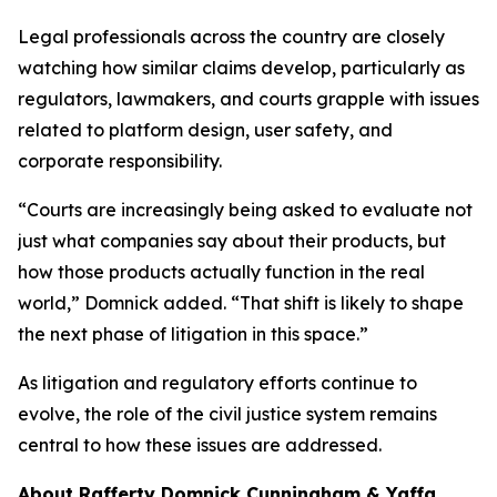
Legal professionals across the country are closely
watching how similar claims develop, particularly as
regulators, lawmakers, and courts grapple with issues
related to platform design, user safety, and
corporate responsibility.
“Courts are increasingly being asked to evaluate not
just what companies say about their products, but
how those products actually function in the real
world,” Domnick added. “That shift is likely to shape
the next phase of litigation in this space.”
As litigation and regulatory efforts continue to
evolve, the role of the civil justice system remains
central to how these issues are addressed.
About Rafferty Domnick Cunningham & Yaffa