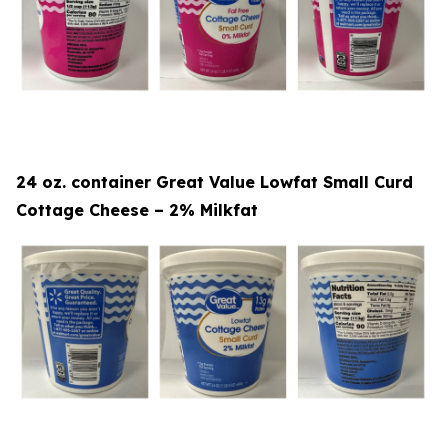
24 oz. container Great Value Lowfat Small Curd
Cottage Cheese – 2% Milkfat