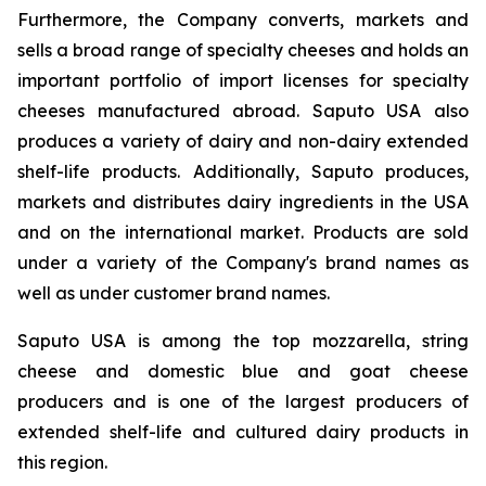
Furthermore, the Company converts, markets and
sells a broad range of specialty cheeses and holds an
important portfolio of import licenses for specialty
cheeses manufactured abroad. Saputo USA also
produces a variety of dairy and non-dairy extended
shelf-life products. Additionally, Saputo produces,
markets and distributes dairy ingredients in the USA
and on the international market. Products are sold
under a variety of the Company's brand names as
well as under customer brand names.
Saputo USA is among the top mozzarella, string
cheese and domestic blue and goat cheese
producers and is one of the largest producers of
extended shelf-life and cultured dairy products in
this region.