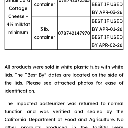
Small Curd
078742372365
container
BEST IF USED
Cottage
BY APR-03-26
Cheese –
BEST IF USED
4% milkfat
3 lb.
BY APR-01-26
minimum
078742147970
container
BEST IF USED
BY APR-02-26
All products were sold in white plastic tubs with white
lids. The “Best By” dates are located on the side of
the lids. Please see attached photos for ease of
identification.
The impacted pasteurizer was returned to normal
function and was verified and sealed by the
California Department of Food and Agriculture. No
other products produced in the facility were