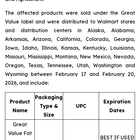
The affected products were sold under the
Great
Value
label and were distributed to Walmart stores
and distribution centers in Alaska, Alabama,
Arkansas, Arizona, California, Colorado, Georgia,
Iowa, Idaho, Illinois, Kansas, Kentucky, Louisiana,
Missouri, Mississippi, Montana, New Mexico, Nevada,
Oregon, Texas, Tennessee, Utah, Washington and
Wyoming between February 17 and February 20,
2026, and include:
Packaging
Product
Expiration
Type &
UPC
Name
Dates
Size
Great
Value Fat
BEST IF USED