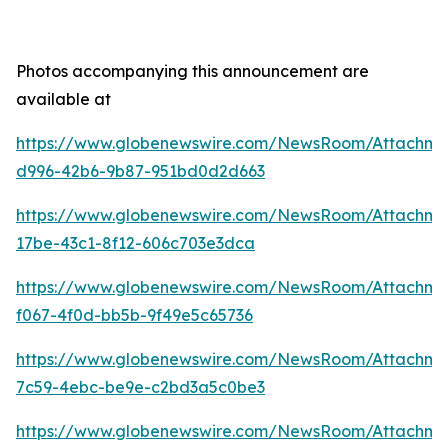
Photos accompanying this announcement are
available at
https://www.globenewswire.com/NewsRoom/Attachm
d996-42b6-9b87-951bd0d2d663
https://www.globenewswire.com/NewsRoom/Attachm
17be-43c1-8f12-606c703e3dca
https://www.globenewswire.com/NewsRoom/Attachme
f067-4f0d-bb5b-9f49e5c65736
https://www.globenewswire.com/NewsRoom/Attachme
7c59-4ebc-be9e-c2bd3a5c0be3
https://www.globenewswire.com/NewsRoom/Attachm