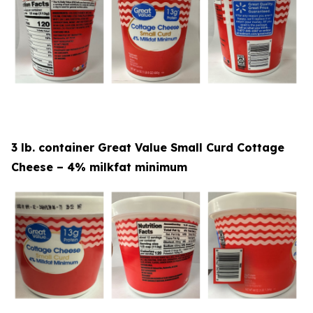
3 lb. container Great Value Small Curd Cottage
Cheese – 4% milkfat minimum