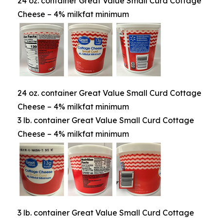
24 oz. container Great Value Small Curd Cottage
Cheese – 4% milkfat minimum
24 oz. container Great Value Small Curd Cottage
Cheese – 4% milkfat minimum
3 lb. container Great Value Small Curd Cottage
Cheese – 4% milkfat minimum
3 lb. container Great Value Small Curd Cottage