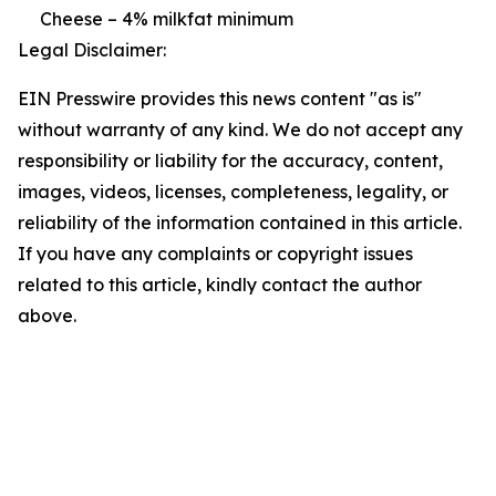
Cheese – 4% milkfat minimum
Legal Disclaimer:
EIN Presswire provides this news content "as is"
without warranty of any kind. We do not accept any
responsibility or liability for the accuracy, content,
images, videos, licenses, completeness, legality, or
reliability of the information contained in this article.
If you have any complaints or copyright issues
related to this article, kindly contact the author
above.