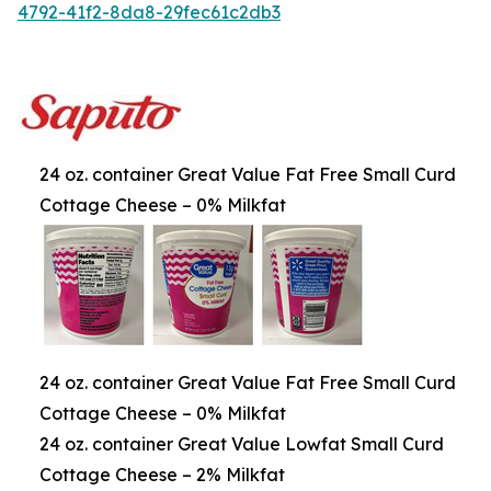
4792-41f2-8da8-29fec61c2db3
24 oz. container Great Value Fat Free Small Curd
Cottage Cheese – 0% Milkfat
24 oz. container Great Value Fat Free Small Curd
Cottage Cheese – 0% Milkfat
24 oz. container Great Value Lowfat Small Curd
Cottage Cheese – 2% Milkfat