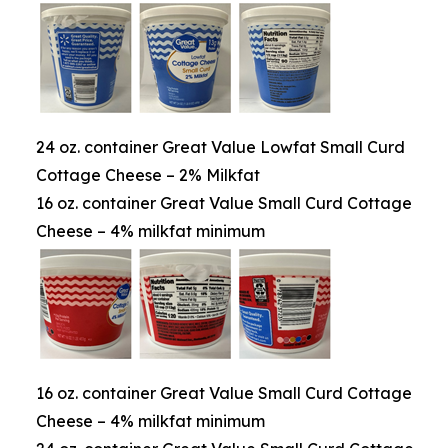
24 oz. container Great Value Lowfat Small Curd
Cottage Cheese – 2% Milkfat
16 oz. container Great Value Small Curd Cottage
Cheese – 4% milkfat minimum
16 oz. container Great Value Small Curd Cottage
Cheese – 4% milkfat minimum