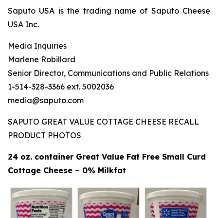
Saputo USA is the trading name of Saputo Cheese
USA Inc.
Media Inquiries
Marlene Robillard
Senior Director, Communications and Public Relations
1-514-328-3366 ext. 5002036
media@saputo.com
SAPUTO GREAT VALUE COTTAGE CHEESE RECALL
PRODUCT PHOTOS
24 oz. container Great Value Fat Free Small Curd
Cottage Cheese – 0% Milkfat