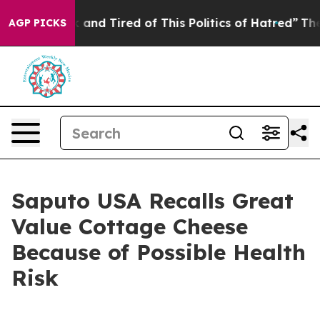
ck and Tired of This Politics of Hatred”
The Story Behi
AGP PICKS
Saputo USA Recalls Great
Value Cottage Cheese
Because of Possible Health
Risk