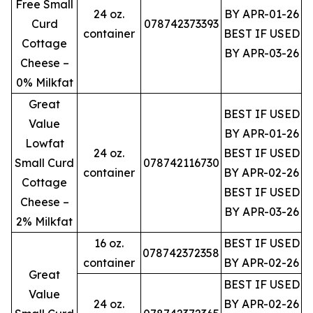
Free Small
24 oz.
BY APR-01-26
Curd
078742373393
container
BEST IF USED
Cottage
BY APR-03-26
Cheese –
0% Milkfat
Great
BEST IF USED
Value
BY APR-01-26
Lowfat
24 oz.
BEST IF USED
Small Curd
078742116730
container
BY APR-02-26
Cottage
BEST IF USED
Cheese –
BY APR-03-26
2% Milkfat
16 oz.
BEST IF USED
078742372358
container
BY APR-02-26
Great
BEST IF USED
Value
24 oz.
BY APR-02-26