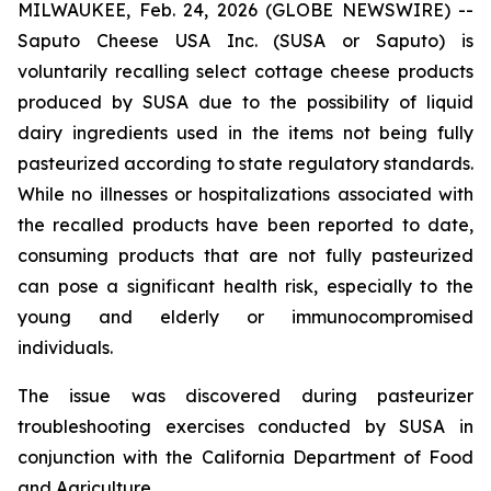
MILWAUKEE, Feb. 24, 2026 (GLOBE NEWSWIRE) --
Saputo Cheese USA Inc. (SUSA or Saputo) is
voluntarily recalling select cottage cheese products
produced by SUSA due to the possibility of liquid
dairy ingredients used in the items not being fully
pasteurized according to state regulatory standards.
While no illnesses or hospitalizations associated with
the recalled products have been reported to date,
consuming products that are not fully pasteurized
can pose a significant health risk, especially to the
young and elderly or immunocompromised
individuals.
The issue was discovered during pasteurizer
troubleshooting exercises conducted by SUSA in
conjunction with the California Department of Food
and Agriculture.