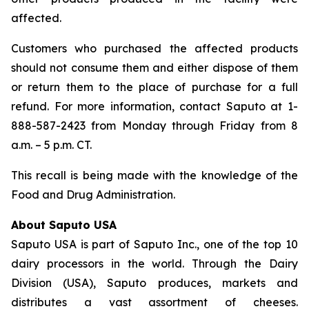
affected.
Customers who purchased the affected products
should not consume them and either dispose of them
or return them to the place of purchase for a full
refund. For more information, contact Saputo at 1-
888-587-2423 from Monday through Friday from 8
a.m. – 5 p.m. CT.
This recall is being made with the knowledge of the
Food and Drug Administration.
About Saputo USA
Saputo USA is part of Saputo Inc., one of the top 10
dairy processors in the world. Through the Dairy
Division (USA), Saputo produces, markets and
distributes a vast assortment of cheeses.