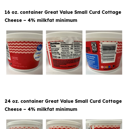
16 oz. container Great Value Small Curd Cottage
Cheese – 4% milkfat minimum
24 oz. container Great Value Small Curd Cottage
Cheese – 4% milkfat minimum