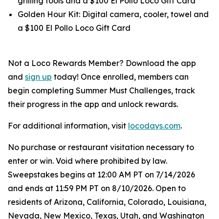
grilling tools and a $100 El Pollo Loco Gift Card
Golden Hour Kit: Digital camera, cooler, towel and
a $100 El Pollo Loco Gift Card
Not a Loco Rewards Member? Download the app
and
sign up
today! Once enrolled, members can
begin completing Summer Must Challenges, track
their progress in the app and unlock rewards.
For additional information, visit
locodays.com
.
No purchase or restaurant visitation necessary to
enter or win. Void where prohibited by law.
Sweepstakes begins at 12:00 AM PT on 7/14/2026
and ends at 11:59 PM PT on 8/10/2026. Open to
residents of Arizona, California, Colorado, Louisiana,
Nevada, New Mexico, Texas, Utah, and Washington