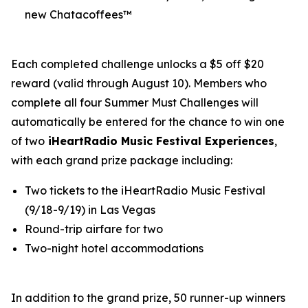
new Chatacoffees™
Each completed challenge unlocks a $5 off $20
reward (valid through August 10). Members who
complete all four Summer Must Challenges will
automatically be entered for the chance to win one
of two
iHeartRadio Music Festival Experiences
,
with each grand prize package including:
Two tickets to the iHeartRadio Music Festival
(9/18-9/19) in Las Vegas
Round-trip airfare for two
Two-night hotel accommodations
In addition to the grand prize, 50 runner-up winners