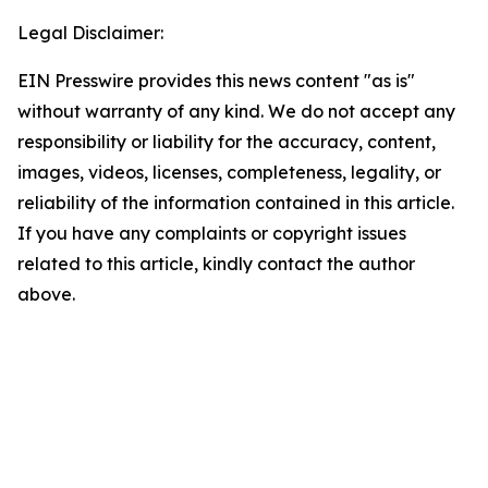
Legal Disclaimer:
EIN Presswire provides this news content "as is"
without warranty of any kind. We do not accept any
responsibility or liability for the accuracy, content,
images, videos, licenses, completeness, legality, or
reliability of the information contained in this article.
If you have any complaints or copyright issues
related to this article, kindly contact the author
above.