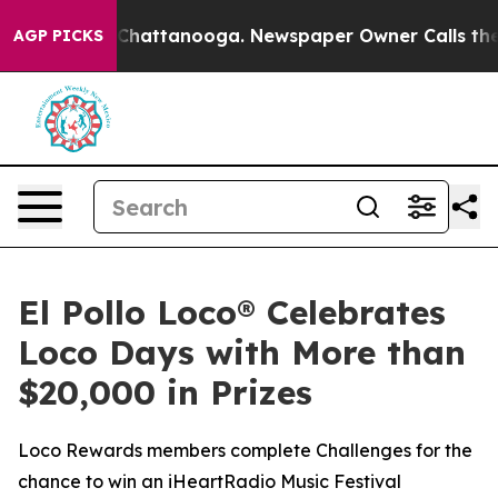
haos in Chattanooga. Newspaper Owner Calls the Peop
AGP PICKS
El Pollo Loco® Celebrates
Loco Days with More than
$20,000 in Prizes
Loco Rewards members complete Challenges for the
chance to win an iHeartRadio Music Festival