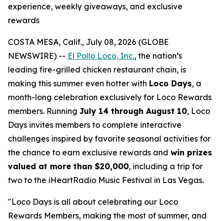
experience, weekly giveaways, and exclusive
rewards
COSTA MESA, Calif., July 08, 2026 (GLOBE
NEWSWIRE) --
El Pollo Loco, Inc.
, the nation’s
leading fire-grilled chicken restaurant chain, is
making this summer even hotter with
Loco Days
, a
month-long celebration exclusively for Loco Rewards
members. Running
July 14 through August 10
, Loco
Days invites members to complete interactive
challenges inspired by favorite seasonal activities for
the chance to earn exclusive rewards and
win prizes
valued at more than $20,000
, including a trip for
two to the iHeartRadio Music Festival in Las Vegas.
"Loco Days is all about celebrating our Loco
Rewards Members, making the most of summer, and