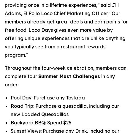
providing once in a lifetime experiences,” said Jill
Adams, El Pollo Loco Chief Marketing Officer. "Our
members already get great deals and earn points for
free food. Loco Days gives even more value by
offering unique experiences that are unlike anything
you typically see from a restaurant rewards
program."
Throughout the four-week celebration, members can
complete four
Summer Must Challenges
in any
order:
Pool Day: Purchase any Tostada
Road Trip: Purchase a quesadilla, including our
new Loaded Quesadillas
Backyard BBQ: Spend $25
Sunset Views: Purchase any Drink, including our