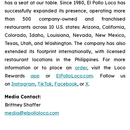
has a seat at our table. Since 1980, El Pollo Loco has
successfully expanded its presence, operating more
than 500 company-owned and franchised
restaurants across 10 U.S. states: Arizona, California,
Colorado, Idaho, Louisiana, Nevada, New Mexico,
Texas, Utah, and Washington. The company has also
extended its footprint internationally, with licensed
restaurant locations in the Philippines. For more
information or to place an
order
, visit the Loco
Rewards
app
or
ElPolloLoco.com
. Follow us
on
Instagram
,
TikTok
,
Facebook
, or
X
.
Media Contact:
Brittney Shaffer
media@elpolloloco.com