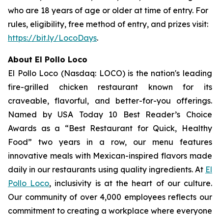
who are 18 years of age or older at time of entry. For
rules, eligibility, free method of entry, and prizes visit:
https://bit.ly/LocoDays
.
About El Pollo Loco
El Pollo Loco (Nasdaq: LOCO) is the nation's leading
fire-grilled chicken restaurant known for its
craveable, flavorful, and better-for-you offerings.
Named by USA Today 10 Best Reader’s Choice
Awards as a “Best Restaurant for Quick, Healthy
Food” two years in a row, our menu features
innovative meals with Mexican-inspired flavors made
daily in our restaurants using quality ingredients. At
El
Pollo Loco
, inclusivity is at the heart of our culture.
Our community of over 4,000 employees reflects our
commitment to creating a workplace where everyone