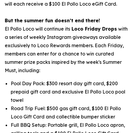
will each receive a $100 El Pollo Loco eGift Card.
But the summer fun doesn’t end there!
El Pollo Loco will continue its
Loco Friday Drops
with
a series of weekly Instagram giveaways available
exclusively to Loco Rewards members. Each Friday,
members can enter for a chance to win curated
summer prize packs inspired by the week's Summer
Must, including:
Pool Day Pack: $300 resort day gift card, $200
prepaid gift card and exclusive El Pollo Loco pool
towel
Road Trip Fuel: $500 gas gift card, $100 El Pollo
Loco Gift Card and collectible bumper sticker
Full BBQ Setup: Portable grill, El Pollo Loco apron,