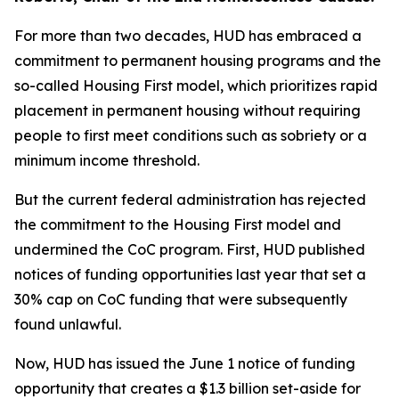
For more than two decades, HUD has embraced a
commitment to permanent housing programs and the
so-called Housing First model, which prioritizes rapid
placement in permanent housing without requiring
people to first meet conditions such as sobriety or a
minimum income threshold.
But the current federal administration has rejected
the commitment to the Housing First model and
undermined the CoC program. First, HUD published
notices of funding opportunities last year that set a
30% cap on CoC funding that were subsequently
found unlawful.
Now, HUD has issued the June 1 notice of funding
opportunity that creates a $1.3 billion set-aside for