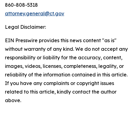
860-808-5318
attorney.general@ct.gov
Legal Disclaimer:
EIN Presswire provides this news content "as is"
without warranty of any kind. We do not accept any
responsibility or liability for the accuracy, content,
images, videos, licenses, completeness, legality, or
reliability of the information contained in this article.
If you have any complaints or copyright issues
related to this article, kindly contact the author
above.