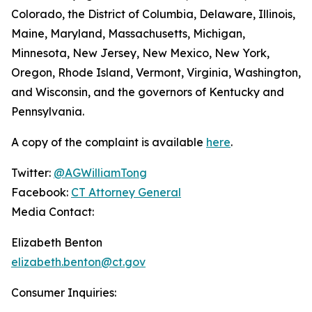
Colorado, the District of Columbia, Delaware, Illinois,
Maine, Maryland, Massachusetts, Michigan,
Minnesota, New Jersey, New Mexico, New York,
Oregon, Rhode Island, Vermont, Virginia, Washington,
and Wisconsin, and the governors of Kentucky and
Pennsylvania.
A copy of the complaint is available
here
.
Twitter:
@AGWilliamTong
Facebook:
CT Attorney General
Media Contact:
Elizabeth Benton
elizabeth.benton@ct.gov
Consumer Inquiries: