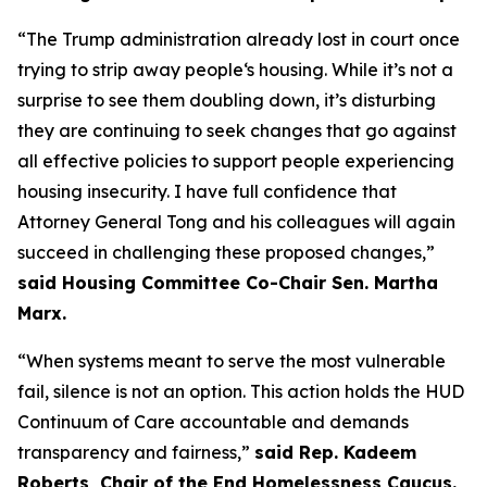
“The Trump administration already lost in court once
trying to strip away people‘s housing. While it’s not a
surprise to see them doubling down, it’s disturbing
they are continuing to seek changes that go against
all effective policies to support people experiencing
housing insecurity. I have full confidence that
Attorney General Tong and his colleagues will again
succeed in challenging these proposed changes,”
said Housing Committee Co-Chair Sen. Martha
Marx.
“When systems meant to serve the most vulnerable
fail, silence is not an option. This action holds the HUD
Continuum of Care accountable and demands
transparency and fairness,”
said Rep. Kadeem
Roberts, Chair of the End Homelessness Caucus.