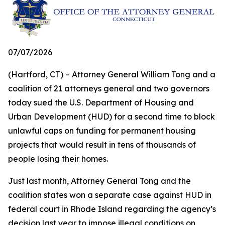
07/07/2026
(Hartford, CT) – Attorney General William Tong and a
coalition of 21 attorneys general and two governors
today sued the U.S. Department of Housing and
Urban Development (HUD) for a second time to block
unlawful caps on funding for permanent housing
projects that would result in tens of thousands of
people losing their homes.
Just last month, Attorney General Tong and the
coalition states won a separate case against HUD in
federal court in Rhode Island regarding the agency’s
decision last year to impose illegal conditions on