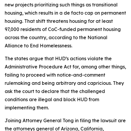
new projects prioritizing such things as transitional
housing, which results in a de facto cap on permanent
housing. That shift threatens housing for at least
97,000 residents of CoC-funded permanent housing
across the country, according to the National
Alliance to End Homelessness.
The states argue that HUD’s actions violate the
Administrative Procedure Act for, among other things,
failing to proceed with notice-and-comment
rulemaking and being arbitrary and capricious. They
ask the court to declare that the challenged
conditions are illegal and block HUD from
implementing them.
Joining Attorney General Tong in filing the lawsuit are
the attorneys general of Arizona, California,