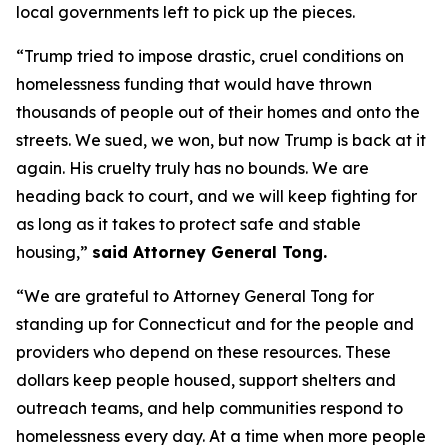
local governments left to pick up the pieces.
“Trump tried to impose drastic, cruel conditions on
homelessness funding that would have thrown
thousands of people out of their homes and onto the
streets. We sued, we won, but now Trump is back at it
again. His cruelty truly has no bounds. We are
heading back to court, and we will keep fighting for
as long as it takes to protect safe and stable
housing,”
said Attorney General Tong.
“We are grateful to Attorney General Tong for
standing up for Connecticut and for the people and
providers who depend on these resources. These
dollars keep people housed, support shelters and
outreach teams, and help communities respond to
homelessness every day. At a time when more people