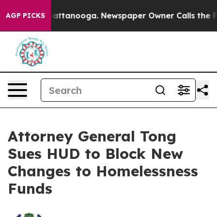
s in Chattanooga. Newspaper Owner Calls the People 
AGP PICKS
Attorney General Tong
Sues HUD to Block New
Changes to Homelessness
Funds