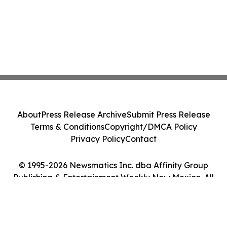
About
Press Release Archive
Submit Press Release
Terms & Conditions
Copyright/DMCA Policy
Privacy Policy
Contact
© 1995-2026 Newsmatics Inc. dba Affinity Group
Publishing & Entertainment Weekly New Mexico. All
Rights Reserved.
Cookie Settings / Your Privacy Choices