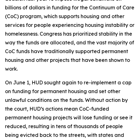
billions of dollars in funding for the Continuum of Care
(CoC) program, which supports housing and other
services for people experiencing housing instability or
homelessness. Congress has prioritized stability in the
way the funds are allocated, and the vast majority of
CoC funds have traditionally supported permanent
housing and other projects that have been shown to
work.
On June 1, HUD sought again to re-implement a cap
on funding for permanent housing and set other
unlawful conditions on the funds. Without action by
the court, HUD’s actions mean CoC-funded
permanent housing projects will lose funding or see it
reduced, resulting in tens of thousands of people
being evicted back to the streets, with states and