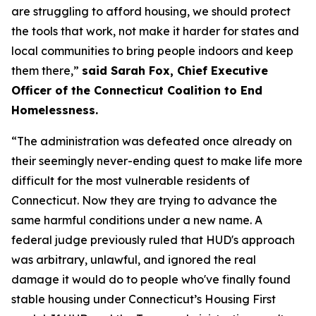
are struggling to afford housing, we should protect
the tools that work, not make it harder for states and
local communities to bring people indoors and keep
them there,”
said Sarah Fox, Chief Executive
Officer of the Connecticut Coalition to End
Homelessness.
“The administration was defeated once already on
their seemingly never-ending quest to make life more
difficult for the most vulnerable residents of
Connecticut. Now they are trying to advance the
same harmful conditions under a new name. A
federal judge previously ruled that HUD's approach
was arbitrary, unlawful, and ignored the real
damage it would do to people who've finally found
stable housing under Connecticut’s Housing First