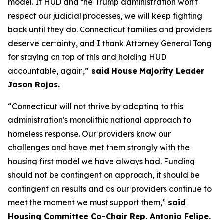
model. If HUD and the Trump administration won't
respect our judicial processes, we will keep fighting
back until they do. Connecticut families and providers
deserve certainty, and I thank Attorney General Tong
for staying on top of this and holding HUD
accountable, again,”
said House Majority Leader
Jason Rojas.
“Connecticut will not thrive by adapting to this
administration's monolithic national approach to
homeless response. Our providers know our
challenges and have met them strongly with the
housing first model we have always had. Funding
should not be contingent on approach, it should be
contingent on results and as our providers continue to
meet the moment we must support them,”
said
Housing Committee Co-Chair Rep. Antonio Felipe.