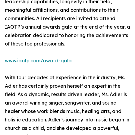
leadership capabilities, longevity in their field,
meaningful affiliations, and contributions to their
communities. All recipients are invited to attend
IAOTP’s annual awards gala at the end of the year, a
celebration dedicated to honoring the achievements
of these top professionals.
www.iaotp.com/award-gala
With four decades of experience in the industry, Ms.
Adler has certainly proven herself an expert in the
field. As a dynamic, results driven leader, Ms. Adler is
an award-winning singer, songwriter, and sound
healer whose work blends music, healing arts, and
holistic education. Adler’s journey into music began in
church as a child, and she developed a powerful,