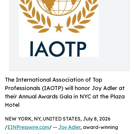
The International Association of Top
Professionals (IAOTP) will honor Joy Adler at
their Annual Awards Gala in NYC at the Plaza
Hotel
NEW YORK, NY, UNITED STATES, July 8, 2026
/
EINPresswire.com
/ --
Joy Adler
, award-winning