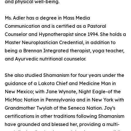
and physical well-being.
Ms. Adler has a degree in Mass Media
Communication and is certified as a Pastoral
Counselor and Hypnotherapist since 1994. She holds a
Master Neuroplastician Credential, in addition to
being a Brennan Integrated therapist, yoga teacher,
and Ayurvedic nutritional counselor.
She also studied Shamanism for four years under the
guidance of a Lakota Chief and Medicine Man in
New Mexico; with Jane Wynote, Night Eagle-of the
MicMac Nation in Pennsylvania and in New York with
Grandmother Twylah of the Seneca Nation. Joy's
certifications in other traditions following Shamanism
have grounded and blessed her, providing a multi-