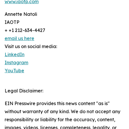
www.iaotp.com
Annette Natoli
IAOTP
+ +1 212-634-4427
email us here
Visit us on social media:
LinkedIn
Instagram
YouTube
Legal Disclaimer:
EIN Presswire provides this news content "as is"
without warranty of any kind. We do not accept any
responsibility or liability for the accuracy, content,
images, videos, licenses, completeness, legality, or