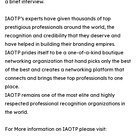
a brief interview.
IAOTP’s experts have given thousands of top
prestigious professionals around the world, the
recognition and credibility that they deserve and
have helped in building their branding empires.
IAOTP prides itself to be a one-of-a-kind boutique
networking organization that hand picks only the best
of the best and creates a networking platform that
connects and brings these top professionals to one
place.
IAOTP remains one of the most elite and highly
respected professional recognition organizations in
the world.
For More information on IAOTP please visit: