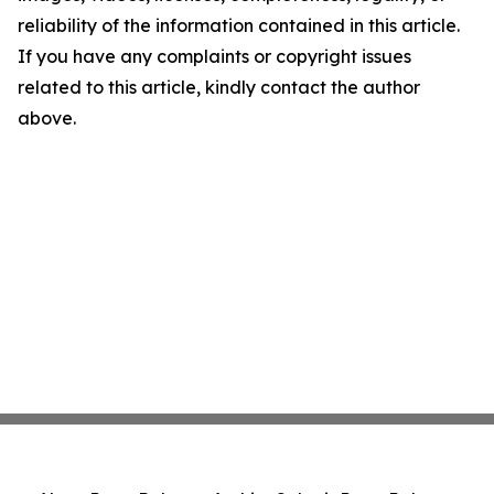
reliability of the information contained in this article.
If you have any complaints or copyright issues
related to this article, kindly contact the author
above.