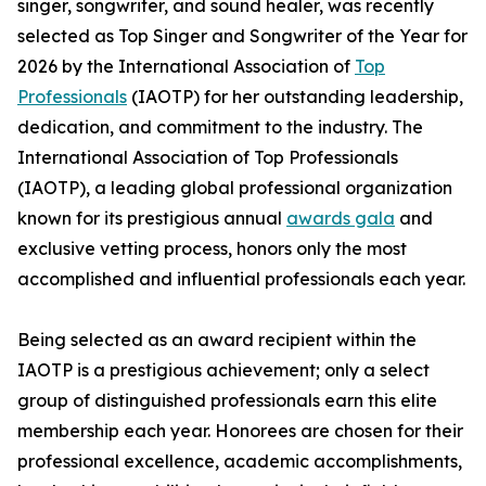
singer, songwriter, and sound healer, was recently
selected as Top Singer and Songwriter of the Year for
2026 by the International Association of
Top
Professionals
(IAOTP) for her outstanding leadership,
dedication, and commitment to the industry. The
International Association of Top Professionals
(IAOTP), a leading global professional organization
known for its prestigious annual
awards gala
and
exclusive vetting process, honors only the most
accomplished and influential professionals each year.
Being selected as an award recipient within the
IAOTP is a prestigious achievement; only a select
group of distinguished professionals earn this elite
membership each year. Honorees are chosen for their
professional excellence, academic accomplishments,