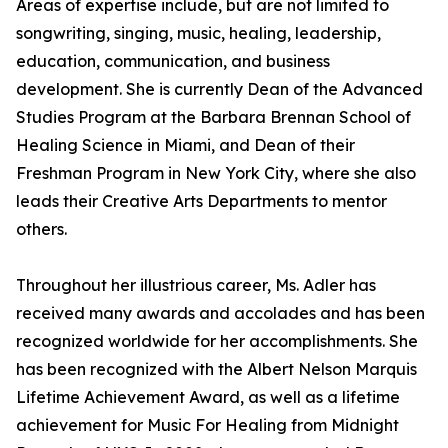
Areas of expertise include, but are not limited to
songwriting, singing, music, healing, leadership,
education, communication, and business
development. She is currently Dean of the Advanced
Studies Program at the Barbara Brennan School of
Healing Science in Miami, and Dean of their
Freshman Program in New York City, where she also
leads their Creative Arts Departments to mentor
others.
Throughout her illustrious career, Ms. Adler has
received many awards and accolades and has been
recognized worldwide for her accomplishments. She
has been recognized with the Albert Nelson Marquis
Lifetime Achievement Award, as well as a lifetime
achievement for Music For Healing from Midnight