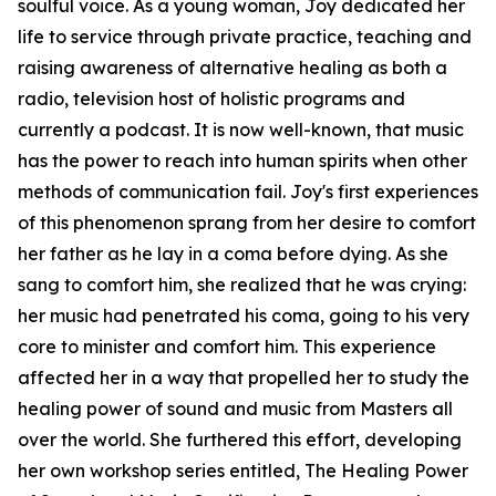
soulful voice. As a young woman, Joy dedicated her
life to service through private practice, teaching and
raising awareness of alternative healing as both a
radio, television host of holistic programs and
currently a podcast. It is now well-known, that music
has the power to reach into human spirits when other
methods of communication fail. Joy's first experiences
of this phenomenon sprang from her desire to comfort
her father as he lay in a coma before dying. As she
sang to comfort him, she realized that he was crying:
her music had penetrated his coma, going to his very
core to minister and comfort him. This experience
affected her in a way that propelled her to study the
healing power of sound and music from Masters all
over the world. She furthered this effort, developing
her own workshop series entitled, The Healing Power