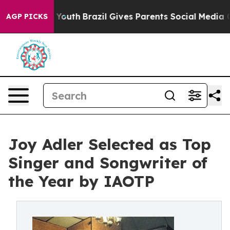
s to Youth
Brazil Gives Parents Social Media Controls f
AGP PICKS
Joy Adler Selected as Top
Singer and Songwriter of
the Year by IAOTP