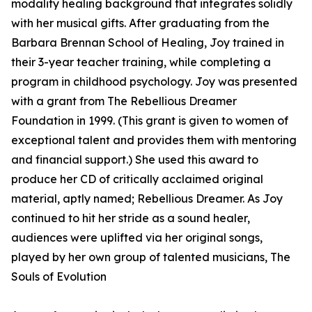
modality healing background that integrates solidly
with her musical gifts. After graduating from the
Barbara Brennan School of Healing, Joy trained in
their 3-year teacher training, while completing a
program in childhood psychology. Joy was presented
with a grant from The Rebellious Dreamer
Foundation in 1999. (This grant is given to women of
exceptional talent and provides them with mentoring
and financial support.) She used this award to
produce her CD of critically acclaimed original
material, aptly named; Rebellious Dreamer. As Joy
continued to hit her stride as a sound healer,
audiences were uplifted via her original songs,
played by her own group of talented musicians, The
Souls of Evolution