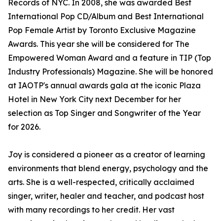
Records of NYC. In 2008, she was awarded Best
International Pop CD/Album and Best International
Pop Female Artist by Toronto Exclusive Magazine
Awards. This year she will be considered for The
Empowered Woman Award and a feature in TIP (Top
Industry Professionals) Magazine. She will be honored
at IAOTP's annual awards gala at the iconic Plaza
Hotel in New York City next December for her
selection as Top Singer and Songwriter of the Year
for 2026.
Joy is considered a pioneer as a creator of learning
environments that blend energy, psychology and the
arts. She is a well-respected, critically acclaimed
singer, writer, healer and teacher, and podcast host
with many recordings to her credit. Her vast