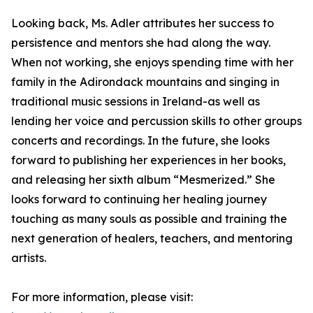
Looking back, Ms. Adler attributes her success to
persistence and mentors she had along the way.
When not working, she enjoys spending time with her
family in the Adirondack mountains and singing in
traditional music sessions in Ireland-as well as
lending her voice and percussion skills to other groups
concerts and recordings. In the future, she looks
forward to publishing her experiences in her books,
and releasing her sixth album “Mesmerized.” She
looks forward to continuing her healing journey
touching as many souls as possible and training the
next generation of healers, teachers, and mentoring
artists.
For more information, please visit: