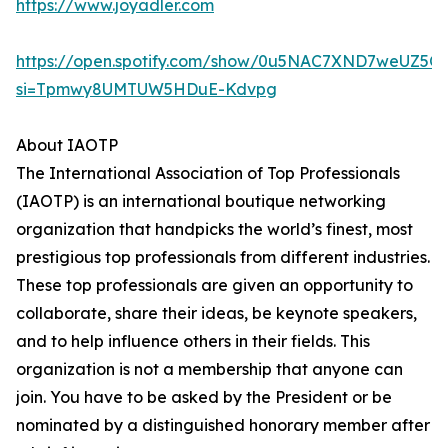
https://www.joyadler.com
https://open.spotify.com/show/0u5NAC7XND7weUZ5Q
si=Tpmwy8UMTUW5HDuE-Kdvpg
About IAOTP
The International Association of Top Professionals
(IAOTP) is an international boutique networking
organization that handpicks the world’s finest, most
prestigious top professionals from different industries.
These top professionals are given an opportunity to
collaborate, share their ideas, be keynote speakers,
and to help influence others in their fields. This
organization is not a membership that anyone can
join. You have to be asked by the President or be
nominated by a distinguished honorary member after