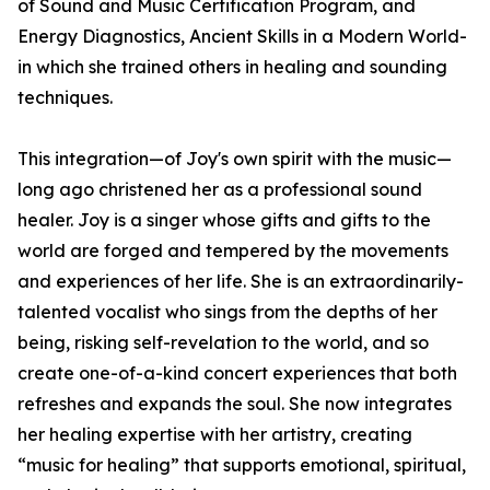
of Sound and Music Certification Program, and
Energy Diagnostics, Ancient Skills in a Modern World-
in which she trained others in healing and sounding
techniques.
This integration—of Joy's own spirit with the music—
long ago christened her as a professional sound
healer. Joy is a singer whose gifts and gifts to the
world are forged and tempered by the movements
and experiences of her life. She is an extraordinarily-
talented vocalist who sings from the depths of her
being, risking self-revelation to the world, and so
create one-of-a-kind concert experiences that both
refreshes and expands the soul. She now integrates
her healing expertise with her artistry, creating
“music for healing” that supports emotional, spiritual,