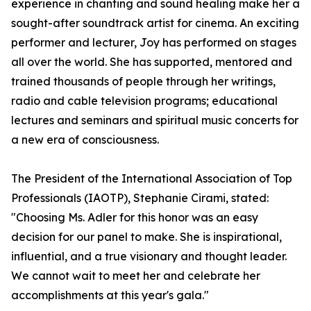
experience in chanting and sound healing make her a
sought-after soundtrack artist for cinema. An exciting
performer and lecturer, Joy has performed on stages
all over the world. She has supported, mentored and
trained thousands of people through her writings,
radio and cable television programs; educational
lectures and seminars and spiritual music concerts for
a new era of consciousness.
The President of the International Association of Top
Professionals (IAOTP), Stephanie Cirami, stated:
"Choosing Ms. Adler for this honor was an easy
decision for our panel to make. She is inspirational,
influential, and a true visionary and thought leader.
We cannot wait to meet her and celebrate her
accomplishments at this year's gala."