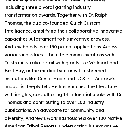
including three pivotal gaming industry
transformation awards. Together with Dr. Ralph
Thomas, the duo co-founded Quick Custom
Intelligence, amplifying their collaborative innovative
capacities. A testament to his inventive prowess,
Andrew boasts over 150 patent applications. Across
various industries — be it telecommunications with
Telstra Australia, retail with giants like Walmart and
Best Buy, or the medical sector with esteemed
institutions like City of Hope and UCSD — Andrew’s
impact is deeply felt. He has enriched the literature
with insights, co-authoring 14 influential books with Dr.
Thomas and contributing to over 100 industry
publications. An advocate for community and
diversity, Andrew’s work has touched over 100 Native
American Tribal Resorts, underscoring his expansive