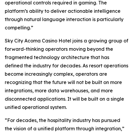
operational controls required in gaming. The
platform’s ability to deliver actionable intelligence
through natural language interaction is particularly
compelling.”
Sky City Acoma Casino Hotel joins a growing group of
forward-thinking operators moving beyond the
fragmented technology architecture that has
defined the industry for decades. As resort operations
become increasingly complex, operators are
recognizing that the future will not be built on more
integrations, more data warehouses, and more
disconnected applications. It will be built on a single
unified operational system.
“For decades, the hospitality industry has pursued
the vision of a unified platform through integration,”