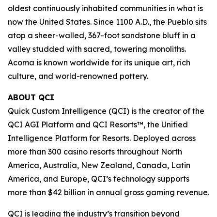
oldest continuously inhabited communities in what is
now the United States. Since 1100 A.D., the Pueblo sits
atop a sheer-walled, 367-foot sandstone bluff in a
valley studded with sacred, towering monoliths.
Acoma is known worldwide for its unique art, rich
culture, and world-renowned pottery.
ABOUT QCI
Quick Custom Intelligence (QCI) is the creator of the
QCI AGI Platform and QCI Resorts™, the Unified
Intelligence Platform for Resorts. Deployed across
more than 300 casino resorts throughout North
America, Australia, New Zealand, Canada, Latin
America, and Europe, QCI’s technology supports
more than $42 billion in annual gross gaming revenue.
QCI is leading the industry’s transition beyond