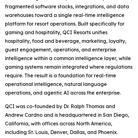
fragmented software stacks, integrations, and data
warehouses toward a single real-time intelligence
platform for resort operations. Built specifically for
gaming and hospitality, QCI Resorts unifies
hospitality, food and beverage, marketing, loyalty,
guest engagement, operations, and enterprise
intelligence within a common intelligence layer, while
gaming systems remain integrated where regulations
require. The result is a foundation for real-time
operational intelligence, natural language
operations, and agentic AI across the enterprise.
QCI was co-founded by Dr. Ralph Thomas and
Andrew Cardno and is headquartered in San Diego,
California, with offices across North America,
including St. Louis, Denver, Dallas, and Phoenix.