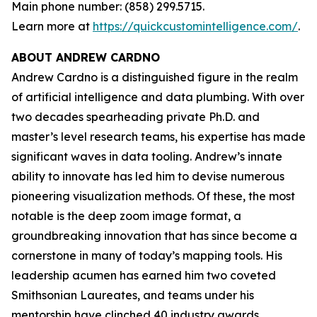
Main phone number: (858) 299.5715.
Learn more at
https://quickcustomintelligence.com/
.
ABOUT ANDREW CARDNO
Andrew Cardno is a distinguished figure in the realm
of artificial intelligence and data plumbing. With over
two decades spearheading private Ph.D. and
master’s level research teams, his expertise has made
significant waves in data tooling. Andrew’s innate
ability to innovate has led him to devise numerous
pioneering visualization methods. Of these, the most
notable is the deep zoom image format, a
groundbreaking innovation that has since become a
cornerstone in many of today’s mapping tools. His
leadership acumen has earned him two coveted
Smithsonian Laureates, and teams under his
mentorship have clinched 40 industry awards,