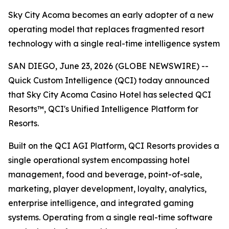
Sky City Acoma becomes an early adopter of a new
operating model that replaces fragmented resort
technology with a single real-time intelligence system
SAN DIEGO, June 23, 2026 (GLOBE NEWSWIRE) --
Quick Custom Intelligence (QCI) today announced
that Sky City Acoma Casino Hotel has selected QCI
Resorts™, QCI's Unified Intelligence Platform for
Resorts.
Built on the QCI AGI Platform, QCI Resorts provides a
single operational system encompassing hotel
management, food and beverage, point-of-sale,
marketing, player development, loyalty, analytics,
enterprise intelligence, and integrated gaming
systems. Operating from a single real-time software