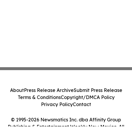
About
Press Release Archive
Submit Press Release
Terms & Conditions
Copyright/DMCA Policy
Privacy Policy
Contact
© 1995-2026 Newsmatics Inc. dba Affinity Group
Publishing & Entertainment Weekly New Mexico. All