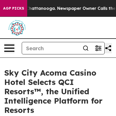
aos in Chattanooga. Newspaper Owner Calls the Peopl
AGP PICKS
Sky City Acoma Casino
Hotel Selects QCI
Resorts™, the Unified
Intelligence Platform for
Resorts