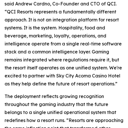
said Andrew Cardno, Co-Founder and CTO of QCI.
“QCI Resorts represents a fundamentally different
approach. It is not an integration platform for resort
systems. It is the system. Hospitality, food and
beverage, marketing, loyalty, operations, and
intelligence operate from a single real-time software
stack and a common intelligence layer. Gaming
remains integrated where regulations require it, but
the resort itself operates as one unified system. We're
excited to partner with Sky City Acoma Casino Hotel
as they help define the future of resort operations.”
The deployment reflects growing recognition
throughout the gaming industry that the future
belongs to a single unified operational system that
redefines how a resort runs. “Resorts are approaching