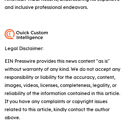
and inclusive professional endeavors.
Legal Disclaimer:
EIN Presswire provides this news content "as is"
without warranty of any kind. We do not accept any
responsibility or liability for the accuracy, content,
images, videos, licenses, completeness, legality, or
reliability of the information contained in this article.
If you have any complaints or copyright issues
related to this article, kindly contact the author
above.