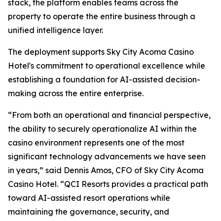
stack, the platform enables teams across the
property to operate the entire business through a
unified intelligence layer.
The deployment supports Sky City Acoma Casino
Hotel's commitment to operational excellence while
establishing a foundation for AI-assisted decision-
making across the entire enterprise.
“From both an operational and financial perspective,
the ability to securely operationalize AI within the
casino environment represents one of the most
significant technology advancements we have seen
in years,” said Dennis Amos, CFO of Sky City Acoma
Casino Hotel. “QCI Resorts provides a practical path
toward AI-assisted resort operations while
maintaining the governance, security, and