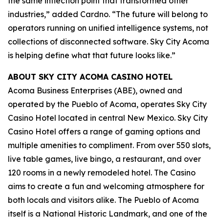
the same inflection point that transformed other
industries,” added Cardno. “The future will belong to
operators running on unified intelligence systems, not
collections of disconnected software. Sky City Acoma
is helping define what that future looks like.”
ABOUT SKY CITY ACOMA CASINO HOTEL
Acoma Business Enterprises (ABE), owned and
operated by the Pueblo of Acoma, operates Sky City
Casino Hotel located in central New Mexico. Sky City
Casino Hotel offers a range of gaming options and
multiple amenities to compliment. From over 550 slots,
live table games, live bingo, a restaurant, and over
120 rooms in a newly remodeled hotel. The Casino
aims to create a fun and welcoming atmosphere for
both locals and visitors alike. The Pueblo of Acoma
itself is a National Historic Landmark, and one of the