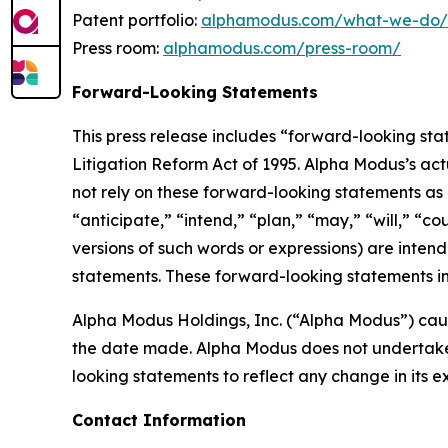
Patent portfolio:
alphamodus.com/what-we-do/p
Press room:
alphamodus.com/press-room/
Forward-Looking Statements
This press release includes “forward-looking sta
Litigation Reform Act of 1995. Alpha Modus’s act
not rely on these forward-looking statements as 
“anticipate,” “intend,” “plan,” “may,” “will,” “co
versions of such words or expressions) are inten
statements. These forward-looking statements in
Alpha Modus Holdings, Inc. (“Alpha Modus”) caut
the date made. Alpha Modus does not undertake o
looking statements to reflect any change in its 
Contact Information