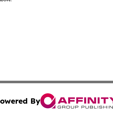
owered By