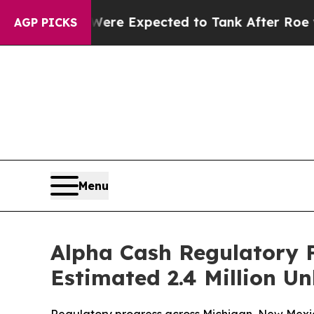
ates Were Expected to Tank After Roe v. Wade 
AGP PICKS
Menu
Alpha Cash Regulatory F
Estimated 2.4 Million 