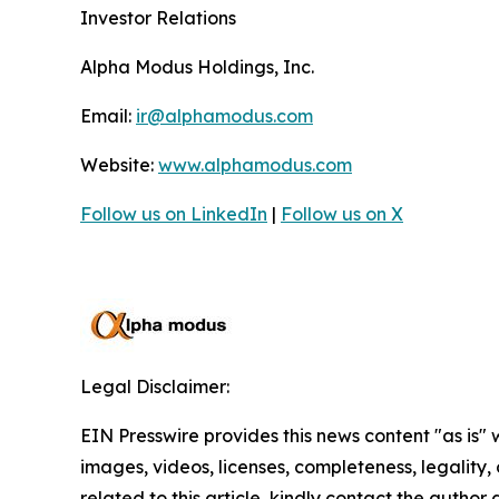
Investor Relations
Alpha Modus Holdings, Inc.
Email:
ir@alphamodus.com
Website:
www.alphamodus.com
Follow us on LinkedIn
|
Follow us on X
Legal Disclaimer:
EIN Presswire provides this news content "as is" 
images, videos, licenses, completeness, legality, o
related to this article, kindly contact the author