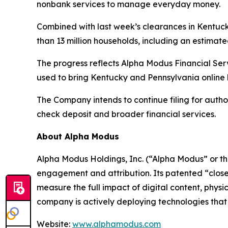
nonbank services to manage everyday money.
Combined with last week’s clearances in Kentuck
than 13 million households, including an estimat
The progress reflects Alpha Modus Financial Se
used to bring Kentucky and Pennsylvania online 
The Company intends to continue filing for autho
check deposit and broader financial services.
About Alpha Modus
Alpha Modus Holdings, Inc. (“Alpha Modus” or t
engagement and attribution. Its patented “close
measure the full impact of digital content, physi
company is actively deploying technologies that m
Website:
www.alphamodus.com