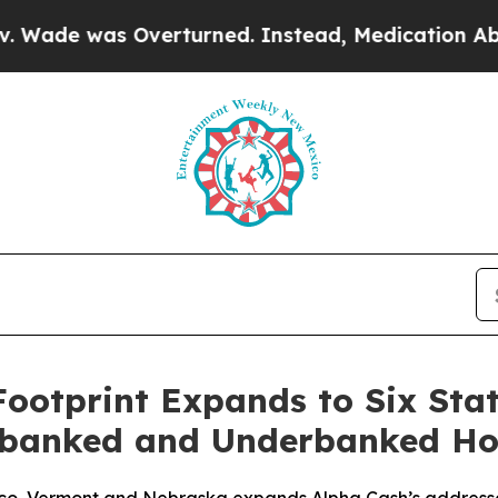
was Overturned. Instead, Medication Abortion 
ootprint Expands to Six Sta
Unbanked and Underbanked Ho