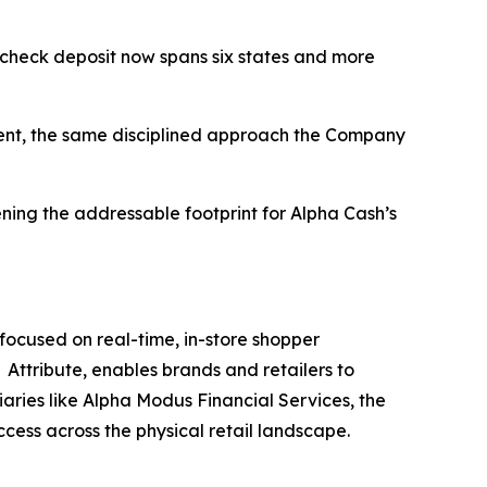
 check deposit now spans six states and more
ment, the same disciplined approach the Company
ening the addressable footprint for Alpha Cash’s
ocused on real-time, in-store shopper
Attribute, enables brands and retailers to
iaries like Alpha Modus Financial Services, the
ccess across the physical retail landscape.