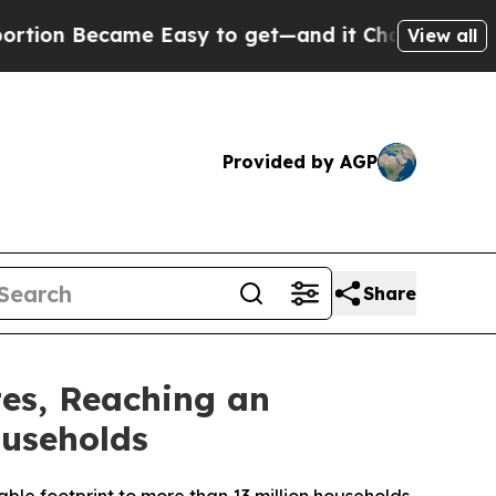
Became Easy to get—and it Changed Everything
U
View all
Provided by AGP
Share
tes, Reaching an
useholds