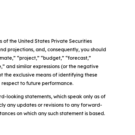
 of the United States Private Securities
and projections, and, consequently, you should
imate,” “project,” “budget,” “forecast,”
ue,” and similar expressions (or the negative
t the exclusive means of identifying these
 respect to future performance.
d-looking statements, which speak only as of
ly any updates or revisions to any forward-
mstances on which any such statement is based.