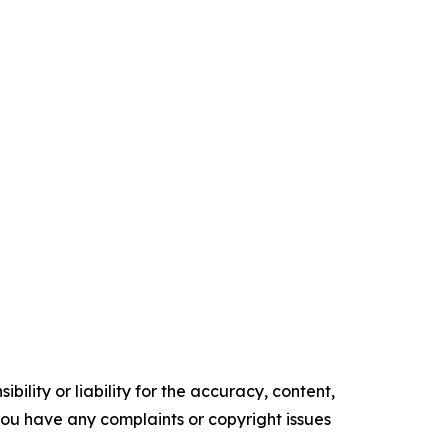
ility or liability for the accuracy, content,
f you have any complaints or copyright issues