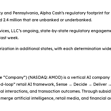
y and Pennsylvania, Alpha Cash’s regulatory footprint for
ed 2.4 million that are unbanked or underbanked.
rvices, LLC’s ongoing, state-by-state regulatory engage
last week.
rization in additional states, with each determination wid
he “Company”) (NASDAQ: AMOD) is a vertical AI company f
d-loop” retail AI framework, Sense → Decide → Deliver → 
cal interactions, and transaction outcomes. Through subsid
erge artificial intelligence, retail media, and financial a