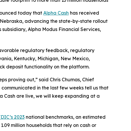
e footprint to more than 13 million households
nounced today that
Alpha Cash
has received
Nebraska, advancing the state-by-state rollout
s subsidiary, Alpha Modus Financial Services,
favorable regulatory feedback, regulatory
ylvania, Kentucky, Michigan, New Mexico,
 deposit functionality on the platform.
eeps proving out,” said Chris Chumas, Chief
communicated in the last few weeks tell us that
ha Cash are live, we will keep expanding at a
FDIC’s 2023
national benchmarks, an estimated
09 million households that rely on cash or