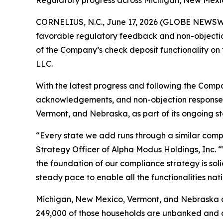
Regulatory progress across Michigan, New Mexic
CORNELIUS, N.C., June 17, 2026 (GLOBE NEWSW
favorable regulatory feedback and non-objectio
of the Company’s check deposit functionality on 
LLC.
With the latest progress and following the Comp
acknowledgements, and non-objection responses, 
Vermont, and Nebraska, as part of its ongoing s
“Every state we add runs through a similar compli
Strategy Officer of Alpha Modus Holdings, Inc. 
the foundation of our compliance strategy is soli
steady pace to enable all the functionalities nat
Michigan, New Mexico, Vermont, and Nebraska ar
249,000 of those households are unbanked and a