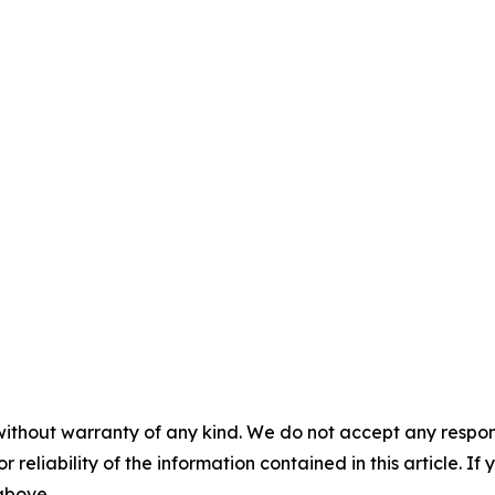
without warranty of any kind. We do not accept any responsib
r reliability of the information contained in this article. I
 above.