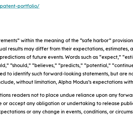
atent-portfolio/
tements” within the meaning of the “safe harbor” provisions
ual results may differ from their expectations, estimates, 
predictions of future events. Words such as “expect,” “est
uld,” “should,” “believes,” “predicts,” “potential,” “contin
ded to identify such forward-looking statements, but are no
clude, without limitation, Alpha Modus’s expectations with
ions readers not to place undue reliance upon any forwar
r accept any obligation or undertaking to release public
expectations or any change in events, conditions, or circu