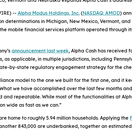
o, Vermont and Nebraska expands Alpha Cash’s addressabl
IRE) --
Alpha Modus Holdings, Inc.
(
NASDAQ: AMOD
) an
n determinations in Michigan, New Mexico, Vermont, and 
the mobile financial services platform operated through it
any’s
announcement last week
, Alpha Cash has received 
as applicable, in multiple jurisdictions, including Penns
tate-by-state regulatory engagement strategy for the check
ance model to the one we built for the first one, and it k
“What we have accomplished over the last few months and 
d and repeatable. While most of the functionalities at Alp
ion wide as fast as we can.”
e home to roughly 5.94 million households. Applying the
nother 843,000 are underbanked, together an estimated 1.