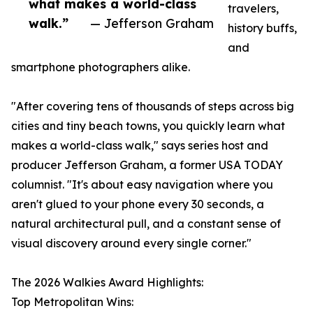
what makes a world-class
travelers,
walk.”
— Jefferson Graham
history buffs,
and
smartphone photographers alike.
"After covering tens of thousands of steps across big
cities and tiny beach towns, you quickly learn what
makes a world-class walk," says series host and
producer Jefferson Graham, a former USA TODAY
columnist. "It's about easy navigation where you
aren't glued to your phone every 30 seconds, a
natural architectural pull, and a constant sense of
visual discovery around every single corner."
The 2026 Walkies Award Highlights:
Top Metropolitan Wins: