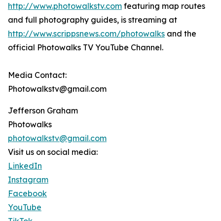
http://www.photowalkstv.com
featuring map routes
and full photography guides, is streaming at
http://www.scrippsnews.com/photowalks
and the
official Photowalks TV YouTube Channel.
Media Contact:
Photowalkstv@gmail.com
Jefferson Graham
Photowalks
photowalkstv@gmail.com
Visit us on social media:
LinkedIn
Instagram
Facebook
YouTube