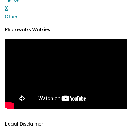
TikTok
X
Other
Photowalks Walkies
Legal Disclaimer: