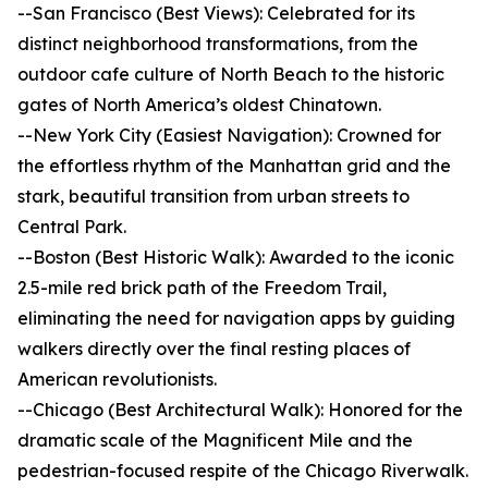
--San Francisco (Best Views): Celebrated for its
distinct neighborhood transformations, from the
outdoor cafe culture of North Beach to the historic
gates of North America’s oldest Chinatown.
--New York City (Easiest Navigation): Crowned for
the effortless rhythm of the Manhattan grid and the
stark, beautiful transition from urban streets to
Central Park.
--Boston (Best Historic Walk): Awarded to the iconic
2.5-mile red brick path of the Freedom Trail,
eliminating the need for navigation apps by guiding
walkers directly over the final resting places of
American revolutionists.
--Chicago (Best Architectural Walk): Honored for the
dramatic scale of the Magnificent Mile and the
pedestrian-focused respite of the Chicago Riverwalk.