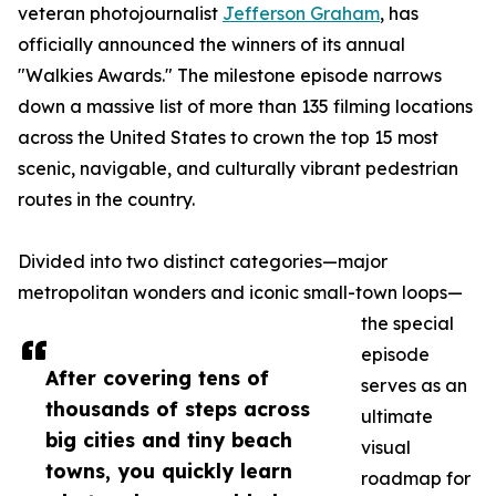
veteran photojournalist
Jefferson Graham
, has
officially announced the winners of its annual
"Walkies Awards." The milestone episode narrows
down a massive list of more than 135 filming locations
across the United States to crown the top 15 most
scenic, navigable, and culturally vibrant pedestrian
routes in the country.
Divided into two distinct categories—major
metropolitan wonders and iconic small-town loops—
the special
episode
After covering tens of
serves as an
thousands of steps across
ultimate
big cities and tiny beach
visual
towns, you quickly learn
roadmap for