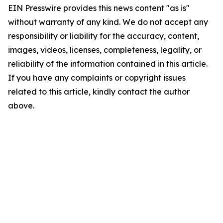
EIN Presswire provides this news content "as is"
without warranty of any kind. We do not accept any
responsibility or liability for the accuracy, content,
images, videos, licenses, completeness, legality, or
reliability of the information contained in this article.
If you have any complaints or copyright issues
related to this article, kindly contact the author
above.