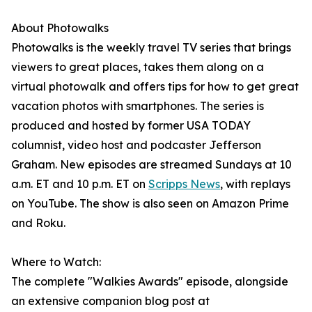
About Photowalks
Photowalks is the weekly travel TV series that brings
viewers to great places, takes them along on a
virtual photowalk and offers tips for how to get great
vacation photos with smartphones. The series is
produced and hosted by former USA TODAY
columnist, video host and podcaster Jefferson
Graham. New episodes are streamed Sundays at 10
a.m. ET and 10 p.m. ET on
Scripps News
, with replays
on YouTube. The show is also seen on Amazon Prime
and Roku.
Where to Watch:
The complete "Walkies Awards" episode, alongside
an extensive companion blog post at