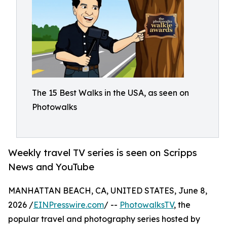
The 15 Best Walks in the USA, as seen on
Photowalks
Weekly travel TV series is seen on Scripps
News and YouTube
MANHATTAN BEACH, CA, UNITED STATES, June 8,
2026 /
EINPresswire.com
/ --
PhotowalksTV
, the
popular travel and photography series hosted by