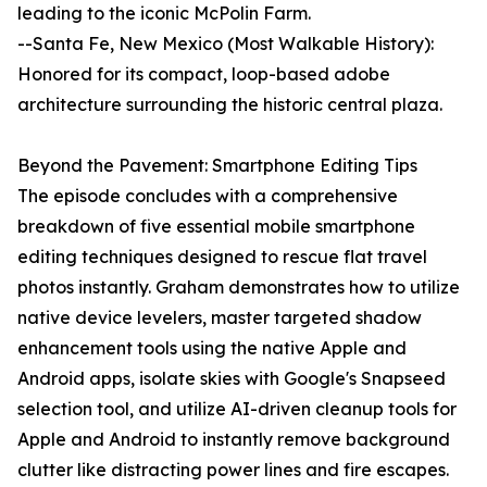
leading to the iconic McPolin Farm.
--Santa Fe, New Mexico (Most Walkable History):
Honored for its compact, loop-based adobe
architecture surrounding the historic central plaza.
Beyond the Pavement: Smartphone Editing Tips
The episode concludes with a comprehensive
breakdown of five essential mobile smartphone
editing techniques designed to rescue flat travel
photos instantly. Graham demonstrates how to utilize
native device levelers, master targeted shadow
enhancement tools using the native Apple and
Android apps, isolate skies with Google's Snapseed
selection tool, and utilize AI-driven cleanup tools for
Apple and Android to instantly remove background
clutter like distracting power lines and fire escapes.