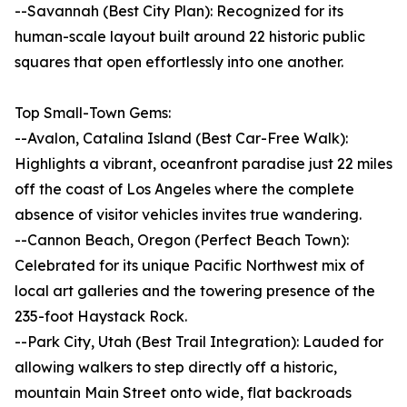
--Savannah (Best City Plan): Recognized for its
human-scale layout built around 22 historic public
squares that open effortlessly into one another.
Top Small-Town Gems:
--Avalon, Catalina Island (Best Car-Free Walk):
Highlights a vibrant, oceanfront paradise just 22 miles
off the coast of Los Angeles where the complete
absence of visitor vehicles invites true wandering.
--Cannon Beach, Oregon (Perfect Beach Town):
Celebrated for its unique Pacific Northwest mix of
local art galleries and the towering presence of the
235-foot Haystack Rock.
--Park City, Utah (Best Trail Integration): Lauded for
allowing walkers to step directly off a historic,
mountain Main Street onto wide, flat backroads