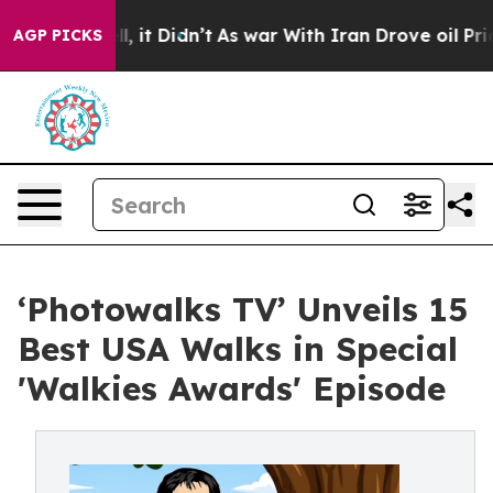
. Well, it Didn’t
As war With Iran Drove oil Prices 
AGP PICKS
‘Photowalks TV’ Unveils 15
Best USA Walks in Special
'Walkies Awards' Episode