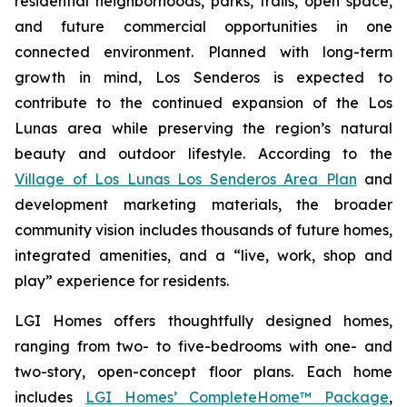
residential neighborhoods, parks, trails, open space,
and future commercial opportunities in one
connected environment. Planned with long-term
growth in mind, Los Senderos is expected to
contribute to the continued expansion of the Los
Lunas area while preserving the region’s natural
beauty and outdoor lifestyle. According to the
Village of Los Lunas Los Senderos Area Plan
and
development marketing materials, the broader
community vision includes thousands of future homes,
integrated amenities, and a “live, work, shop and
play” experience for residents.
LGI Homes offers thoughtfully designed homes,
ranging from two- to five-bedrooms with one- and
two-story, open-concept floor plans. Each home
includes
LGI Homes’ CompleteHome™ Package
,