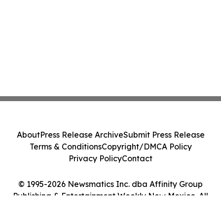
About
Press Release Archive
Submit Press Release
Terms & Conditions
Copyright/DMCA Policy
Privacy Policy
Contact
© 1995-2026 Newsmatics Inc. dba Affinity Group
Publishing & Entertainment Weekly New Mexico. All
Rights Reserved.