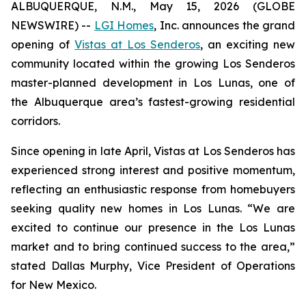
ALBUQUERQUE, N.M., May 15, 2026 (GLOBE
NEWSWIRE) --
LGI Homes
, Inc. announces the grand
opening of
Vistas at Los Senderos
, an exciting new
community located within the growing Los Senderos
master-planned development in Los Lunas, one of
the Albuquerque area’s fastest-growing residential
corridors.
Since opening in late April, Vistas at Los Senderos has
experienced strong interest and positive momentum,
reflecting an enthusiastic response from homebuyers
seeking quality new homes in Los Lunas. “We are
excited to continue our presence in the Los Lunas
market and to bring continued success to the area,”
stated Dallas Murphy, Vice President of Operations
for New Mexico.