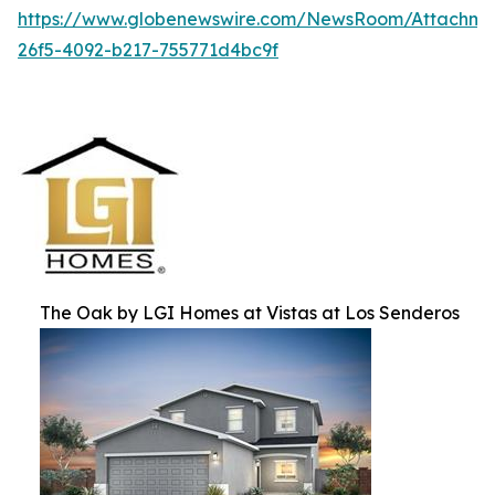
https://www.globenewswire.com/NewsRoom/Attachm
26f5-4092-b217-755771d4bc9f
The Oak by LGI Homes at Vistas at Los Senderos