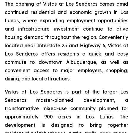
The opening of Vistas at Los Senderos comes amid
continued residential and economic growth in Los
Lunas, where expanding employment opportunities
and infrastructure investment continue to drive
housing demand throughout the region. Conveniently
located near Interstate 25 and Highway 6, Vistas at
Los Senderos offers residents a quick and easy
commute to downtown Albuquerque, as well as
convenient access to major employers, shopping,
dining, and local attractions.
Vistas at Los Senderos is part of the larger Los
Senderos master-planned development, a
transformative mixed-use community planned for
approximately 900 acres in Los Lunas. The
development is designed to bring together