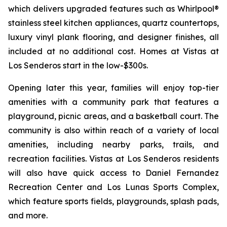
which delivers upgraded features such as Whirlpool®
stainless steel kitchen appliances, quartz countertops,
luxury vinyl plank flooring, and designer finishes, all
included at no additional cost. Homes at Vistas at
Los Senderos start in the low-$300s.
Opening later this year, families will enjoy top-tier
amenities with a community park that features a
playground, picnic areas, and a basketball court. The
community is also within reach of a variety of local
amenities, including nearby parks, trails, and
recreation facilities. Vistas at Los Senderos residents
will also have quick access to Daniel Fernandez
Recreation Center and Los Lunas Sports Complex,
which feature sports fields, playgrounds, splash pads,
and more.