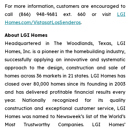
For more information, customers are encouraged to
call (866) 948-9681 ext. 660 or visit
LGI
Homes.com/VistasatLosSenderos
.
About LGI Homes
Headquartered in The Woodlands, Texas, LGI
Homes, Inc. is a pioneer in the homebuilding industry,
successfully applying an innovative and systematic
approach to the design, construction and sale of
homes across 36 markets in 21 states. LGI Homes has
closed over 80,000 homes since its founding in 2003
and has delivered profitable financial results every
year. Nationally recognized for its quality
construction and exceptional customer service, LGI
Homes was named to Newsweek’s list of the World’s
Most Trustworthy Companies. LGI Homes’