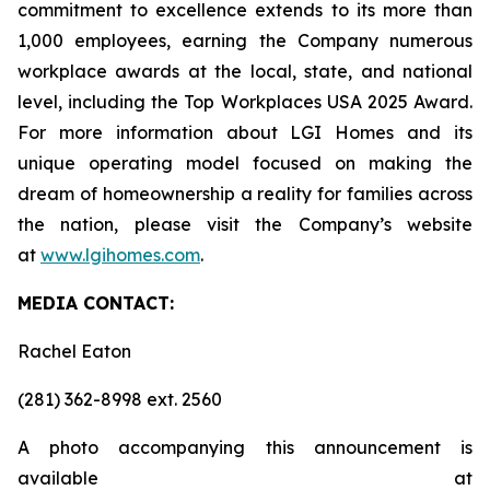
commitment to excellence extends to its more than
1,000 employees, earning the Company numerous
workplace awards at the local, state, and national
level, including the Top Workplaces USA 2025 Award.
For more information about LGI Homes and its
unique operating model focused on making the
dream of homeownership a reality for families across
the nation, please visit the Company’s website
at
www.lgihomes.com
.
MEDIA CONTACT:
Rachel Eaton
(281) 362-8998 ext. 2560
A photo accompanying this announcement is
available at