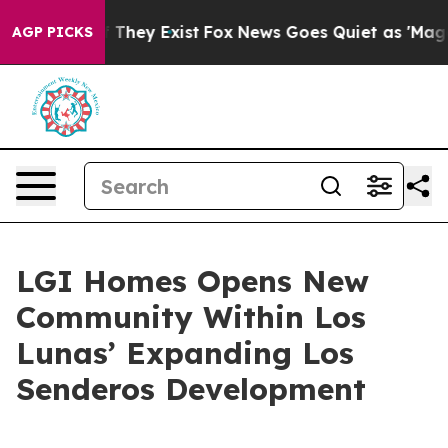
o Proof They Exist
Fox News Goes Quiet as 'Maga Media
AGP PICKS
LGI Homes Opens New
Community Within Los
Lunas’ Expanding Los
Senderos Development