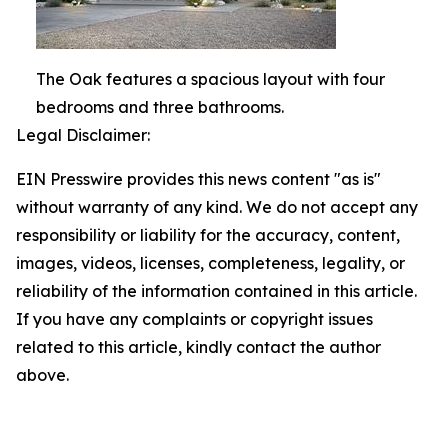
The Oak features a spacious layout with four
bedrooms and three bathrooms.
Legal Disclaimer:
EIN Presswire provides this news content "as is"
without warranty of any kind. We do not accept any
responsibility or liability for the accuracy, content,
images, videos, licenses, completeness, legality, or
reliability of the information contained in this article.
If you have any complaints or copyright issues
related to this article, kindly contact the author
above.