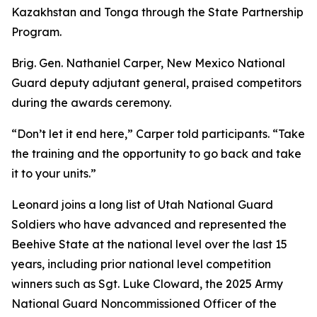
Kazakhstan and Tonga through the State Partnership
Program.
Brig. Gen. Nathaniel Carper, New Mexico National
Guard deputy adjutant general, praised competitors
during the awards ceremony.
“Don’t let it end here,” Carper told participants. “Take
the training and the opportunity to go back and take
it to your units.”
Leonard joins a long list of Utah National Guard
Soldiers who have advanced and represented the
Beehive State at the national level over the last 15
years, including prior national level competition
winners such as Sgt. Luke Cloward, the 2025 Army
National Guard Noncommissioned Officer of the