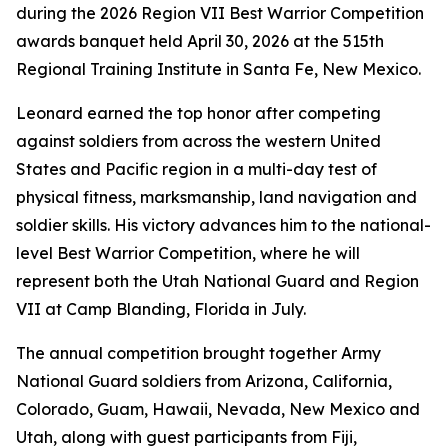
during the 2026 Region VII Best Warrior Competition
awards banquet held April 30, 2026 at the 515th
Regional Training Institute in Santa Fe, New Mexico.
Leonard earned the top honor after competing
against soldiers from across the western United
States and Pacific region in a multi-day test of
physical fitness, marksmanship, land navigation and
soldier skills. His victory advances him to the national-
level Best Warrior Competition, where he will
represent both the Utah National Guard and Region
VII at Camp Blanding, Florida in July.
The annual competition brought together Army
National Guard soldiers from Arizona, California,
Colorado, Guam, Hawaii, Nevada, New Mexico and
Utah, along with guest participants from Fiji,