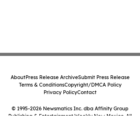
About
Press Release Archive
Submit Press Release
Terms & Conditions
Copyright/DMCA Policy
Privacy Policy
Contact
© 1995-2026 Newsmatics Inc. dba Affinity Group
Publishing & Entertainment Weekly New Mexico. All
Rights Reserved.
Cookie Settings / Your Privacy Choices