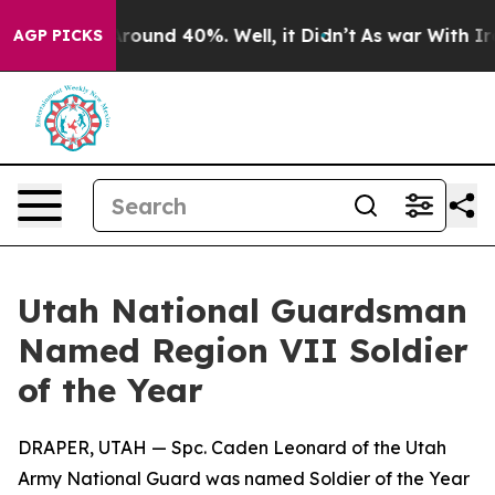
a Floor Around 40%. Well, it Didn’t
As war With Iran
AGP PICKS
Utah National Guardsman
Named Region VII Soldier
of the Year
DRAPER, UTAH — Spc. Caden Leonard of the Utah
Army National Guard was named Soldier of the Year