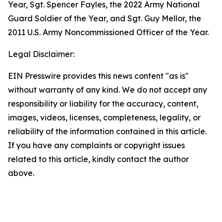
Year, Sgt. Spencer Fayles, the 2022 Army National
Guard Soldier of the Year, and Sgt. Guy Mellor, the
2011 U.S. Army Noncommissioned Officer of the Year.
Legal Disclaimer:
EIN Presswire provides this news content "as is"
without warranty of any kind. We do not accept any
responsibility or liability for the accuracy, content,
images, videos, licenses, completeness, legality, or
reliability of the information contained in this article.
If you have any complaints or copyright issues
related to this article, kindly contact the author
above.