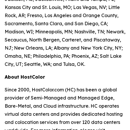
Kansas City and St. Louis, MO; Las Vegas, NV; Little
Rock, AR; Fresno, Los Angeles and Orange County,
Sacramento, Santa Clara, and San Diego, CA;
Madison, WI; Minneapolis, MN; Nashville, TN; Newark,
Secaucus, North Bergen, Carteret, and Piscataway,
NJ; New Orleans, LA; Albany and New York City, NY;
Omaha, NE; Philadelphia, PA; Phoenix, AZ; Salt Lake
City, UT; Seattle, WA; and Tulsa, OK.
About HostColor
Since 2000, HostColor.com (HC) has been a global
provider of Semi-Managed and Managed Edge,
Bare-Metal, and Cloud infrastructure. HC operates
virtual data centers and provides dedicated hosting
and colocation services from over 120 data centers