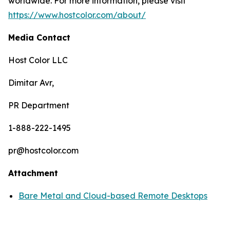
worldwide. For more information, please visit
https://www.hostcolor.com/about/
Media Contact
Host Color LLC
Dimitar Avr,
PR Department
1-888-222-1495
pr@hostcolor.com
Attachment
Bare Metal and Cloud-based Remote Desktops