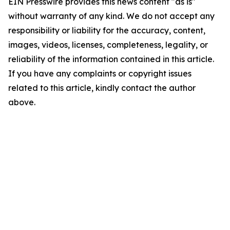
EIN Presswire provides this news content "as is"
without warranty of any kind. We do not accept any
responsibility or liability for the accuracy, content,
images, videos, licenses, completeness, legality, or
reliability of the information contained in this article.
If you have any complaints or copyright issues
related to this article, kindly contact the author
above.