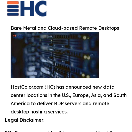
Bare Metal and Cloud-based Remote Desktops
HostColor.com (HC) has announced new data
center locations in the U.S., Europe, Asia, and South
America to deliver RDP servers and remote
desktop hosting services.
Legal Disclaimer: