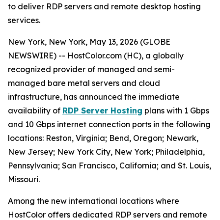
to deliver RDP servers and remote desktop hosting
services.
New York, New York, May 13, 2026 (GLOBE
NEWSWIRE) -- HostColor.com (HC), a globally
recognized provider of managed and semi-
managed bare metal servers and cloud
infrastructure, has announced the immediate
availability of
RDP Server Hosting
plans with 1 Gbps
and 10 Gbps internet connection ports in the following
locations: Reston, Virginia; Bend, Oregon; Newark,
New Jersey; New York City, New York; Philadelphia,
Pennsylvania; San Francisco, California; and St. Louis,
Missouri.
Among the new international locations where
HostColor offers dedicated RDP servers and remote