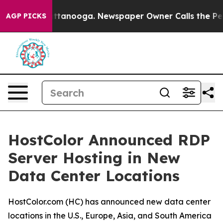
in Chattanooga. Newspaper Owner Calls the People Ab
AGP PICKS
HostColor Announced RDP
Server Hosting in New
Data Center Locations
HostColor.com (HC) has announced new data center
locations in the U.S., Europe, Asia, and South America