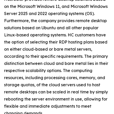
on the Microsoft Windows 11, and Microsoft Windows
Server 2025 and 2022 operating systems (OS).
Furthermore, the company provides remote desktop
solutions based on Ubuntu and all other popular
Linux-based operating systems. HC customers have
the option of selecting their RDP hosting plans based
on either cloud-based or bare metal servers,
according to their specific requirements. The primary
distinction between cloud and bare metal lies in their
respective scalability options. The computing
resources, including processing cores, memory, and
storage quotas, of the cloud servers used to host
remote desktops can be scaled in real time by simply
rebooting the server environment in use, allowing for
flexible and immediate adjustments to meet
changing demands.