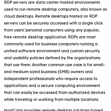
RDP servers are data center-hosted environments
used to run remote desktop computers, also known as
cloud desktops. Remote desktops hosted on RDP
servers can be securely accessed with a single click
from users' personal computers using any popular,
free remote desktop application. RDPs are most
commonly used for business computers running a
unified software environment and custom security
and usability policies defined by the organizations
that use them. Another common use case is for small-
and medium-sized business (SMB) owners and
independent professionals who require access to
applications and a secure computing environment
that can easily be accessed from authorized devices
while traveling or working from multiple locations.
HostColor provides remote desktop solutions based