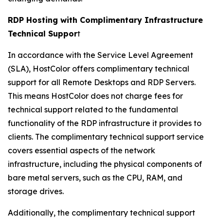
RDP Hosting with Complimentary Infrastructure
Technical Suppor
t
In accordance with the Service Level Agreement
(SLA), HostColor offers complimentary technical
support for all Remote Desktops and RDP Servers.
This means HostColor does not charge fees for
technical support related to the fundamental
functionality of the RDP infrastructure it provides to
clients. The complimentary technical support service
covers essential aspects of the network
infrastructure, including the physical components of
bare metal servers, such as the CPU, RAM, and
storage drives.
Additionally, the complimentary technical support