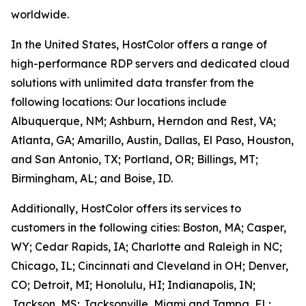
worldwide.
In the United States, HostColor offers a range of
high-performance RDP servers and dedicated cloud
solutions with unlimited data transfer from the
following locations: Our locations include
Albuquerque, NM; Ashburn, Herndon and Rest, VA;
Atlanta, GA; Amarillo, Austin, Dallas, El Paso, Houston,
and San Antonio, TX; Portland, OR; Billings, MT;
Birmingham, AL; and Boise, ID.
Additionally, HostColor offers its services to
customers in the following cities: Boston, MA; Casper,
WY; Cedar Rapids, IA; Charlotte and Raleigh in NC;
Chicago, IL; Cincinnati and Cleveland in OH; Denver,
CO; Detroit, MI; Honolulu, HI; Indianapolis, IN;
Jackson, MS; Jacksonville, Miami and Tampa, FL;