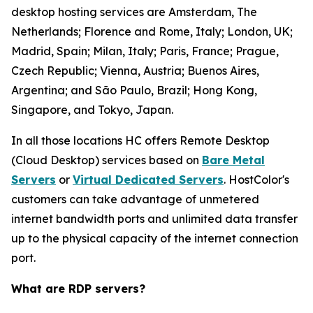
desktop hosting services are Amsterdam, The
Netherlands; Florence and Rome, Italy; London, UK;
Madrid, Spain; Milan, Italy; Paris, France; Prague,
Czech Republic; Vienna, Austria; Buenos Aires,
Argentina; and São Paulo, Brazil; Hong Kong,
Singapore, and Tokyo, Japan.
In all those locations HC offers Remote Desktop
(Cloud Desktop) services based on
Bare Metal
Servers
or
Virtual Dedicated Servers
. HostColor's
customers can take advantage of unmetered
internet bandwidth ports and unlimited data transfer
up to the physical capacity of the internet connection
port.
What are RDP servers?