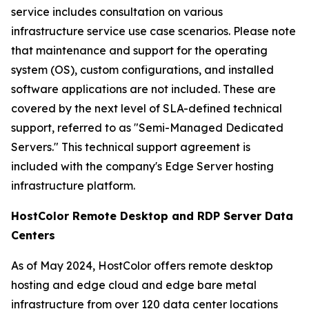
service includes consultation on various
infrastructure service use case scenarios. Please note
that maintenance and support for the operating
system (OS), custom configurations, and installed
software applications are not included. These are
covered by the next level of SLA-defined technical
support, referred to as "Semi-Managed Dedicated
Servers." This technical support agreement is
included with the company's Edge Server hosting
infrastructure platform.
HostColor Remote Desktop and RDP Server Data
Centers
As of May 2024, HostColor offers remote desktop
hosting and edge cloud and edge bare metal
infrastructure from over 120 data center locations