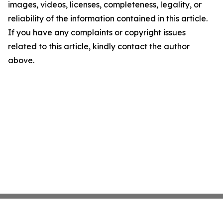
images, videos, licenses, completeness, legality, or
reliability of the information contained in this article.
If you have any complaints or copyright issues
related to this article, kindly contact the author
above.