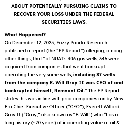
ABOUT POTENTIALLY PURSUING CLAIMS TO
RECOVER YOUR LOSS UNDER THE FEDERAL
SECURITIES LAWS.
What Happened?
On December 12, 2025, Fuzzy Panda Research
published a report (the “FP Report”) alleging, among
other things, that “of NUAI’s 406 gas wells, 346 were
acquired from companies that went bankrupt
operating the very same wells,
including 87 wells
from the company E. Will Gray II was CEO of and
bankrupted himself, Remnant Oil.
” The FP Report
states this was in line with prior companies run by New
Era Chief Executive Officer (“CEO”), Everett Willard
Gray II (“Gray,” also known as “E. Will”) who “has a
long history (~20 years) of incinerating value at oil &