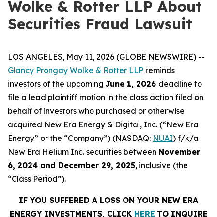
Wolke & Rotter LLP About
Securities Fraud Lawsuit
LOS ANGELES, May 11, 2026 (GLOBE NEWSWIRE) --
Glancy Prongay Wolke & Rotter LLP
reminds
investors of the upcoming
June 1, 2026
deadline to
file a lead plaintiff motion in the class action filed on
behalf of investors who purchased or otherwise
acquired New Era Energy & Digital, Inc. (“New Era
Energy” or the “Company”) (NASDAQ:
NUAI
) f/k/a
New Era Helium Inc. securities between
November
6, 2024 and December 29, 2025
, inclusive (the
“Class Period”).
IF YOU SUFFERED A LOSS ON YOUR NEW ERA
ENERGY INVESTMENTS, CLICK
HERE
TO INQUIRE