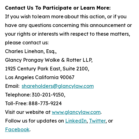
Contact Us To Participate or Learn More:
If you wish to learn more about this action, or if you
have any questions concerning this announcement or
your rights or interests with respect to these matters,
please contact us:
Charles Linehan, Esq.,
Glancy Prongay Wolke & Rotter LLP,
1925 Century Park East, Suite 2100,
Los Angeles California 90067
Email:
shareholders@glancylaw.com
Telephone: 310-201-9150,
Toll-Free: 888-773-9224
Visit our website at
www.glancylaw.com
.
Follow us for updates on
LinkedIn
,
Twitter
, or
Facebook
.