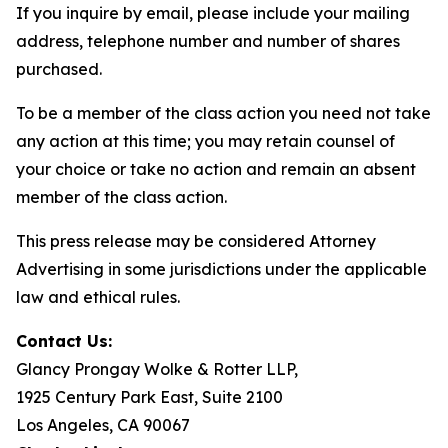
If you inquire by email, please include your mailing
address, telephone number and number of shares
purchased.
To be a member of the class action you need not take
any action at this time; you may retain counsel of
your choice or take no action and remain an absent
member of the class action.
This press release may be considered Attorney
Advertising in some jurisdictions under the applicable
law and ethical rules.
Contact Us:
Glancy Prongay Wolke & Rotter LLP,
1925 Century Park East, Suite 2100
Los Angeles, CA 90067