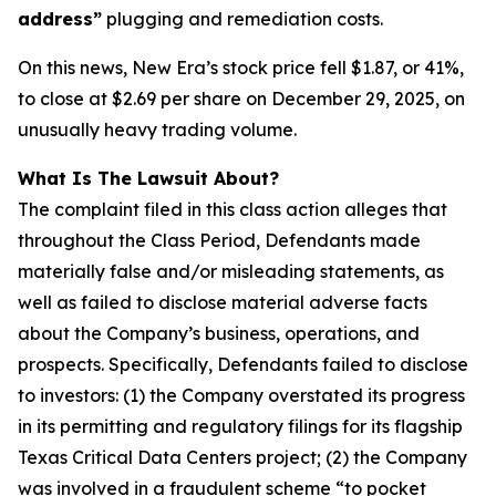
address”
plugging and remediation costs.
On this news, New Era’s stock price fell $1.87, or 41%,
to close at $2.69 per share on December 29, 2025, on
unusually heavy trading volume.
What Is The Lawsuit About?
The complaint filed in this class action alleges that
throughout the Class Period, Defendants made
materially false and/or misleading statements, as
well as failed to disclose material adverse facts
about the Company’s business, operations, and
prospects. Specifically, Defendants failed to disclose
to investors: (1) the Company overstated its progress
in its permitting and regulatory filings for its flagship
Texas Critical Data Centers project; (2) the Company
was involved in a fraudulent scheme “to pocket