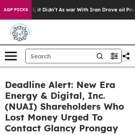
Well, it Didn’t
As war With Iran Drove oil Prices Hi
AGP PICKS
Deadline Alert: New Era
Energy & Digital, Inc.
(NUAI) Shareholders Who
Lost Money Urged To
Contact Glancy Prongay