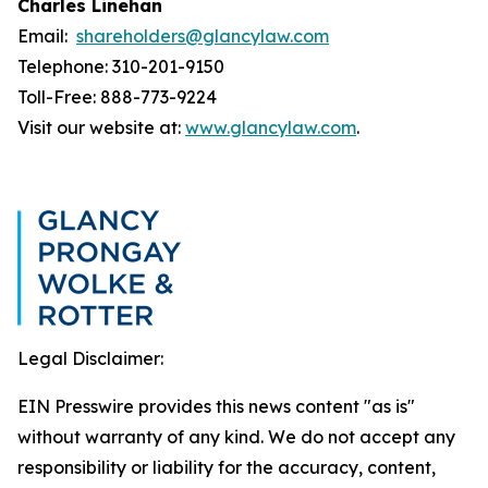
Charles Linehan
Email:
shareholders@glancylaw.com
Telephone: 310-201-9150
Toll-Free: 888-773-9224
Visit our website at:
www.glancylaw.com
.
Legal Disclaimer:
EIN Presswire provides this news content "as is"
without warranty of any kind. We do not accept any
responsibility or liability for the accuracy, content,