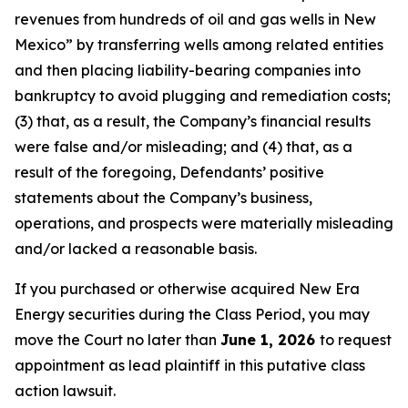
revenues from hundreds of oil and gas wells in New
Mexico” by transferring wells among related entities
and then placing liability-bearing companies into
bankruptcy to avoid plugging and remediation costs;
(3) that, as a result, the Company’s financial results
were false and/or misleading; and (4) that, as a
result of the foregoing, Defendants’ positive
statements about the Company’s business,
operations, and prospects were materially misleading
and/or lacked a reasonable basis.
If you purchased or otherwise acquired New Era
Energy securities during the Class Period, you may
move the Court no later than
June 1, 2026
to request
appointment as lead plaintiff in this putative class
action lawsuit.