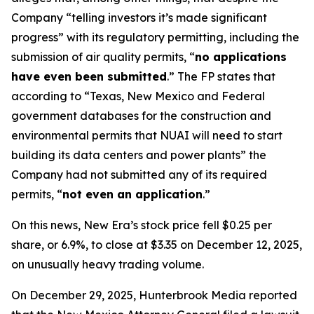
Company “telling investors it’s made significant
progress” with its regulatory permitting, including the
submission of air quality permits, “
no applications
have even been submitted
.” The FP states that
according to “Texas, New Mexico and Federal
government databases for the construction and
environmental permits that NUAI will need to start
building its data centers and power plants” the
Company had not submitted any of its required
permits, “
not even an application
.”
On this news, New Era’s stock price fell $0.25 per
share, or 6.9%, to close at $3.35 on December 12, 2025,
on unusually heavy trading volume.
On December 29, 2025, Hunterbrook Media reported