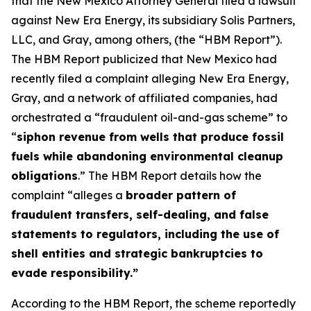
that the New Mexico Attorney General filed a lawsuit
against New Era Energy, its subsidiary Solis Partners,
LLC, and Gray, among others, (the “HBM Report”).
The HBM Report publicized that New Mexico had
recently filed a complaint alleging New Era Energy,
Gray, and a network of affiliated companies, had
orchestrated a “fraudulent oil-and-gas scheme” to
“
siphon revenue from wells that produce fossil
fuels while abandoning environmental cleanup
obligations
.” The HBM Report details how the
complaint “alleges a
broader pattern of
fraudulent transfers, self-dealing, and false
statements to regulators, including the use of
shell entities and strategic bankruptcies to
evade responsibility.”
According to the HBM Report, the scheme reportedly