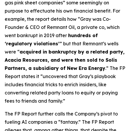
gas pink sheet companies” some seemingly on
purpose to effectuate his own financial benefit. For
example, the report details how “Gray was Co-
Founder & CEO of Remnant Oil, a private co, which
went bankrupt in 2019 after
hundreds of
‘regulatory violations’
” but that Remnant’s wells
were “
acquired in bankruptcy by a related party,
Acacia Resources, and were then sold to Solis
Partners, a subsidiary of New Era Energy
.” The FP
Report states it “uncovered that Gray’s playbook
includes financial tricks to enrich insiders, like
converting related party loans to equity or paying
fees to friends and family.”
The FP Report further calls the Company’s pivot to
fueling AI companies a “fantasy.” The FP Report
alleges that, among other things, that despite the