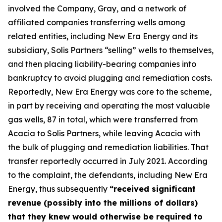
involved the Company, Gray, and a network of
affiliated companies transferring wells among
related entities, including New Era Energy and its
subsidiary, Solis Partners “selling” wells to themselves,
and then placing liability-bearing companies into
bankruptcy to avoid plugging and remediation costs.
Reportedly, New Era Energy was core to the scheme,
in part by receiving and operating the most valuable
gas wells, 87 in total, which were transferred from
Acacia to Solis Partners, while leaving Acacia with
the bulk of plugging and remediation liabilities. That
transfer reportedly occurred in July 2021. According
to the complaint, the defendants, including New Era
Energy, thus subsequently
“received significant
revenue (possibly into the millions of dollars)
that they knew would otherwise be required to