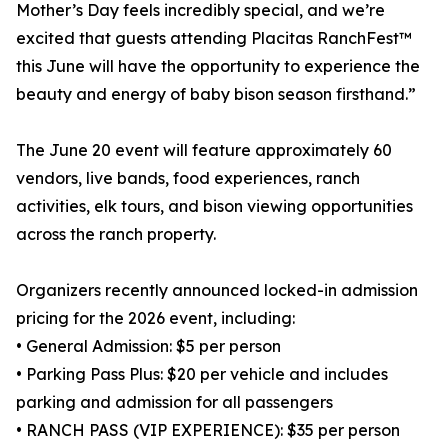
Mother’s Day feels incredibly special, and we’re
excited that guests attending Placitas RanchFest™
this June will have the opportunity to experience the
beauty and energy of baby bison season firsthand.”
The June 20 event will feature approximately 60
vendors, live bands, food experiences, ranch
activities, elk tours, and bison viewing opportunities
across the ranch property.
Organizers recently announced locked-in admission
pricing for the 2026 event, including:
• General Admission: $5 per person
• Parking Pass Plus: $20 per vehicle and includes
parking and admission for all passengers
• RANCH PASS (VIP EXPERIENCE): $35 per person