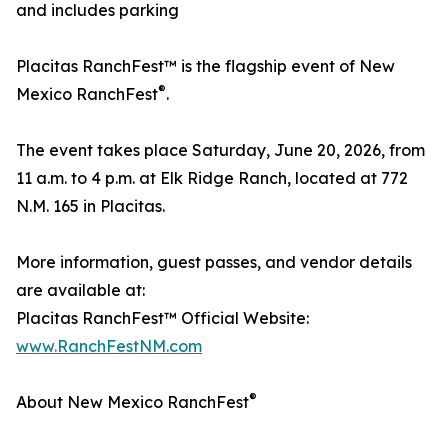
and includes parking
Placitas RanchFest™ is the flagship event of New
®
Mexico RanchFest
.
The event takes place Saturday, June 20, 2026, from
11 a.m. to 4 p.m. at Elk Ridge Ranch, located at 772
N.M. 165 in Placitas.
More information, guest passes, and vendor details
are available at:
Placitas RanchFest™ Official Website:
www.RanchFestNM.com
®
About New Mexico RanchFest