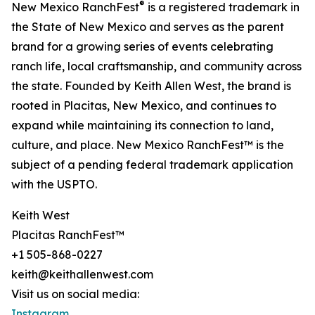
®
New Mexico RanchFest
is a registered trademark in
the State of New Mexico and serves as the parent
brand for a growing series of events celebrating
ranch life, local craftsmanship, and community across
the state. Founded by Keith Allen West, the brand is
rooted in Placitas, New Mexico, and continues to
expand while maintaining its connection to land,
culture, and place. New Mexico RanchFest™ is the
subject of a pending federal trademark application
with the USPTO.
Keith West
Placitas RanchFest™
+1 505-868-0227
keith@keithallenwest.com
Visit us on social media:
Instagram