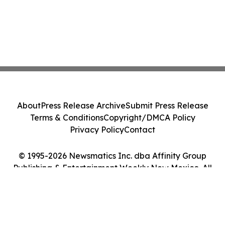
About
Press Release Archive
Submit Press Release
Terms & Conditions
Copyright/DMCA Policy
Privacy Policy
Contact
© 1995-2026 Newsmatics Inc. dba Affinity Group
Publishing & Entertainment Weekly New Mexico. All
Rights Reserved.
Cookie Settings / Your Privacy Choices