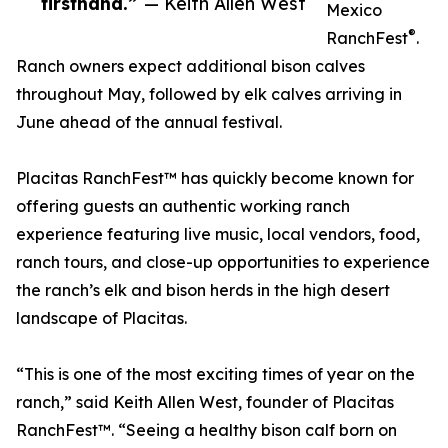
firsthand.”
— Keith Allen West
Mexico
®
RanchFest
.
Ranch owners expect additional bison calves
throughout May, followed by elk calves arriving in
June ahead of the annual festival.
Placitas RanchFest™ has quickly become known for
offering guests an authentic working ranch
experience featuring live music, local vendors, food,
ranch tours, and close-up opportunities to experience
the ranch’s elk and bison herds in the high desert
landscape of Placitas.
“This is one of the most exciting times of year on the
ranch,” said Keith Allen West, founder of Placitas
RanchFest™. “Seeing a healthy bison calf born on