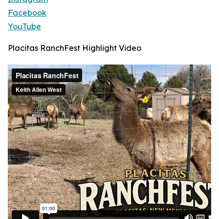
Facebook
YouTube
Placitas RanchFest Highlight Video