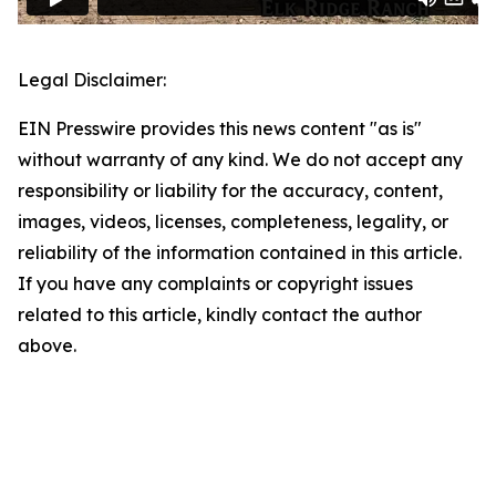
Legal Disclaimer:
EIN Presswire provides this news content "as is"
without warranty of any kind. We do not accept any
responsibility or liability for the accuracy, content,
images, videos, licenses, completeness, legality, or
reliability of the information contained in this article.
If you have any complaints or copyright issues
related to this article, kindly contact the author
above.