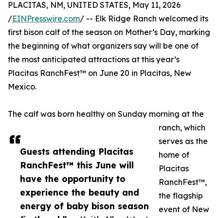
PLACITAS, NM, UNITED STATES, May 11, 2026
/
EINPresswire.com
/ -- Elk Ridge Ranch welcomed its
first bison calf of the season on Mother’s Day, marking
the beginning of what organizers say will be one of
the most anticipated attractions at this year’s
Placitas RanchFest™ on June 20 in Placitas, New
Mexico.
The calf was born healthy on Sunday morning at the
ranch, which
serves as the
Guests attending Placitas
home of
RanchFest™ this June will
Placitas
have the opportunity to
RanchFest™,
experience the beauty and
the flagship
energy of baby bison season
event of New