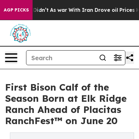
l, it Didn’t
As war With Iran Drove oil Prices Higher
AGP PICKS
First Bison Calf of the
Season Born at Elk Ridge
Ranch Ahead of Placitas
RanchFest™ on June 20