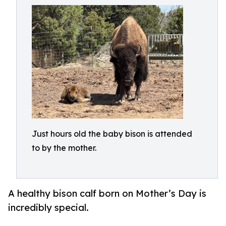
Just hours old the baby bison is attended
to by the mother.
A healthy bison calf born on Mother’s Day is
incredibly special.