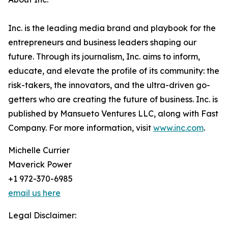
Inc. is the leading media brand and playbook for the
entrepreneurs and business leaders shaping our
future. Through its journalism, Inc. aims to inform,
educate, and elevate the profile of its community: the
risk-takers, the innovators, and the ultra-driven go-
getters who are creating the future of business. Inc. is
published by Mansueto Ventures LLC, along with Fast
Company. For more information, visit
www.inc.com
.
Michelle Currier
Maverick Power
+1 972-370-6985
email us here
Legal Disclaimer: