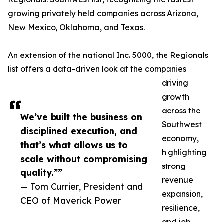
growing privately held companies across Arizona,
New Mexico, Oklahoma, and Texas.
An extension of the national Inc. 5000, the Regionals
list offers a data-driven look at the companies
driving
growth
across the
We’ve built the business on
Southwest
disciplined execution, and
economy,
that’s what allows us to
highlighting
scale without compromising
strong
quality.””
revenue
— Tom Currier, President and
expansion,
CEO of Maverick Power
resilience,
and job