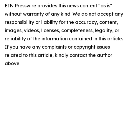
EIN Presswire provides this news content "as is"
without warranty of any kind. We do not accept any
responsibility or liability for the accuracy, content,
images, videos, licenses, completeness, legality, or
reliability of the information contained in this article.
If you have any complaints or copyright issues
related to this article, kindly contact the author
above.