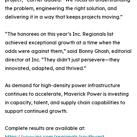
the problem, engineering the right solution, and
delivering it in a way that keeps projects moving.”
“The honorees on this year’s Inc. Regionals list
achieved exceptional growth at a time when the
odds were against them,” said Bonny Ghosh, editorial
director at Inc. “They didn’t just persevere—they
innovated, adapted, and thrived.”
As demand for high-density power infrastructure
continues to accelerate, Maverick Power is investing
in capacity, talent, and supply chain capabilities to
support continued growth.
Complete results are available at:
https://www.inc.com/regionals/southwest
.