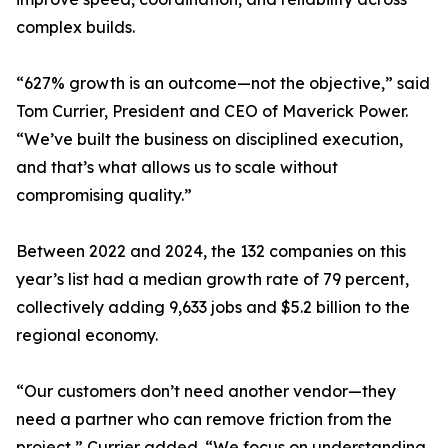
complex builds.
“627% growth is an outcome—not the objective,” said
Tom Currier, President and CEO of Maverick Power.
“We’ve built the business on disciplined execution,
and that’s what allows us to scale without
compromising quality.”
Between 2022 and 2024, the 132 companies on this
year’s list had a median growth rate of 79 percent,
collectively adding 9,633 jobs and $5.2 billion to the
regional economy.
“Our customers don’t need another vendor—they
need a partner who can remove friction from the
project,” Currier added. “We focus on understanding