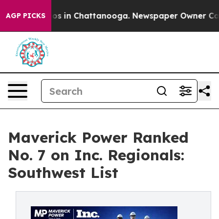
apse
Chaos in Chattanooga. Newspaper Owner Calls the
AGP PICKS
Maverick Power Ranked
No. 7 on Inc. Regionals:
Southwest List