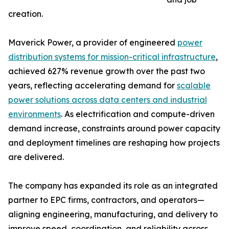
creation.
Maverick Power, a provider of engineered
power
distribution systems for mission-critical infrastructure
,
achieved 627% revenue growth over the past two
years, reflecting accelerating demand for
scalable
power solutions across data centers and industrial
environments
. As electrification and compute-driven
demand increase, constraints around power capacity
and deployment timelines are reshaping how projects
are delivered.
The company has expanded its role as an integrated
partner to EPC firms, contractors, and operators—
aligning engineering, manufacturing, and delivery to
improve speed, coordination, and reliability across