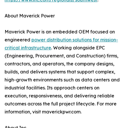
About Maverick Power
Maverick Power is an embedded OEM focused on
engineered
power distribution solutions for mission-
critical infrastructure
. Working alongside EPC
(Engineering, Procurement, and Construction) firms,
contractors, and operators, the company designs,
builds, and delivers systems that support complex,
high-growth environments such as data centers and
industrial facilities. Its approach centers on
execution, responsiveness, and delivering reliable
outcomes across the full project lifecycle. For more
information, visit maverickpwr.com.
About Inc.