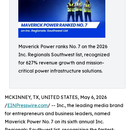
Maverick Power ranks No. 7 on the 2026
Inc. Regionals Southwest list, recognized
for 627% revenue growth and mission-
critical power infrastructure solutions.
MCKINNEY, TX, UNITED STATES, May 6, 2026
/
EINPresswire.com
/ -- Inc., the leading media brand
for entrepreneurs and business leaders, named
Maverick Power No. 7 on its sixth annual Inc.
Regionals: Southwest list, recognizing the fastest-