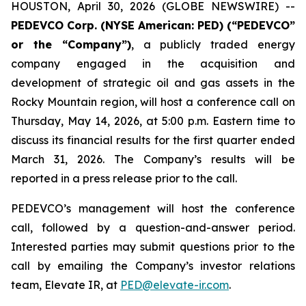
HOUSTON, April 30, 2026 (GLOBE NEWSWIRE) --
PEDEVCO Corp. (NYSE American: PED) (“PEDEVCO”
or the “Company”)
, a publicly traded energy
company engaged in the acquisition and
development of strategic oil and gas assets in the
Rocky Mountain region, will host a conference call on
Thursday, May 14, 2026, at 5:00 p.m. Eastern time to
discuss its financial results for the first quarter ended
March 31, 2026. The Company’s results will be
reported in a press release prior to the call.
PEDEVCO’s management will host the conference
call, followed by a question-and-answer period.
Interested parties may submit questions prior to the
call by emailing the Company’s investor relations
team, Elevate IR, at
PED@elevate-ir.com
.