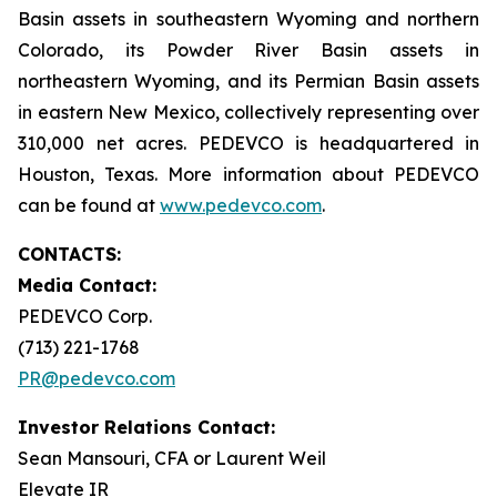
Basin assets in southeastern Wyoming and northern
Colorado, its Powder River Basin assets in
northeastern Wyoming, and its Permian Basin assets
in eastern New Mexico, collectively representing over
310,000 net acres. PEDEVCO is headquartered in
Houston, Texas. More information about PEDEVCO
can be found at
www.pedevco.com
.
CONTACTS:
Media Contact:
PEDEVCO Corp.
(713) 221-1768
PR@pedevco.com
Investor Relations Contact:
Sean Mansouri, CFA or Laurent Weil
Elevate IR