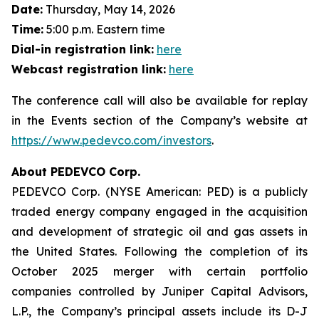
Date:
Thursday, May 14, 2026
Time:
5:00 p.m. Eastern time
Dial-in registration link:
here
Webcast registration link:
here
The conference call will also be available for replay
in the Events section of the Company’s website at
https://www.pedevco.com/investors
.
About PEDEVCO Corp.
PEDEVCO Corp. (NYSE American: PED) is a publicly
traded energy company engaged in the acquisition
and development of strategic oil and gas assets in
the United States. Following the completion of its
October 2025 merger with certain portfolio
companies controlled by Juniper Capital Advisors,
L.P., the Company’s principal assets include its D-J