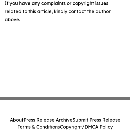
If you have any complaints or copyright issues
related to this article, kindly contact the author
above.
About
Press Release Archive
Submit Press Release
Terms & Conditions
Copyright/DMCA Policy