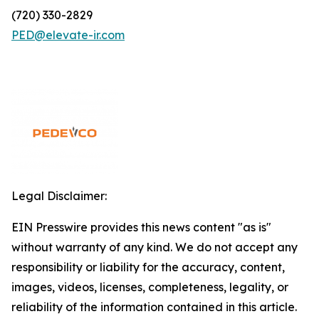
(720) 330-2829
PED@elevate-ir.com
Legal Disclaimer:
EIN Presswire provides this news content "as is"
without warranty of any kind. We do not accept any
responsibility or liability for the accuracy, content,
images, videos, licenses, completeness, legality, or
reliability of the information contained in this article.