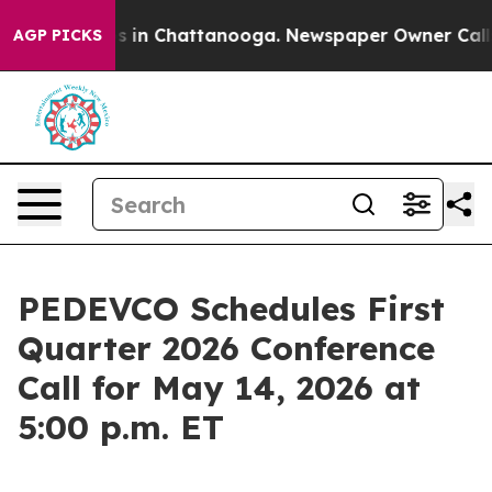
lapse
Chaos in Chattanooga. Newspaper Owner Calls th
AGP PICKS
PEDEVCO Schedules First
Quarter 2026 Conference
Call for May 14, 2026 at
5:00 p.m. ET