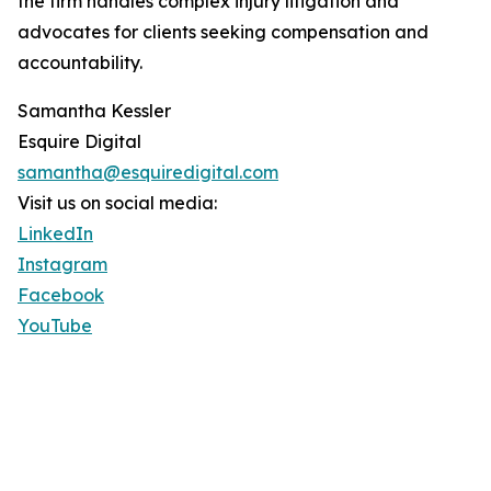
the firm handles complex injury litigation and
advocates for clients seeking compensation and
accountability.
Samantha Kessler
Esquire Digital
samantha@esquiredigital.com
Visit us on social media:
LinkedIn
Instagram
Facebook
YouTube