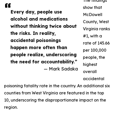
The findings
show that
Every day, people use
McDowell
alcohol and medications
County, West
without thinking twice about
Virginia ranks
the risks. In reality,
#1, with a
accidental poisonings
rate of 145.66
happen more often than
per 100,000
people realize, underscoring
people, the
the need for accountability.”
highest
— Mark Sadaka
overall
accidental
poisoning fatality rate in the country. An additional six
counties from West Virginia are featured in the top
10, underscoring the disproportionate impact on the
region.