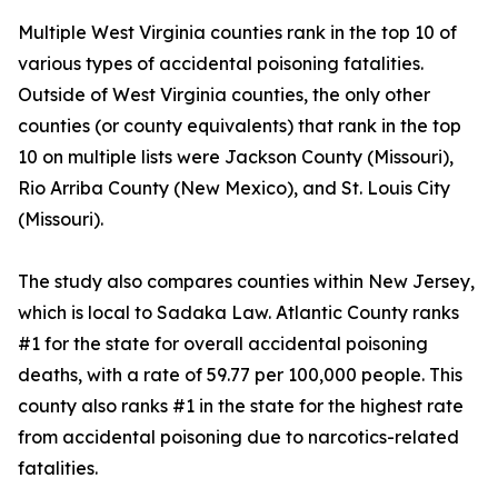
Multiple West Virginia counties rank in the top 10 of
various types of accidental poisoning fatalities.
Outside of West Virginia counties, the only other
counties (or county equivalents) that rank in the top
10 on multiple lists were Jackson County (Missouri),
Rio Arriba County (New Mexico), and St. Louis City
(Missouri).
The study also compares counties within New Jersey,
which is local to Sadaka Law. Atlantic County ranks
#1 for the state for overall accidental poisoning
deaths, with a rate of 59.77 per 100,000 people. This
county also ranks #1 in the state for the highest rate
from accidental poisoning due to narcotics-related
fatalities.