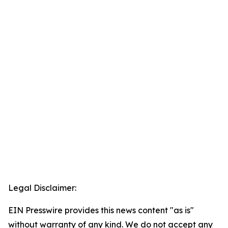
Legal Disclaimer:
EIN Presswire provides this news content "as is"
without warranty of any kind. We do not accept any