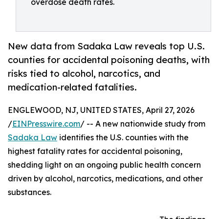
overdose death rates.
New data from Sadaka Law reveals top U.S.
counties for accidental poisoning deaths, with
risks tied to alcohol, narcotics, and
medication-related fatalities.
ENGLEWOOD, NJ, UNITED STATES, April 27, 2026
/
EINPresswire.com
/ -- A new nationwide study from
Sadaka Law
identifies the U.S. counties with the
highest fatality rates for accidental poisoning,
shedding light on an ongoing public health concern
driven by alcohol, narcotics, medications, and other
substances.