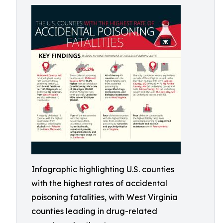
Infographic highlighting U.S. counties
with the highest rates of accidental
poisoning fatalities, with West Virginia
counties leading in drug-related