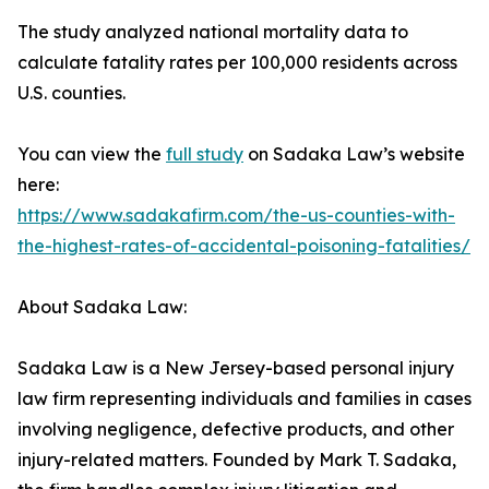
The study analyzed national mortality data to
calculate fatality rates per 100,000 residents across
U.S. counties.
You can view the
full study
on Sadaka Law’s website
here:
https://www.sadakafirm.com/the-us-counties-with-
the-highest-rates-of-accidental-poisoning-fatalities/
About Sadaka Law:
Sadaka Law is a New Jersey-based personal injury
law firm representing individuals and families in cases
involving negligence, defective products, and other
injury-related matters. Founded by Mark T. Sadaka,