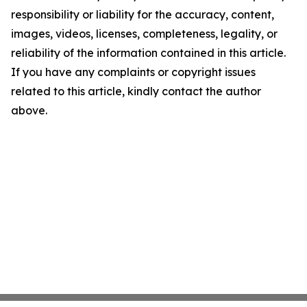
responsibility or liability for the accuracy, content,
images, videos, licenses, completeness, legality, or
reliability of the information contained in this article.
If you have any complaints or copyright issues
related to this article, kindly contact the author
above.