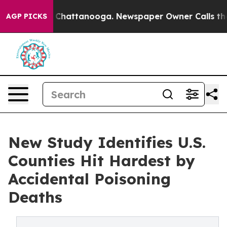
haos in Chattanooga. Newspaper Owner Calls the Peop
AGP PICKS
New Study Identifies U.S.
Counties Hit Hardest by
Accidental Poisoning
Deaths