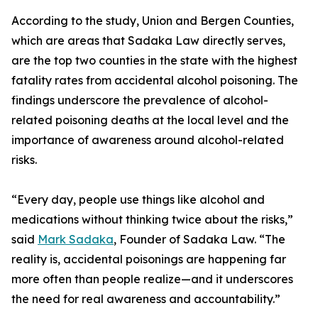
According to the study, Union and Bergen Counties,
which are areas that Sadaka Law directly serves,
are the top two counties in the state with the highest
fatality rates from accidental alcohol poisoning. The
findings underscore the prevalence of alcohol-
related poisoning deaths at the local level and the
importance of awareness around alcohol-related
risks.
“Every day, people use things like alcohol and
medications without thinking twice about the risks,”
said
Mark Sadaka
, Founder of Sadaka Law. “The
reality is, accidental poisonings are happening far
more often than people realize—and it underscores
the need for real awareness and accountability.”