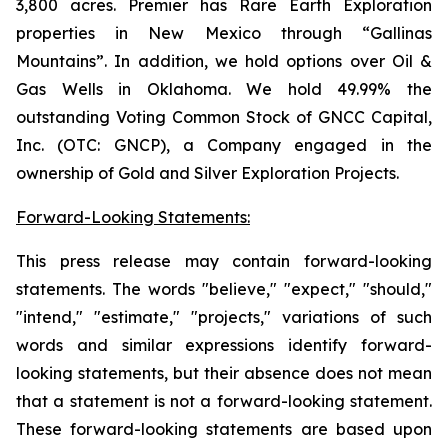
3,800 acres. Premier has Rare Earth Exploration
properties in New Mexico through “Gallinas
Mountains”. In addition, we hold options over Oil &
Gas Wells in Oklahoma. We hold 49.99% the
outstanding Voting Common Stock of GNCC Capital,
Inc. (OTC: GNCP), a Company engaged in the
ownership of Gold and Silver Exploration Projects.
Forward-Looking Statements:
This press release may contain forward-looking
statements. The words "believe," "expect," "should,"
"intend," "estimate," "projects," variations of such
words and similar expressions identify forward-
looking statements, but their absence does not mean
that a statement is not a forward-looking statement.
These forward-looking statements are based upon