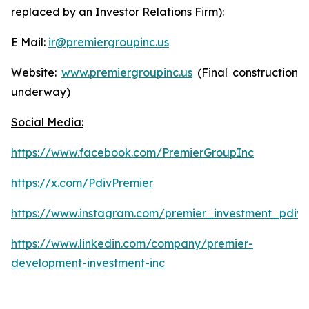
replaced by an Investor Relations Firm):
E Mail:
ir@premiergroupinc.us
Website:
www.premiergroupinc.us
(Final construction
underway)
Social Media:
https://www.facebook.com/PremierGroupInc
https://x.com/PdivPremier
https://www.instagram.com/premier_investment_pdiv/
https://www.linkedin.com/company/premier-
development-investment-inc