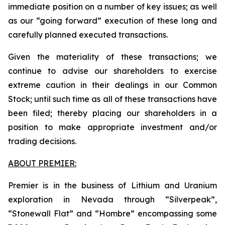
immediate position on a number of key issues; as well
as our “going forward” execution of these long and
carefully planned executed transactions.
Given the materiality of these transactions; we
continue to advise our shareholders to exercise
extreme caution in their dealings in our Common
Stock; until such time as all of these transactions have
been filed; thereby placing our shareholders in a
position to make appropriate investment and/or
trading decisions.
ABOUT PREMIER:
Premier is in the business of Lithium and Uranium
exploration in Nevada through “Silverpeak”,
“Stonewall Flat” and “Hombre” encompassing some