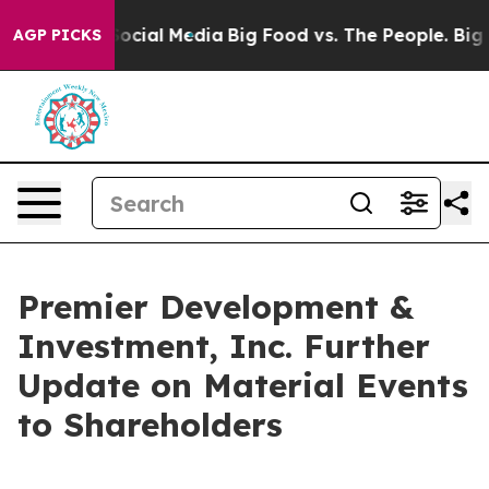
ssages on Social Media
Big Food vs. The People. Big Fo
AGP PICKS
Premier Development &
Investment, Inc. Further
Update on Material Events
to Shareholders