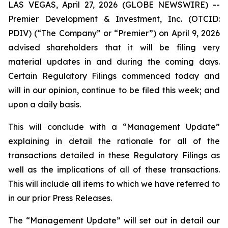
LAS VEGAS, April 27, 2026 (GLOBE NEWSWIRE) --
Premier Development & Investment, Inc. (OTCID:
PDIV) (“The Company” or “Premier”) on April 9, 2026
advised shareholders that it will be filing very
material updates in and during the coming days.
Certain Regulatory Filings commenced today and
will in our opinion, continue to be filed this week; and
upon a daily basis.
This will conclude with a “Management Update”
explaining in detail the rationale for all of the
transactions detailed in these Regulatory Filings as
well as the implications of all of these transactions.
This will include all items to which we have referred to
in our prior Press Releases.
The “Management Update” will set out in detail our