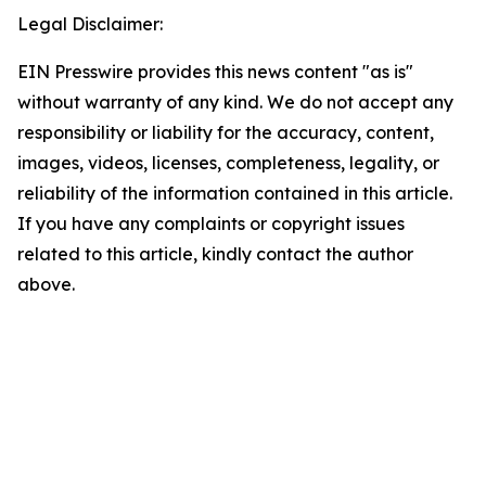
Legal Disclaimer:
EIN Presswire provides this news content "as is"
without warranty of any kind. We do not accept any
responsibility or liability for the accuracy, content,
images, videos, licenses, completeness, legality, or
reliability of the information contained in this article.
If you have any complaints or copyright issues
related to this article, kindly contact the author
above.