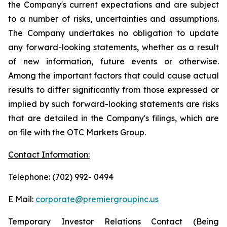
the Company's current expectations and are subject
to a number of risks, uncertainties and assumptions.
The Company undertakes no obligation to update
any forward-looking statements, whether as a result
of new information, future events or otherwise.
Among the important factors that could cause actual
results to differ significantly from those expressed or
implied by such forward-looking statements are risks
that are detailed in the Company's filings, which are
on file with the OTC Markets Group.
Contact Information:
Telephone: (702) 992- 0494
E Mail:
corporate@premiergroupinc.us
Temporary Investor Relations Contact (Being