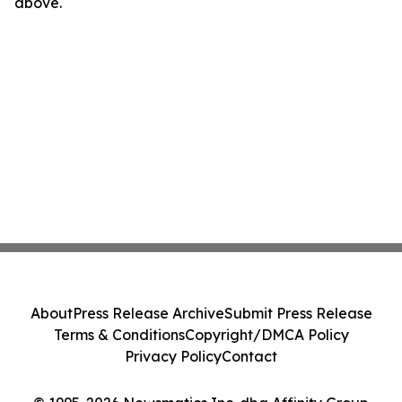
above.
About
Press Release Archive
Submit Press Release
Terms & Conditions
Copyright/DMCA Policy
Privacy Policy
Contact