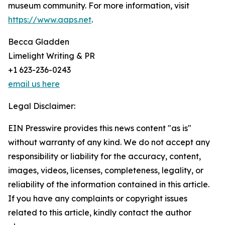
museum community. For more information, visit
https://www.aaps.net
.
Becca Gladden
Limelight Writing & PR
+1 623-236-0243
email us here
Legal Disclaimer:
EIN Presswire provides this news content "as is"
without warranty of any kind. We do not accept any
responsibility or liability for the accuracy, content,
images, videos, licenses, completeness, legality, or
reliability of the information contained in this article.
If you have any complaints or copyright issues
related to this article, kindly contact the author