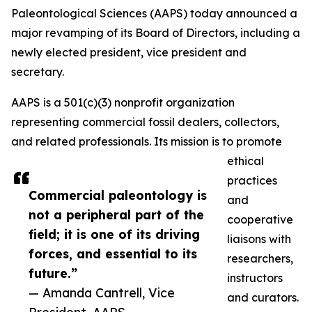
Paleontological Sciences (AAPS) today announced a
major revamping of its Board of Directors, including a
newly elected president, vice president and
secretary.
AAPS is a 501(c)(3) nonprofit organization
representing commercial fossil dealers, collectors,
and related professionals. Its mission is to promote
ethical
practices
Commercial paleontology is
and
not a peripheral part of the
cooperative
field; it is one of its driving
liaisons with
forces, and essential to its
researchers,
future.”
instructors
— Amanda Cantrell, Vice
and curators.