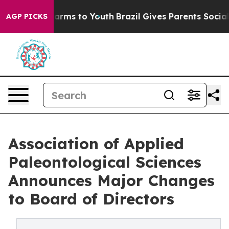
Abate Harms to Youth
Brazil Gives Parents Social Media
AGP PICKS
Association of Applied
Paleontological Sciences
Announces Major Changes
to Board of Directors