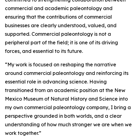
commercial and academic paleontology and
ensuring that the contributions of commercial
businesses are clearly understood, valued, and
supported. Commercial paleontology is not a
peripheral part of the field; it is one of its driving
forces, and essential to its future.
“My work is focused on reshaping the narrative
around commercial paleontology and reinforcing its
essential role in advancing science. Having
transitioned from an academic position at the New
Mexico Museum of Natural History and Science into
my own commercial paleontology company, I bring a
perspective grounded in both worlds, and a clear
understanding of how much stronger we are when we
work together.”