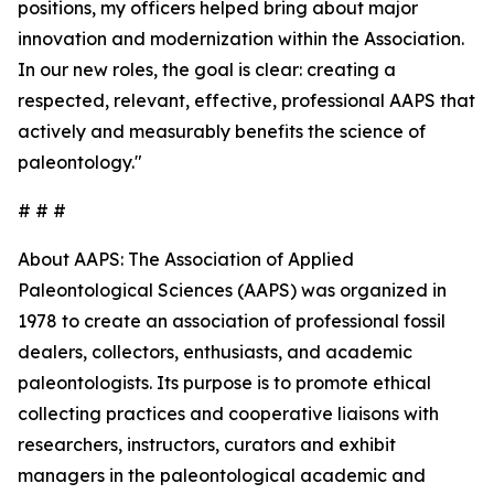
positions, my officers helped bring about major
innovation and modernization within the Association.
In our new roles, the goal is clear: creating a
respected, relevant, effective, professional AAPS that
actively and measurably benefits the science of
paleontology."
# # #
About AAPS: The Association of Applied
Paleontological Sciences (AAPS) was organized in
1978 to create an association of professional fossil
dealers, collectors, enthusiasts, and academic
paleontologists. Its purpose is to promote ethical
collecting practices and cooperative liaisons with
researchers, instructors, curators and exhibit
managers in the paleontological academic and