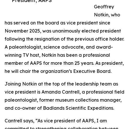
President, AAPS
Geoffrey
Notkin, who
has served on the board as vice president since
November 2025, was unanimously elected president
following the resignation of the previous office holder.
A paleontologist, science advocate, and award-
winning TV host, Notkin has been a professional
member of AAPS for more than 25 years. As president,
he will chair the organization’s Executive Board.
Joining Notkin at the top of the leadership team as
vice president is Amanda Cantrell, a professional field
paleontologist, former museum collections manager,
and co-owner of Badlands Scientific Expeditions.
Cantrell says, “As vice president of AAPS, I am
committed to strengthening collaboration between