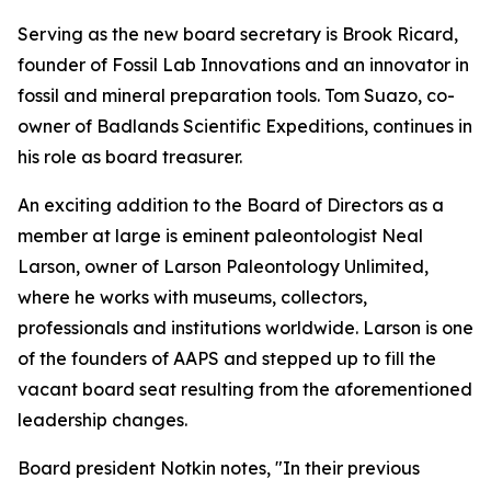
Serving as the new board secretary is Brook Ricard,
founder of Fossil Lab Innovations and an innovator in
fossil and mineral preparation tools. Tom Suazo, co-
owner of Badlands Scientific Expeditions, continues in
his role as board treasurer.
An exciting addition to the Board of Directors as a
member at large is eminent paleontologist Neal
Larson, owner of Larson Paleontology Unlimited,
where he works with museums, collectors,
professionals and institutions worldwide. Larson is one
of the founders of AAPS and stepped up to fill the
vacant board seat resulting from the aforementioned
leadership changes.
Board president Notkin notes, "In their previous