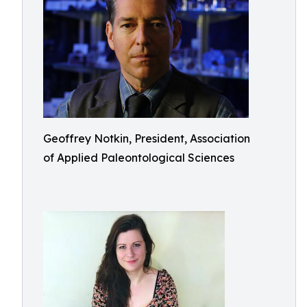
Geoffrey Notkin, President, Association
of Applied Paleontological Sciences