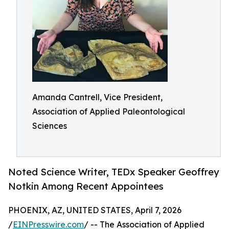
Amanda Cantrell, Vice President,
Association of Applied Paleontological
Sciences
Noted Science Writer, TEDx Speaker Geoffrey
Notkin Among Recent Appointees
PHOENIX, AZ, UNITED STATES, April 7, 2026
/
EINPresswire.com
/ -- The Association of Applied