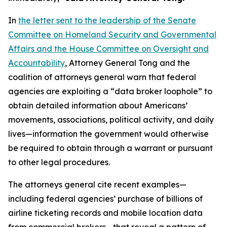
In
the letter sent to the leadership of the Senate
Committee on Homeland Security and Governmental
Affairs and the House Committee on Oversight and
Accountability
, Attorney General Tong and the
coalition of attorneys general warn that federal
agencies are exploiting a “data broker loophole” to
obtain detailed information about Americans’
movements, associations, political activity, and daily
lives—information the government would otherwise
be required to obtain through a warrant or pursuant
to other legal procedures.
The attorneys general cite recent examples—
including federal agencies’ purchase of billions of
airline ticketing records and mobile location data
from commercial brokers—that reveal a pattern of