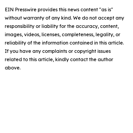
EIN Presswire provides this news content "as is"
without warranty of any kind. We do not accept any
responsibility or liability for the accuracy, content,
images, videos, licenses, completeness, legality, or
reliability of the information contained in this article.
If you have any complaints or copyright issues
related to this article, kindly contact the author
above.