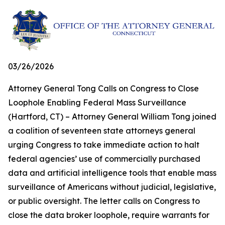
03/26/2026
Attorney General Tong Calls on Congress to Close
Loophole Enabling Federal Mass Surveillance
(Hartford, CT) – Attorney General William Tong joined
a coalition of seventeen state attorneys general
urging Congress to take immediate action to halt
federal agencies’ use of commercially purchased
data and artificial intelligence tools that enable mass
surveillance of Americans without judicial, legislative,
or public oversight. The letter calls on Congress to
close the data broker loophole, require warrants for