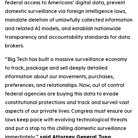
federal access to Americans’ digital data, prevent
domestic surveillance via foreign intelligence laws,
mandate deletion of unlawfully collected information
and related AI models, and establish nationwide
transparency and accountability standards for data
brokers.
“Big Tech has built a massive surveillance economy
to track, package and sell deeply detailed
information about our movements, purchases,
preferences, and relationships. Now, out of control
federal agencies are buying this data to evade
constitutional protections and track and surveil vast
aspects of our private lives. Congress must ensure our
laws keep pace with evolving technological threats
and put a stop to this chilling domestic surveillance
immediately,”
said Attorney General Tong.