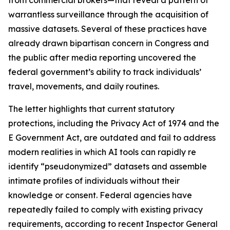
warrantless surveillance through the acquisition of
massive datasets. Several of these practices have
already drawn bipartisan concern in Congress and
the public after media reporting uncovered the
federal government’s ability to track individuals’
travel, movements, and daily routines.
The letter highlights that current statutory
protections, including the Privacy Act of 1974 and the
E Government Act, are outdated and fail to address
modern realities in which AI tools can rapidly re
identify “pseudonymized” datasets and assemble
intimate profiles of individuals without their
knowledge or consent. Federal agencies have
repeatedly failed to comply with existing privacy
requirements, according to recent Inspector General