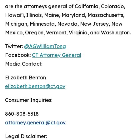
are the attorneys general of California, Colorado,
Hawai’i, Illinois, Maine, Maryland, Massachusetts,
Michigan, Minnesota, Nevada, New Jersey, New
Mexico, Oregon, Vermont, Virginia, and Washington.
Twitter:
@AGWilliamTong
Facebook:
CT Attorney General
Media Contact:
Elizabeth Benton
elizabeth.benton@ct.gov
Consumer Inquiries:
860-808-5318
attorney.general@ct.gov
Legal Disclaimer: