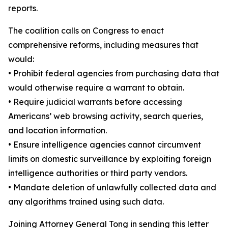
reports.
The coalition calls on Congress to enact
comprehensive reforms, including measures that
would:
•
Prohibit federal agencies from purchasing data that
would otherwise require a warrant to obtain.
•
Require judicial warrants before accessing
Americans’ web browsing activity, search queries,
and location information.
•
Ensure intelligence agencies cannot circumvent
limits on domestic surveillance by exploiting foreign
intelligence authorities or third party vendors.
•
Mandate deletion of unlawfully collected data and
any algorithms trained using such data.
Joining Attorney General Tong in sending this letter