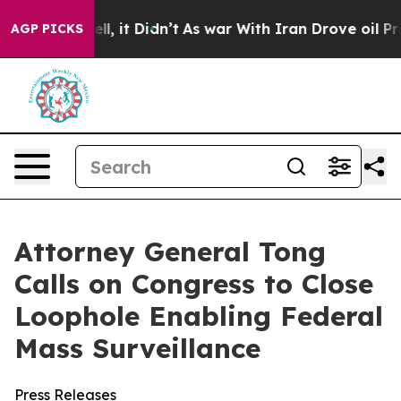
0%. Well, it Didn’t
As war With Iran Drove oil Price
AGP PICKS
Attorney General Tong
Calls on Congress to Close
Loophole Enabling Federal
Mass Surveillance
Press Releases