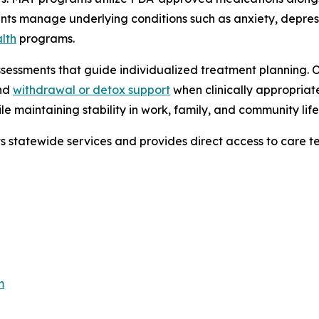
ients manage underlying conditions such as anxiety, depre
lth
programs.
sessments that guide individualized treatment planning. 
and
withdrawal or detox support
when clinically appropriat
e maintaining stability in work, family, and community life
ts statewide services and provides direct access to care t
m