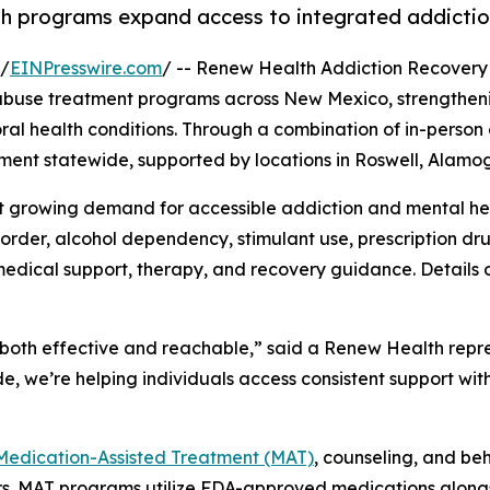
lth programs expand access to integrated addictio
 /
EINPresswire.com
/ -- Renew Health Addiction Recovery
 abuse treatment programs across New Mexico, strengthenin
l health conditions. Through a combination of in-person o
ment statewide, supported by locations in Roswell, Alamog
 growing demand for accessible addiction and mental hea
sorder, alcohol dependency, stimulant use, prescription d
edical support, therapy, and recovery guidance. Details o
both effective and reachable,” said a Renew Health repre
, we’re helping individuals access consistent support wit
Medication-Assisted Treatment (MAT)
, counseling, and be
ers. MAT programs utilize FDA-approved medications along