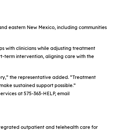
n and eastern New Mexico, including communities
s with clinicians while adjusting treatment
-term intervention, aligning care with the
ery,” the representative added. “Treatment
o make sustained support possible.”
ervices at 575-363-HELP, email
egrated outpatient and telehealth care for