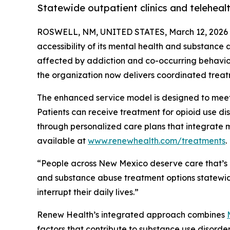
Statewide outpatient clinics and telehea
ROSWELL, NM, UNITED STATES, March 12, 2026
accessibility of its mental health and substance
affected by addiction and co-occurring behaviora
the organization now delivers coordinated treat
The enhanced service model is designed to meet
Patients can receive treatment for opioid use di
through personalized care plans that integrate m
available at
www.renewhealth.com/treatments
.
“People across New Mexico deserve care that’s 
and substance abuse treatment options statewide
interrupt their daily lives.”
Renew Health’s integrated approach combines
factors that contribute to substance use disord