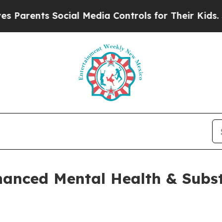
nts Social Media Controls for Their Kids. Should 
hanced Mental Health & Subs