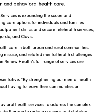
n and behavioral health care.
 Services is expanding the scope and
g care options for individuals and families
utpatient clinics and secure telehealth services,
ordo, and Clovis.
lth care in both urban and rural communities.
rug misuse, and related mental health challenges
n Renew Health’s full range of services are
sentative. “By strengthening our mental health
hout having to leave their communities or
havioral health services to address the complex
side therapy to reduce cravings and stabilize