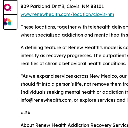
809 Parkland Dr #B, Clovis, NM 88101
www.renewhealth.com/location/clovis-nm
These locations, together with telehealth deliv
where specialized addiction and mental health se
A defining feature of Renew Health’s model is con
intensity as recovery progresses. The outpatient
realities of chronic behavioral health conditions.
“As we expand services across New Mexico, our 
should fit into a person’s life, not remove them 
Individuals seeking mental health or addiction
info@renewhealth.com, or explore services and l
###
About Renew Health Addiction Recovery Services