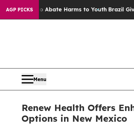
n Fund to Abate Harms to Youth
Brazil Gives Pare
AGP PICKS
Menu
Renew Health Offers En
Options in New Mexico