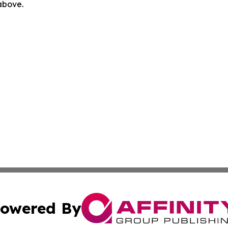
 above.
owered By