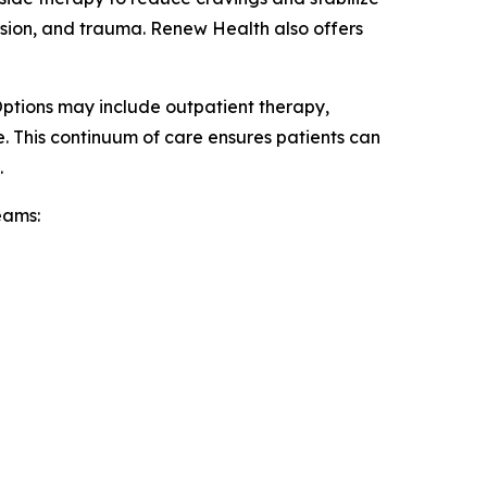
ssion, and trauma. Renew Health also offers
Options may include outpatient therapy,
e. This continuum of care ensures patients can
.
eams: