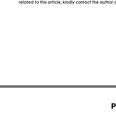
related to this article, kindly contact the author
P