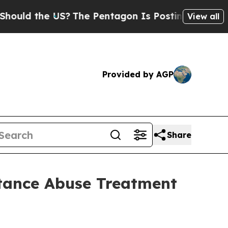
the US?
The Pentagon Is Posting Cryptic Biblica
View all
Provided by AGP
Share
tance Abuse Treatment