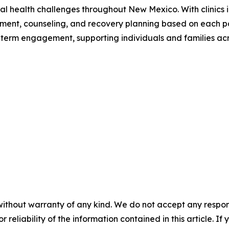
al health challenges throughout New Mexico. With clinics i
tment, counseling, and recovery planning based on each p
ong-term engagement, supporting individuals and families acr
without warranty of any kind. We do not accept any responsib
r reliability of the information contained in this article. I