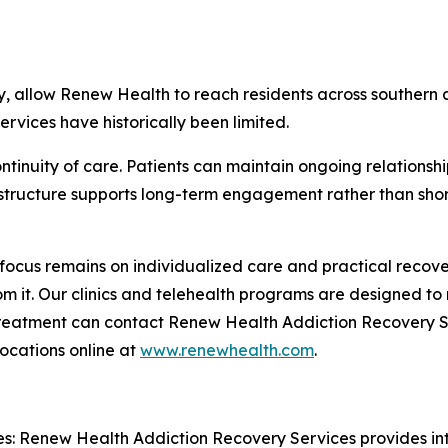
ery, allow Renew Health to reach residents across souther
rvices have historically been limited.
tinuity of care. Patients can maintain ongoing relationship
 structure supports long-term engagement rather than short
focus remains on individualized care and practical recov
from it. Our clinics and telehealth programs are designed t
 treatment can contact Renew Health Addiction Recovery S
ocations online at
www.renewhealth.com
.
: Renew Health Addiction Recovery Services provides int