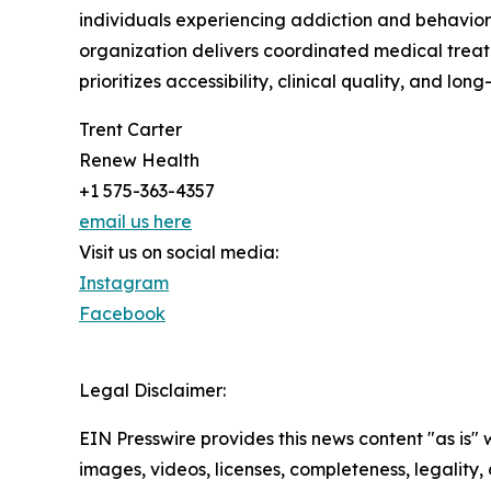
individuals experiencing addiction and behavior
organization delivers coordinated medical trea
prioritizes accessibility, clinical quality, and l
Trent Carter
Renew Health
+1 575-363-4357
email us here
Visit us on social media:
Instagram
Facebook
Legal Disclaimer:
EIN Presswire provides this news content "as is" 
images, videos, licenses, completeness, legality, o