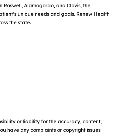
n Roswell, Alamogordo, and Clovis, the
atient’s unique needs and goals. Renew Health
oss the state.
ility or liability for the accuracy, content,
f you have any complaints or copyright issues