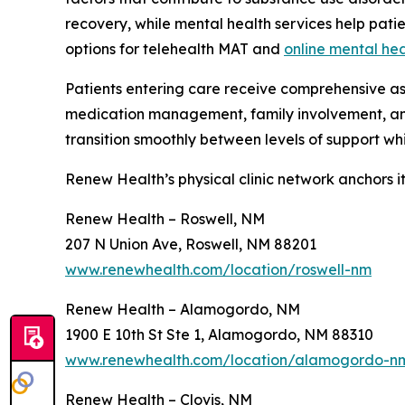
recovery, while mental health services help pat
options for telehealth MAT and
online mental hea
Patients entering care receive comprehensive as
medication management, family involvement, 
transition smoothly between levels of support whil
Renew Health’s physical clinic network anchors i
Renew Health – Roswell, NM
207 N Union Ave, Roswell, NM 88201
www.renewhealth.com/location/roswell-nm
Renew Health – Alamogordo, NM
1900 E 10th St Ste 1, Alamogordo, NM 88310
www.renewhealth.com/location/alamogordo-n
Renew Health – Clovis, NM