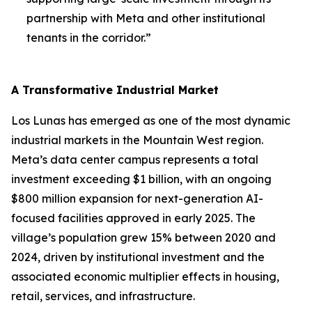
partnership with Meta and other institutional
tenants in the corridor.”
A Transformative Industrial Market
Los Lunas has emerged as one of the most dynamic
industrial markets in the Mountain West region.
Meta’s data center campus represents a total
investment exceeding $1 billion, with an ongoing
$800 million expansion for next-generation AI-
focused facilities approved in early 2025. The
village’s population grew 15% between 2020 and
2024, driven by institutional investment and the
associated economic multiplier effects in housing,
retail, services, and infrastructure.