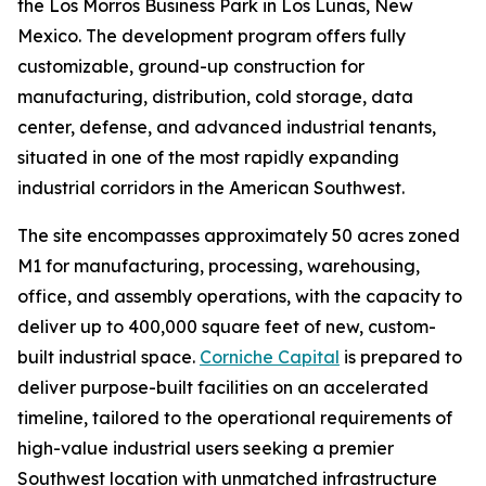
the Los Morros Business Park in Los Lunas, New
Mexico. The development program offers fully
customizable, ground-up construction for
manufacturing, distribution, cold storage, data
center, defense, and advanced industrial tenants,
situated in one of the most rapidly expanding
industrial corridors in the American Southwest.
The site encompasses approximately 50 acres zoned
M1 for manufacturing, processing, warehousing,
office, and assembly operations, with the capacity to
deliver up to 400,000 square feet of new, custom-
built industrial space.
Corniche Capital
is prepared to
deliver purpose-built facilities on an accelerated
timeline, tailored to the operational requirements of
high-value industrial users seeking a premier
Southwest location with unmatched infrastructure