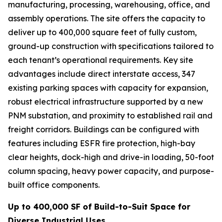
manufacturing, processing, warehousing, office, and
assembly operations. The site offers the capacity to
deliver up to 400,000 square feet of fully custom,
ground-up construction with specifications tailored to
each tenant’s operational requirements. Key site
advantages include direct interstate access, 347
existing parking spaces with capacity for expansion,
robust electrical infrastructure supported by a new
PNM substation, and proximity to established rail and
freight corridors. Buildings can be configured with
features including ESFR fire protection, high-bay
clear heights, dock-high and drive-in loading, 50-foot
column spacing, heavy power capacity, and purpose-
built office components.
Up to 400,000 SF of Build-to-Suit Space for
Diverse Industrial Uses