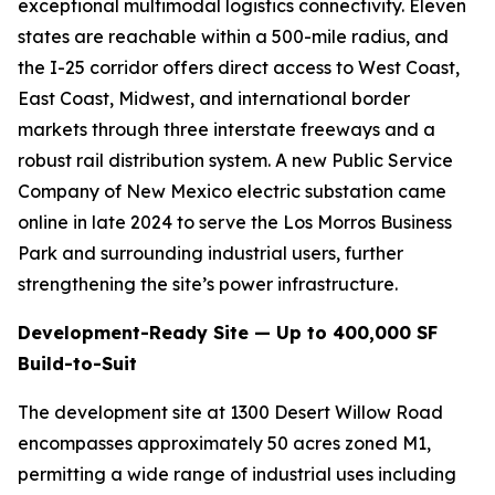
exceptional multimodal logistics connectivity. Eleven
states are reachable within a 500-mile radius, and
the I-25 corridor offers direct access to West Coast,
East Coast, Midwest, and international border
markets through three interstate freeways and a
robust rail distribution system. A new Public Service
Company of New Mexico electric substation came
online in late 2024 to serve the Los Morros Business
Park and surrounding industrial users, further
strengthening the site’s power infrastructure.
Development-Ready Site — Up to 400,000 SF
Build-to-Suit
The development site at 1300 Desert Willow Road
encompasses approximately 50 acres zoned M1,
permitting a wide range of industrial uses including