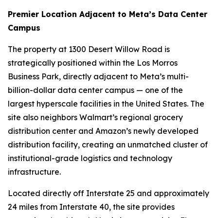
Premier Location Adjacent to Meta’s Data Center
Campus
The property at 1300 Desert Willow Road is
strategically positioned within the Los Morros
Business Park, directly adjacent to Meta’s multi-
billion-dollar data center campus — one of the
largest hyperscale facilities in the United States. The
site also neighbors Walmart’s regional grocery
distribution center and Amazon’s newly developed
distribution facility, creating an unmatched cluster of
institutional-grade logistics and technology
infrastructure.
Located directly off Interstate 25 and approximately
24 miles from Interstate 40, the site provides