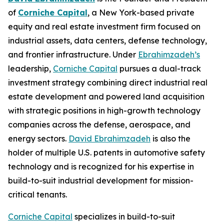
of
Corniche Capital
, a New York-based private
equity and real estate investment firm focused on
industrial assets, data centers, defense technology,
and frontier infrastructure. Under
Ebrahimzadeh’s
leadership,
Corniche Capital
pursues a dual-track
investment strategy combining direct industrial real
estate development and powered land acquisition
with strategic positions in high-growth technology
companies across the defense, aerospace, and
energy sectors.
David Ebrahimzadeh
is also the
holder of multiple U.S. patents in automotive safety
technology and is recognized for his expertise in
build-to-suit industrial development for mission-
critical tenants.
Corniche Capital
specializes in build-to-suit