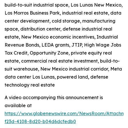
build-to-suit industrial space, Los Lunas New Mexico,
Los Morros Business Park, industrial real estate, data
center development, cold storage, manufacturing
space, distribution center, defense industrial real
estate, New Mexico economic incentives, Industrial
Revenue Bonds, LEDA grants, JTIP, High Wage Jobs
Tax Credit, Opportunity Zone, private equity real
estate, commercial real estate investment, build-to-
suit warehouse, New Mexico industrial corridor, Meta
data center Los Lunas, powered land, defense
technology real estate
A video accompanying this announcement is
available at
https://www.globenewswire.com/NewsRoom/Attachme
f23d-4108-8d20-b04d6dcfedb0