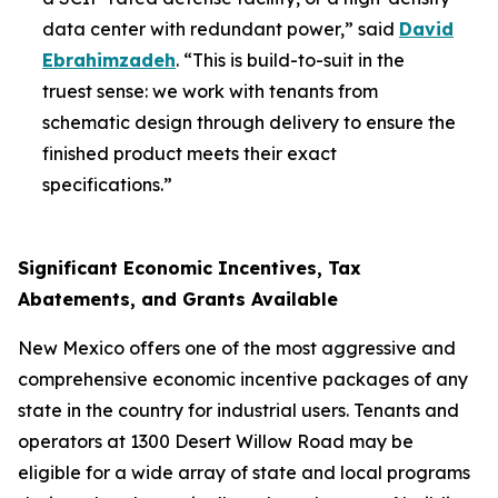
data center with redundant power,” said
David
Ebrahimzadeh
. “This is build-to-suit in the
truest sense: we work with tenants from
schematic design through delivery to ensure the
finished product meets their exact
specifications.”
Significant Economic Incentives, Tax
Abatements, and Grants Available
New Mexico offers one of the most aggressive and
comprehensive economic incentive packages of any
state in the country for industrial users. Tenants and
operators at 1300 Desert Willow Road may be
eligible for a wide array of state and local programs