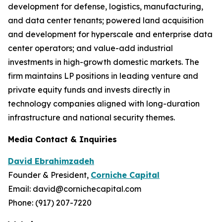
development for defense, logistics, manufacturing,
and data center tenants; powered land acquisition
and development for hyperscale and enterprise data
center operators; and value-add industrial
investments in high-growth domestic markets. The
firm maintains LP positions in leading venture and
private equity funds and invests directly in
technology companies aligned with long-duration
infrastructure and national security themes.
Media Contact & Inquiries
David Ebrahimzadeh
Founder & President,
Corniche Capital
Email: david@cornichecapital.com
Phone: (917) 207-7220