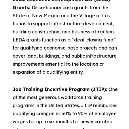
Grants:
Discretionary cash grants from the
State of New Mexico and the Village of Los
Lunas to support infrastructure development,
building construction, and business attraction.
LEDA grants function as a “deal-closing fund”
for qualifying economic-base projects and can
cover land, buildings, and public infrastructure
improvements essential to the location or
expansion of a qualifying entity.
Job Training Incentive Program (JTIP):
One
of the most generous workforce training
programs in the United States. JTIP reimburses
qualifying companies 50% to 90% of employee
wages for up to six months for newly created