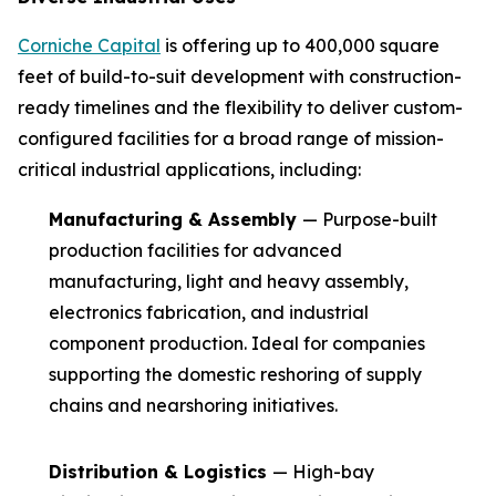
Corniche Capital
is offering up to 400,000 square
feet of build-to-suit development with construction-
ready timelines and the flexibility to deliver custom-
configured facilities for a broad range of mission-
critical industrial applications, including:
Manufacturing & Assembly
— Purpose-built
production facilities for advanced
manufacturing, light and heavy assembly,
electronics fabrication, and industrial
component production. Ideal for companies
supporting the domestic reshoring of supply
chains and nearshoring initiatives.
Distribution & Logistics
— High-bay