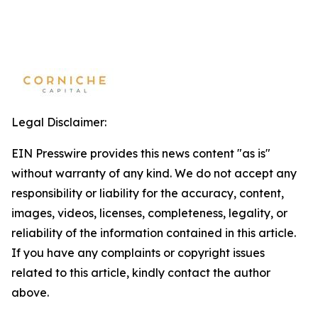
Legal Disclaimer:
EIN Presswire provides this news content "as is"
without warranty of any kind. We do not accept any
responsibility or liability for the accuracy, content,
images, videos, licenses, completeness, legality, or
reliability of the information contained in this article.
If you have any complaints or copyright issues
related to this article, kindly contact the author
above.