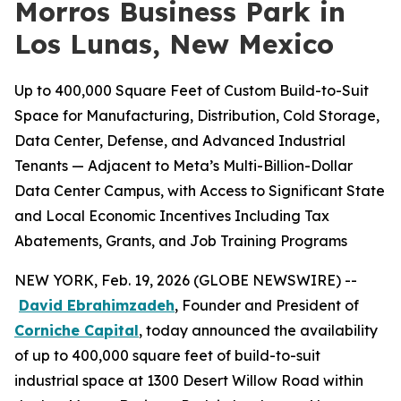
Morros Business Park in
Los Lunas, New Mexico
Up to 400,000 Square Feet of Custom Build-to-Suit
Space for Manufacturing, Distribution, Cold Storage,
Data Center, Defense, and Advanced Industrial
Tenants — Adjacent to Meta’s Multi-Billion-Dollar
Data Center Campus, with Access to Significant State
and Local Economic Incentives Including Tax
Abatements, Grants, and Job Training Programs
NEW YORK, Feb. 19, 2026 (GLOBE NEWSWIRE) --
David Ebrahimzadeh
, Founder and President of
Corniche Capital
, today announced the availability
of up to 400,000 square feet of build-to-suit
industrial space at 1300 Desert Willow Road within