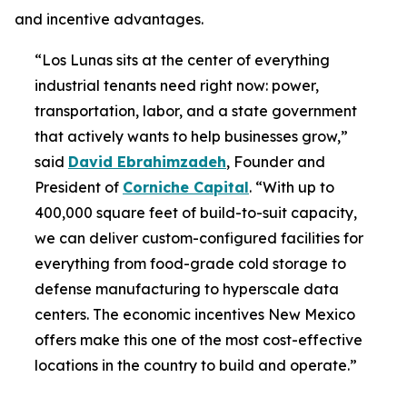
and incentive advantages.
“Los Lunas sits at the center of everything
industrial tenants need right now: power,
transportation, labor, and a state government
that actively wants to help businesses grow,”
said
David Ebrahimzadeh
, Founder and
President of
Corniche Capital
. “With up to
400,000 square feet of build-to-suit capacity,
we can deliver custom-configured facilities for
everything from food-grade cold storage to
defense manufacturing to hyperscale data
centers. The economic incentives New Mexico
offers make this one of the most cost-effective
locations in the country to build and operate.”