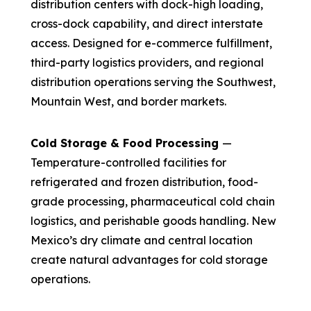
distribution centers with dock-high loading,
cross-dock capability, and direct interstate
access. Designed for e-commerce fulfillment,
third-party logistics providers, and regional
distribution operations serving the Southwest,
Mountain West, and border markets.
Cold Storage & Food Processing
—
Temperature-controlled facilities for
refrigerated and frozen distribution, food-
grade processing, pharmaceutical cold chain
logistics, and perishable goods handling. New
Mexico’s dry climate and central location
create natural advantages for cold storage
operations.