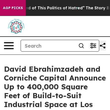
ed of This Politics of Hatred”
The Story Behind Trump’
AGP PICKS
David Ebrahimzadeh and
Corniche Capital Announce
Up to 400,000 Square
Feet of Build-to-Suit
Industrial Space at Los