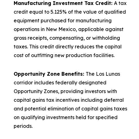
Manufacturing Investment Tax Credit:
A tax
credit equal to 5.125% of the value of qualified
equipment purchased for manufacturing
operations in New Mexico, applicable against
gross receipts, compensating, or withholding
taxes. This credit directly reduces the capital
cost of outfitting new production facilities.
Opportunity Zone Benefits:
The Los Lunas
corridor includes federally designated
Opportunity Zones, providing investors with
capital gains tax incentives including deferral
and potential elimination of capital gains taxes
on qualifying investments held for specified
periods.