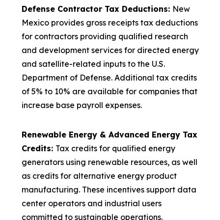
Defense Contractor Tax Deductions:
New
Mexico provides gross receipts tax deductions
for contractors providing qualified research
and development services for directed energy
and satellite-related inputs to the U.S.
Department of Defense. Additional tax credits
of 5% to 10% are available for companies that
increase base payroll expenses.
Renewable Energy & Advanced Energy Tax
Credits:
Tax credits for qualified energy
generators using renewable resources, as well
as credits for alternative energy product
manufacturing. These incentives support data
center operators and industrial users
committed to sustainable operations.