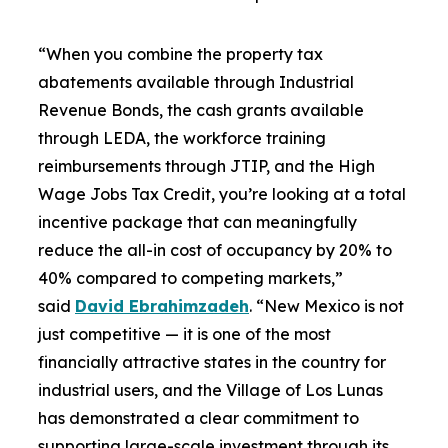
“When you combine the property tax
abatements available through Industrial
Revenue Bonds, the cash grants available
through LEDA, the workforce training
reimbursements through JTIP, and the High
Wage Jobs Tax Credit, you’re looking at a total
incentive package that can meaningfully
reduce the all-in cost of occupancy by 20% to
40% compared to competing markets,”
said
David Ebrahimzadeh
. “New Mexico is not
just competitive — it is one of the most
financially attractive states in the country for
industrial users, and the Village of Los Lunas
has demonstrated a clear commitment to
supporting large-scale investment through its