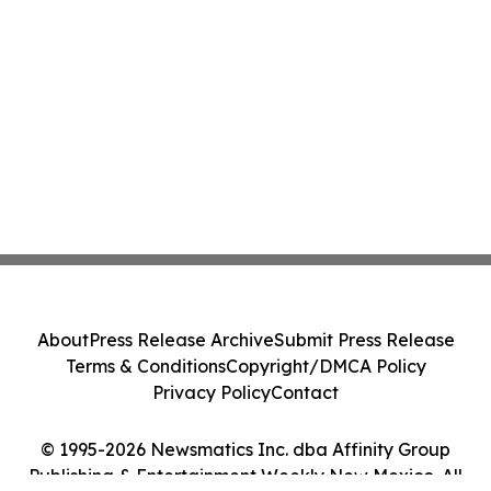
About
Press Release Archive
Submit Press Release
Terms & Conditions
Copyright/DMCA Policy
Privacy Policy
Contact
© 1995-2026 Newsmatics Inc. dba Affinity Group
Publishing & Entertainment Weekly New Mexico. All