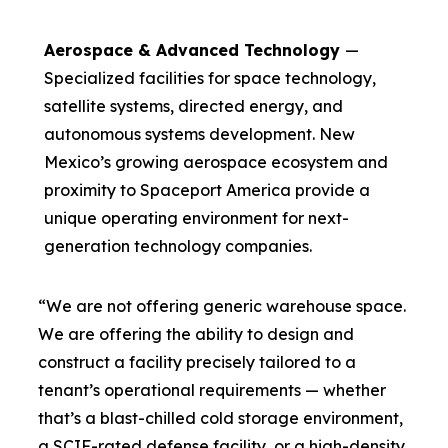
Aerospace & Advanced Technology
—
Specialized facilities for space technology,
satellite systems, directed energy, and
autonomous systems development. New
Mexico’s growing aerospace ecosystem and
proximity to Spaceport America provide a
unique operating environment for next-
generation technology companies.
“We are not offering generic warehouse space.
We are offering the ability to design and
construct a facility precisely tailored to a
tenant’s operational requirements — whether
that’s a blast-chilled cold storage environment,
a SCIF-rated defense facility, or a high-density