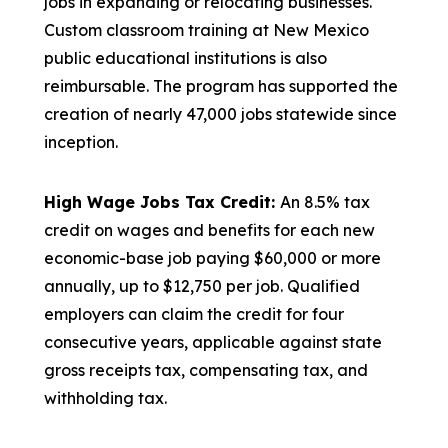
jobs in expanding or relocating businesses.
Custom classroom training at New Mexico
public educational institutions is also
reimbursable. The program has supported the
creation of nearly 47,000 jobs statewide since
inception.
High Wage Jobs Tax Credit:
An 8.5% tax
credit on wages and benefits for each new
economic-base job paying $60,000 or more
annually, up to $12,750 per job. Qualified
employers can claim the credit for four
consecutive years, applicable against state
gross receipts tax, compensating tax, and
withholding tax.