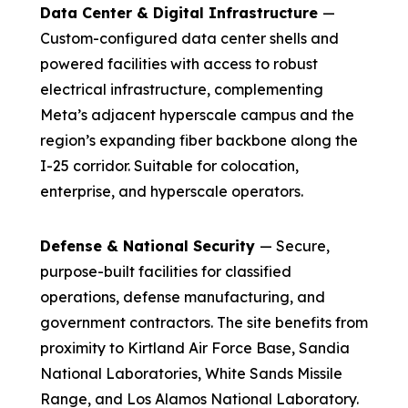
Data Center & Digital Infrastructure
—
Custom-configured data center shells and
powered facilities with access to robust
electrical infrastructure, complementing
Meta’s adjacent hyperscale campus and the
region’s expanding fiber backbone along the
I-25 corridor. Suitable for colocation,
enterprise, and hyperscale operators.
Defense & National Security
— Secure,
purpose-built facilities for classified
operations, defense manufacturing, and
government contractors. The site benefits from
proximity to Kirtland Air Force Base, Sandia
National Laboratories, White Sands Missile
Range, and Los Alamos National Laboratory.