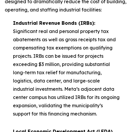
designed to dramatically reduce the cost of building,
operating, and staffing industrial facilities:
Industrial Revenue Bonds (IRBs):
Significant real and personal property tax
abatements as well as gross receipts tax and
compensating tax exemptions on qualifying
projects. IRBs can be issued for projects
exceeding $3 million, providing substantial
long-term tax relief for manufacturing,
logistics, data center, and large-scale
industrial investments. Meta’s adjacent data
center campus has utilized IRBs for its ongoing
expansion, validating the municipality’s
support for this financing mechanism.
Local Economic Development Act (LEDA)