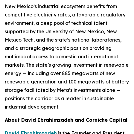
New Mexico’s industrial ecosystem benefits from
competitive electricity rates, a favorable regulatory
environment, a deep pool of technical talent
supported by the University of New Mexico, New
Mexico Tech, and the state’s national laboratories,
and a strategic geographic position providing
multimodal access to domestic and international
markets. The state’s growing investment in renewable
energy — including over 885 megawatts of new
renewable generation and 100 megawatts of battery
storage facilitated by Meta’s investments alone —
positions the corridor as a leader in sustainable
industrial development.
About David Ebrahimzadeh and Corniche Capital
David Ebrahimzadeh
is the Founder and President