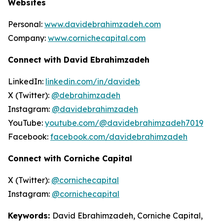
Websites
Personal:
www.davidebrahimzadeh.com
Company:
www.cornichecapital.com
Connect with David Ebrahimzadeh
LinkedIn:
linkedin.com/in/davideb
X (Twitter):
@debrahimzadeh
Instagram:
@davidebrahimzadeh
YouTube:
youtube.com/@davidebrahimzadeh7019
Facebook:
facebook.com/davidebrahimzadeh
Connect with Corniche Capital
X (Twitter):
@cornichecapital
Instagram:
@cornichecapital
Keywords:
David Ebrahimzadeh, Corniche Capital,