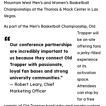
Mountain West Men’s and Women’s Basketball
Championships at the Thomas & Mack Center in Las
Vegas.
As part of the Men’s Basketball Championship, Old
Trapper will
be on-site
Our conference partnerships
offering fans
are incredibly important to
a jerky-filled
us because they connect Old
experience
Trapper with passionate,
at its
loyal fan bases and strong
activation
university communities.”
space.
— Robert Leary, Chief
Attendees
Marketing Officer
can stop by
for a free
sample of Old Trapper beef jerky and create custom