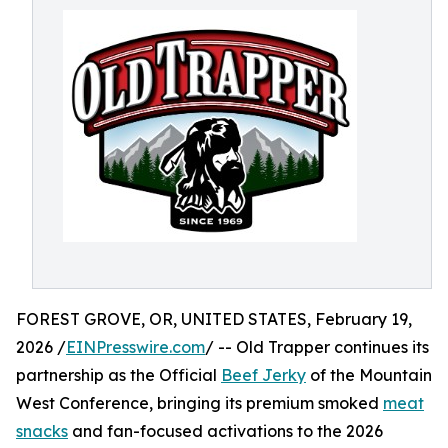
FOREST GROVE, OR, UNITED STATES, February 19,
2026 /
EINPresswire.com
/ -- Old Trapper continues its
partnership as the Official
Beef Jerky
of the Mountain
West Conference, bringing its premium smoked
meat
snacks
and fan-focused activations to the 2026