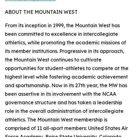
ABOUT THE MOUNTAIN WEST
From its inception in 1999, the Mountain West has
been committed to excellence in intercollegiate
athletics, while promoting the academic missions of
its member institutions. Progressive in its approach,
the Mountain West continues to cultivate
opportunities for student-athletes to compete at the
highest level while fostering academic achievement
and sportsmanship. Now in its 27th year, the MW has
been assertive in its involvement with the NCAA
governance structure and has taken a leadership
role in the overall administration of intercollegiate
athletics. The Mountain West membership is
comprised of 11 all-sport members: United States Air
Force Academy, Boise State University, Colorado