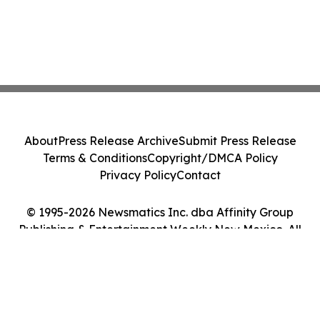
About
Press Release Archive
Submit Press Release
Terms & Conditions
Copyright/DMCA Policy
Privacy Policy
Contact
© 1995-2026 Newsmatics Inc. dba Affinity Group
Publishing & Entertainment Weekly New Mexico. All
Rights Reserved.
Cookie Settings / Your Privacy Choices