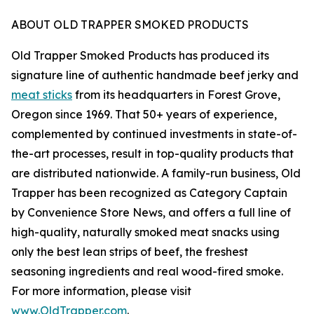
ABOUT OLD TRAPPER SMOKED PRODUCTS
Old Trapper Smoked Products has produced its
signature line of authentic handmade beef jerky and
meat sticks
from its headquarters in Forest Grove,
Oregon since 1969. That 50+ years of experience,
complemented by continued investments in state-of-
the-art processes, result in top-quality products that
are distributed nationwide. A family-run business, Old
Trapper has been recognized as Category Captain
by Convenience Store News, and offers a full line of
high-quality, naturally smoked meat snacks using
only the best lean strips of beef, the freshest
seasoning ingredients and real wood-fired smoke.
For more information, please visit
www.OldTrapper.com
.