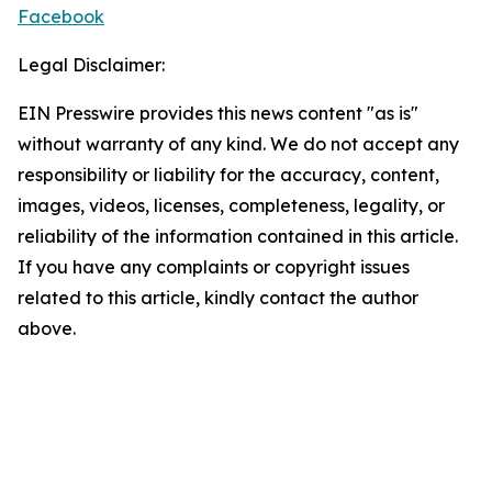
Facebook
Legal Disclaimer:
EIN Presswire provides this news content "as is"
without warranty of any kind. We do not accept any
responsibility or liability for the accuracy, content,
images, videos, licenses, completeness, legality, or
reliability of the information contained in this article.
If you have any complaints or copyright issues
related to this article, kindly contact the author
above.