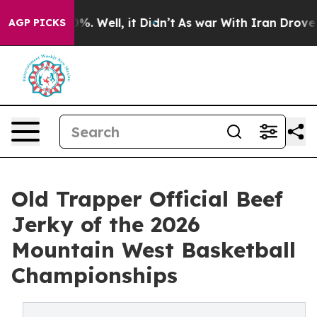
nd 40%. Well, it Didn’t
As war With Iran Drove oil P
AGP PICKS
Old Trapper Official Beef
Jerky of the 2026
Mountain West Basketball
Championships