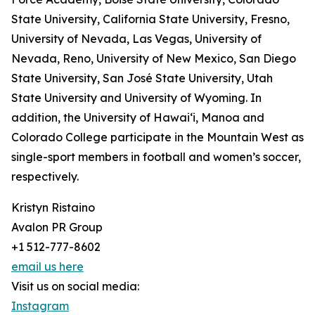
State University, California State University, Fresno,
University of Nevada, Las Vegas, University of
Nevada, Reno, University of New Mexico, San Diego
State University, San José State University, Utah
State University and University of Wyoming. In
addition, the University of Hawai‘i, Manoa and
Colorado College participate in the Mountain West as
single-sport members in football and women’s soccer,
respectively.
Kristyn Ristaino
Avalon PR Group
+1 512-777-8602
email us here
Visit us on social media:
Instagram