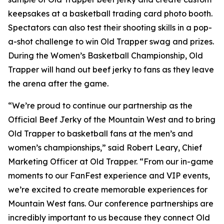
keepsakes at a basketball trading card photo booth.
Spectators can also test their shooting skills in a pop-
a-shot challenge to win Old Trapper swag and prizes.
During the Women’s Basketball Championship, Old
Trapper will hand out beef jerky to fans as they leave
the arena after the game.
“We’re proud to continue our partnership as the
Official Beef Jerky of the Mountain West and to bring
Old Trapper to basketball fans at the men’s and
women’s championships,” said Robert Leary, Chief
Marketing Officer at Old Trapper. “From our in-game
moments to our FanFest experience and VIP events,
we’re excited to create memorable experiences for
Mountain West fans. Our conference partnerships are
incredibly important to us because they connect Old