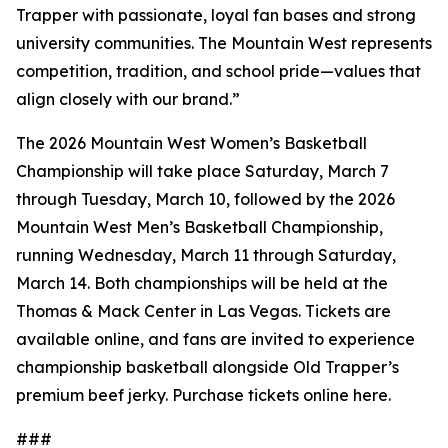
Trapper with passionate, loyal fan bases and strong
university communities. The Mountain West represents
competition, tradition, and school pride—values that
align closely with our brand.”
The 2026 Mountain West Women’s Basketball
Championship will take place Saturday, March 7
through Tuesday, March 10, followed by the 2026
Mountain West Men’s Basketball Championship,
running Wednesday, March 11 through Saturday,
March 14. Both championships will be held at the
Thomas & Mack Center in Las Vegas. Tickets are
available online, and fans are invited to experience
championship basketball alongside Old Trapper’s
premium beef jerky. Purchase tickets online here.
###