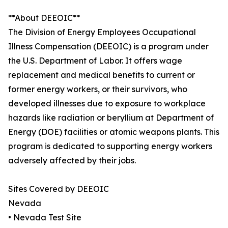
**About DEEOIC**
The Division of Energy Employees Occupational
Illness Compensation (DEEOIC) is a program under
the U.S. Department of Labor. It offers wage
replacement and medical benefits to current or
former energy workers, or their survivors, who
developed illnesses due to exposure to workplace
hazards like radiation or beryllium at Department of
Energy (DOE) facilities or atomic weapons plants. This
program is dedicated to supporting energy workers
adversely affected by their jobs.
Sites Covered by DEEOIC
Nevada
• Nevada Test Site