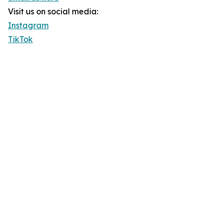
Visit us on social media:
Instagram
TikTok