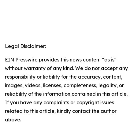
Legal Disclaimer:
EIN Presswire provides this news content "as is"
without warranty of any kind. We do not accept any
responsibility or liability for the accuracy, content,
images, videos, licenses, completeness, legality, or
reliability of the information contained in this article.
If you have any complaints or copyright issues
related to this article, kindly contact the author
above.