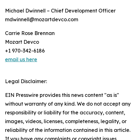
Michael Dwinnell – Chief Development Officer
mdwinnell@mozartdevco.com
Carrie Rose Brennan
Mozart Devco
+1 970-342-6186
email us here
Legal Disclaimer:
EIN Presswire provides this news content "as is"
without warranty of any kind. We do not accept any
responsibility or liability for the accuracy, content,
images, videos, licenses, completeness, legality, or
reliability of the information contained in this article.
If you have any complaints or copyright issues