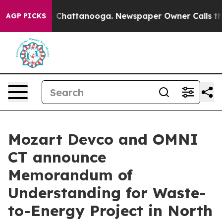
e
Chaos in Chattanooga. Newspaper Owner Calls the Pe
AGP PICKS
Mozart Devco and OMNI
CT announce
Memorandum of
Understanding for Waste-
to-Energy Project in North