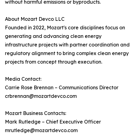
without harmful emissions or byproducts.
About Mozart Devco LLC
Founded in 2022, Mozart's core disciplines focus on
generating and advancing clean energy
infrastructure projects with partner coordination and
regulatory alignment to bring complex clean energy
projects from concept through execution.
Media Contact:
Carrie Rose Brennan – Communications Director
crbrennan@mozartdevco.com
Mozart Business Contacts:
Mark Rutledge – Chief Executive Officer
mrutledge@mozartdevco.com