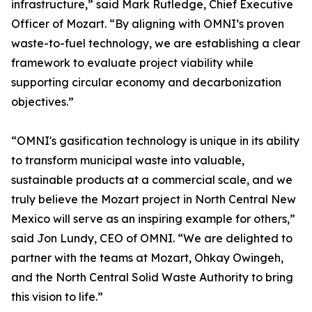
infrastructure,” said Mark Rutledge, Chief Executive
Officer of Mozart. “By aligning with OMNI’s proven
waste-to-fuel technology, we are establishing a clear
framework to evaluate project viability while
supporting circular economy and decarbonization
objectives.”
“OMNI's gasification technology is unique in its ability
to transform municipal waste into valuable,
sustainable products at a commercial scale, and we
truly believe the Mozart project in North Central New
Mexico will serve as an inspiring example for others,”
said Jon Lundy, CEO of OMNI. “We are delighted to
partner with the teams at Mozart, Ohkay Owingeh,
and the North Central Solid Waste Authority to bring
this vision to life.”