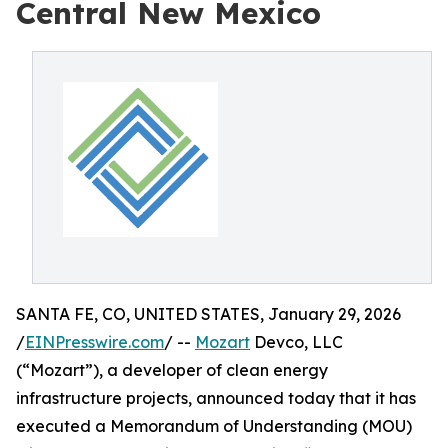
Central New Mexico
SANTA FE, CO, UNITED STATES, January 29, 2026
/
EINPresswire.com
/ --
Mozart
Devco, LLC
(“Mozart”), a developer of clean energy
infrastructure projects, announced today that it has
executed a Memorandum of Understanding (MOU)