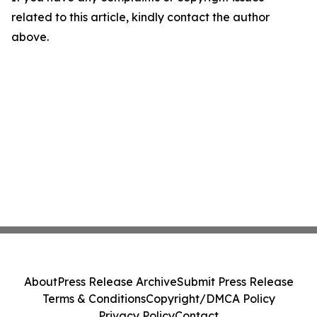
related to this article, kindly contact the author
above.
About
Press Release Archive
Submit Press Release
Terms & Conditions
Copyright/DMCA Policy
Privacy Policy
Contact