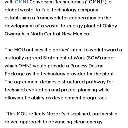
with
OMNI
Conversion Technologies (“OMNI”), a
global waste-to-fuel technology company,
establishing a framework for cooperation on the
development of a waste-to-energy plant at Ohkay
Owingeh in North Central New Mexico.
The MOU outlines the parties’ intent to work toward a
mutually agreed Statement of Work (SOW) under
which OMNI would provide a Process Design
Package as the technology provider for the plant.
The agreement defines a structured pathway for
technical evaluation and project planning while
allowing flexibility as development progresses.
“This MOU reflects Mozart’s disciplined, partnership-
driven approach to advancing clean energy