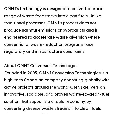
OMNI’s technology is designed to convert a broad
range of waste feedstocks into clean fuels. Unlike
traditional processes, OMNI’s process does not
produce harmful emissions or byproducts and is
engineered to accelerate waste diversion where
conventional waste-reduction programs face
regulatory and infrastructure constraints.
About OMNI Conversion Technologies
Founded in 2005, OMNI Conversion Technologies is a
high-tech Canadian company operating globally with
active projects around the world. OMNI delivers an
innovative, scalable, and proven waste-to-clean-fuel
solution that supports a circular economy by
converting diverse waste streams into clean fuels