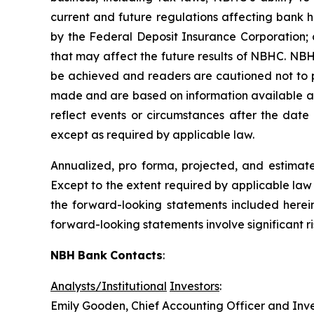
current and future regulations affecting bank h
by the Federal Deposit Insurance Corporation; 
that may affect the future results of NBHC. NBH
be achieved and readers are cautioned not to p
made and are based on information available at
reflect events or circumstances after the date
except as required by applicable law.
Annualized, pro forma, projected, and estimated
Except to the extent required by applicable law 
the forward-looking statements included herei
forward-looking statements involve significant r
NBH
Bank
Contacts
:
Analysts/Institutional
Investors
:
Emily Gooden, Chief Accounting Officer and Inve