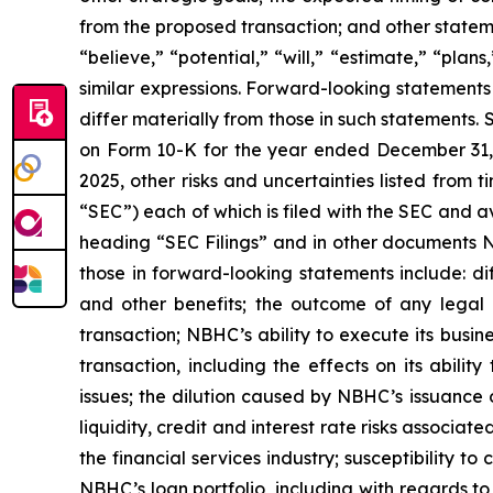
from the proposed transaction; and other stateme
“believe,” “potential,” “will,” “estimate,” “pla
similar expressions. Forward-looking statements 
differ materially from those in such statements.
on Form 10-K for the year ended December 31, 
2025, other risks and uncertainties listed from
“SEC”) each of which is filed with the SEC and 
heading “SEC Filings” and in other documents NBH
those in forward-looking statements include: dif
and other benefits; the outcome of any legal 
transaction; NBHC’s ability to execute its busin
transaction, including the effects on its abili
issues; the dilution caused by NBHC’s issuance o
liquidity, credit and interest rate risks associ
the financial services industry; susceptibility to
NBHC’s loan portfolio, including with regards to