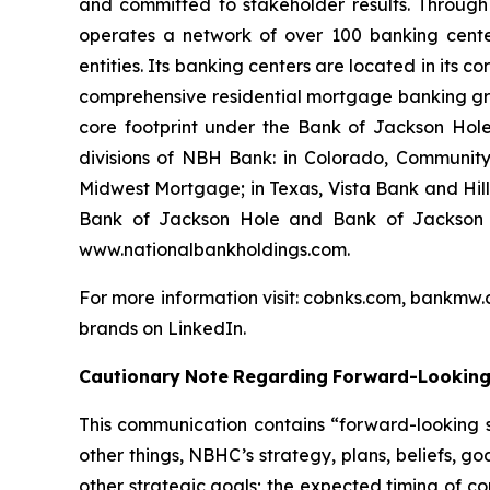
and committed to stakeholder results. Through
operates a network of over 100 banking cente
entities. Its banking centers are located in its
comprehensive residential mortgage banking grou
core footprint under the Bank of Jackson Hole
divisions of NBH Bank: in Colorado, Communi
Midwest Mortgage; in Texas, Vista Bank and Hil
Bank of Jackson Hole and Bank of Jackson H
www.nationalbankholdings.com.
For more information visit: cobnks.com, bankmw.
brands on LinkedIn.
Cautionary
Note
Regarding
Forward-Lookin
This communication contains “forward-looking s
other things, NBHC’s strategy, plans, beliefs, go
other strategic goals; the expected timing of c