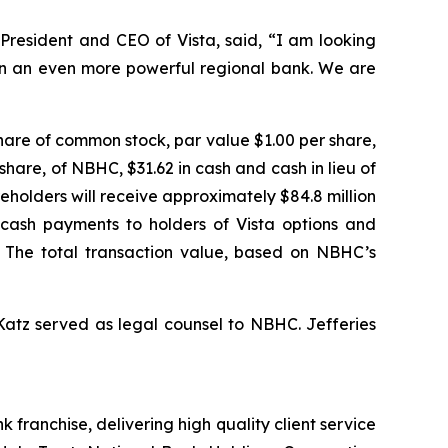
President and CEO of Vista, said, “I am looking
ion an even more powerful regional bank. We are
hare of common stock, par value $1.00 per share,
share, of NBHC, $31.62 in cash and cash in lieu of
eholders will receive approximately $84.8 million
d cash payments to holders of Vista options and
. The total transaction value, based on NBHC’s
 Katz served as legal counsel to NBHC. Jefferies
ranchise, delivering high quality client service