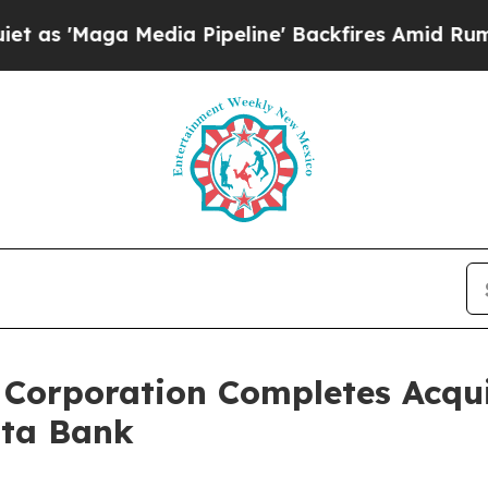
edia Pipeline' Backfires Amid Rumors Trump Wil
Corporation Completes Acquis
sta Bank