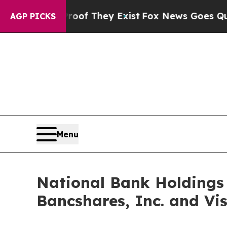
Proof They Exist
Fox News Goes Quiet as 'Maga M
AGP PICKS
Menu
National Bank Holdings 
Bancshares, Inc. and Vi