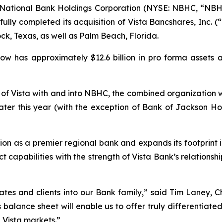
ational Bank Holdings Corporation (NYSE: NBHC, “NBHC
lly completed its acquisition of Vista Bancshares, Inc. (“
ck, Texas, as well as Palm Beach, Florida.
ow has approximately $12.6 billion in pro forma assets a
 of Vista with and into NBHC, the combined organization w
later this year (with the exception of Bank of Jackson Ho
tion as a premier regional bank and expands its footprint 
capabilities with the strength of Vista Bank’s relations
tes and clients into our Bank family,” said Tim Laney, 
s balance sheet will enable us to offer truly differenti
 Vista markets.”