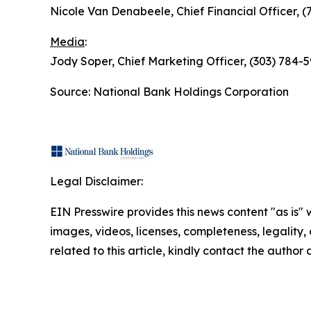
Nicole Van Denabeele, Chief Financial Officer, 
Media
:
Jody Soper, Chief Marketing Officer, (303) 78
Source: National Bank Holdings Corporation
Legal Disclaimer:
EIN Presswire provides this news content "as is" 
images, videos, licenses, completeness, legality, o
related to this article, kindly contact the author