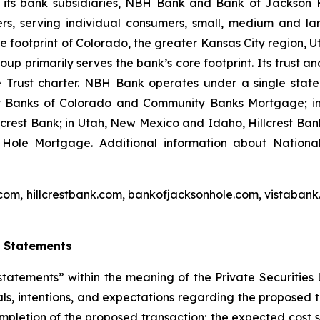
 its bank subsidiaries, NBH Bank and Bank of Jackson 
rs, serving individual consumers, small, medium and la
 core footprint of Colorado, the greater Kansas City region
p primarily serves the bank’s core footprint. Its trust a
 Trust charter. NBH Bank operates under a single stat
ty Banks of Colorado and Community Banks Mortgage; i
lcrest Bank; in Utah, New Mexico and Idaho, Hillcrest Ba
ole Mortgage. Additional information about Nationa
com, hillcrestbank.com, bankofjacksonhole.com, vistabank
g
Statements
tatements” within the meaning of the Private Securities 
als, intentions, and expectations regarding the proposed tra
ompletion of the proposed transaction; the expected cost s