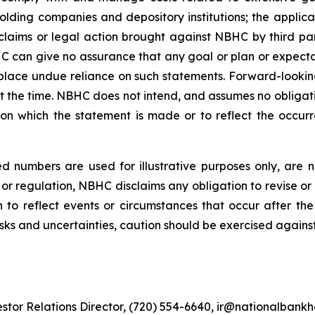
olding companies and depository institutions; the applic
claims or legal action brought against NBHC by third pa
C can give no assurance that any goal or plan or expecta
lace undue reliance on such statements. Forward-lookin
 the time. NBHC does not intend, and assumes no obligat
 on which the statement is made or to reflect the occur
 numbers are used for illustrative purposes only, are no
or regulation, NBHC disclaims any obligation to revise or 
n to reflect events or circumstances that occur after t
isks and uncertainties, caution should be exercised agains
stor Relations Director, (720) 554-6640, ir@nationalbank