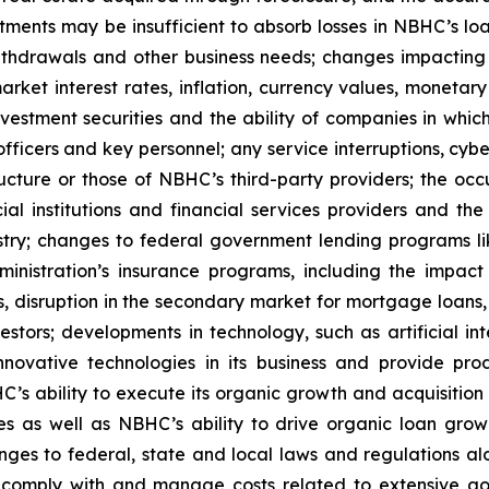
tments may be insufficient to absorb losses in NBHC’s loan
 withdrawals and other business needs; changes impactin
arket interest rates, inflation, currency values, monetary 
vestment securities and the ability of companies in whic
officers and key personnel; any service interruptions, cyb
ructure or those of NBHC’s third-party providers; the occu
al institutions and financial services providers and the
ustry; changes to federal government lending programs li
nistration’s insurance programs, including the impac
 disruption in the secondary market for mortgage loans, d
tors; developments in technology, such as artificial int
nnovative technologies in its business and provide prod
’s ability to execute its organic growth and acquisition
 as well as NBHC’s ability to drive organic loan growth 
ges to federal, state and local laws and regulations al
to comply with and manage costs related to extensive go