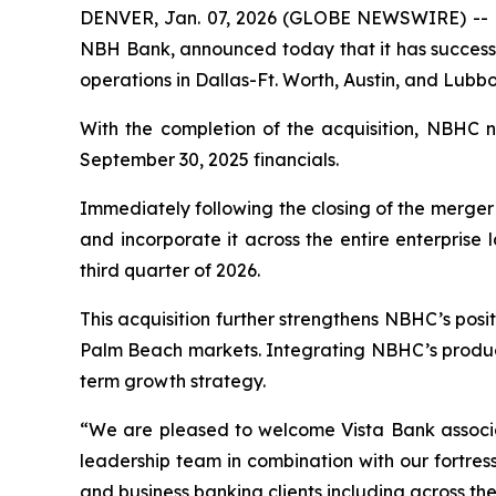
DENVER, Jan. 07, 2026 (GLOBE NEWSWIRE) -- N
NBH Bank, announced today that it has successfu
operations in Dallas-Ft. Worth, Austin, and Lubbo
With the completion of the acquisition, NBHC n
September 30, 2025 financials.
Immediately following the closing of the merger
and incorporate it across the entire enterprise 
third quarter of 2026.
This acquisition further strengthens NBHC’s posi
Palm Beach markets. Integrating NBHC’s product 
term growth strategy.
“We are pleased to welcome Vista Bank associa
leadership team in combination with our fortres
and business banking clients including across the