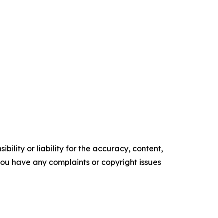
ility or liability for the accuracy, content,
f you have any complaints or copyright issues