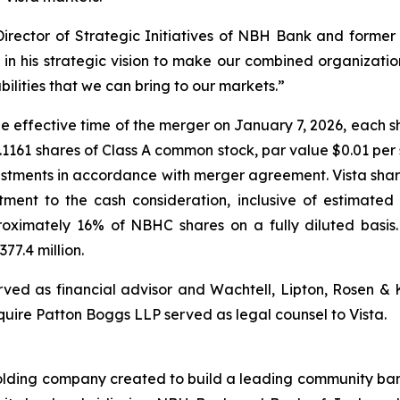
rector of Strategic Initiatives of NBH Bank and former 
in his strategic vision to make our combined organizat
lities that we can bring to our markets.”
 effective time of the merger on January 7, 2026, each s
3.1161 shares of Class A common stock, par value $0.01 per 
justments in accordance with merger agreement. Vista shar
tment to the cash consideration, inclusive of estimate
roximately 16% of NBHC shares on a fully diluted basis
77.4 million.
erved as financial advisor and Wachtell, Lipton, Rosen &
quire Patton Boggs LLP served as legal counsel to Vista.
lding company created to build a leading community bank f