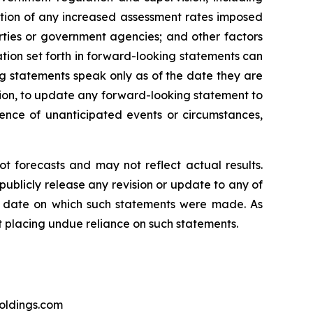
ation of any increased assessment rates imposed
rties or government agencies; and other factors
tion set forth in forward-looking statements can
g statements speak only as of the date they are
ion, to update any forward-looking statement to
rence of unanticipated events or circumstances,
t forecasts and may not reflect actual results.
publicly release any revision or update to any of
he date on which such statements were made. As
t placing undue reliance on such statements.
holdings.com