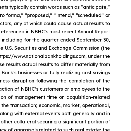
nts typically contain words such as “anticipate,”
“pro forma,” “proposed,” “intend,” “scheduled” or
ctors, any of which could cause actual results to
s” referenced in NBHC’s most recent Annual Report
 including for the quarter ended September 30,
the U.S. Securities and Exchange Commission (the
 https://www.nationalbankholdings.com, under the
 results actual results to differ materially from
Bank’s businesses or fully realizing cost savings
ess disruption following the completion of the
 reaction of NBHC’s customers or employees to the
ersion of management time on acquisition-related
h the transaction; economic, market, operational,
 along with external events both generally and in
 other collateral securing a significant portion of
cy of appraisals related to such real estate; the