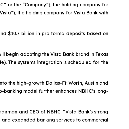
” or the “Company”), the holding company for
Vista”), the holding company for Vista Bank with
nd $10.7 billion in pro forma deposits based on
ill begin adopting the Vista Bank brand in Texas
le). The systems integration is scheduled for the
into the high-growth Dallas-Ft. Worth, Austin and
hip-banking model further enhances NBHC’s long-
Chairman and CEO of NBHC. “Vista Bank’s strong
ated and expanded banking services to commercial