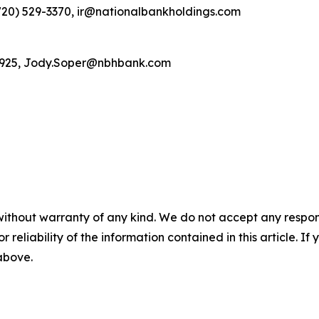
(720) 529-3370, ir@nationalbankholdings.com
4-5925, Jody.Soper@nbhbank.com
without warranty of any kind. We do not accept any responsib
r reliability of the information contained in this article. I
 above.