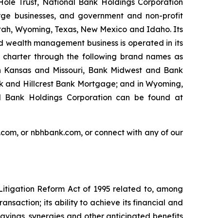
Hole Trust, National Bank Holdings Corporation
rge businesses, and government and non-profit
, Utah, Wyoming, Texas, New Mexico and Idaho. Its
nd wealth management business is operated in its
e charter through the following brand names as
n Kansas and Missouri, Bank Midwest and Bank
nk and Hillcrest Bank Mortgage; and in Wyoming,
l Bank Holdings Corporation can be found at
.com, or nbhbank.com, or connect with any of our
Litigation Reform Act of 1995 related to, among
nsaction; its ability to achieve its financial and
avings, synergies and other anticipated benefits