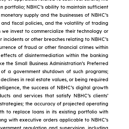
 portfolio; NBHC’s ability to maintain sufficient
g monetary supply and the businesses of NBHC’s
and fiscal policies, and the volatility of trading
h we invest to commercialize their technology or
er incidents or other breaches relating to NBHC’s
rrence of fraud or other financial crimes within
 effects of disintermediation within the banking
ke the Small Business Administration’s Preferred
t of a government shutdown of such programs;
eclines in real estate values, or being required
elligence, the success of NBHC’s digital growth
ucts and services that satisfy NBHC’s clients’
 strategies; the accuracy of projected operating
to replace loans in its existing portfolio with
ong with executive orders applicable to NBHC’s
vernment regulation and supervision, including