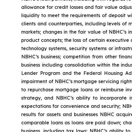
allowance for credit losses and fair value adjus
liquidity to meet the requirements of deposit
clients and counterparties, including levels of m
markets; changes in the fair value of NBHC’s in
product concepts; the loss of certain executive 
technology systems, security systems or infrast
NBHC’s business; competition from other financi
business including consolidation within the ind
Lender Program and the Federal Housing Admi
impairment of NBHC’s mortgage servicing rights,
to repurchase mortgage loans or reimburse inves
strategy, and NBHC’s ability to incorporate i
expectations for convenience and security; NBHC
results for assets and businesses NBHC acquires
comparable loans as loans are paid down; chan
business, including tax laws; NBHC’s ability 