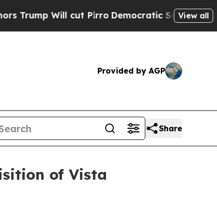
l cut Pirro
Democratic Socialists of America Pr
View all
Provided by AGP
Share
ition of Vista