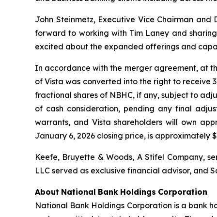
John Steinmetz, Executive Vice Chairman and Di
forward to working with Tim Laney and sharing 
excited about the expanded offerings and capabi
In accordance with the merger agreement, at the
of Vista was converted into the right to receive 
fractional shares of NBHC, if any, subject to ad
of cash consideration, pending any final adjus
warrants, and Vista shareholders will own app
January 6, 2026 closing price, is approximately $3
Keefe, Bruyette & Woods,
A Stifel Company
, s
LLC served as exclusive financial advisor, and S
About
National
Bank
Holdings
Corporation
National Bank Holdings Corporation is a bank ho