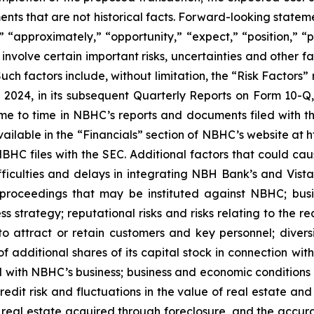
nts that are not historical facts. Forward-looking stateme
ns,” “approximately,” “opportunity,” “expect,” “position,” 
involve certain important risks, uncertainties and other fa
 Such factors include, without limitation, the “Risk Factor
2024, in its subsequent Quarterly Reports on Form 10-Q,
 time to time in NBHC’s reports and documents filed with 
available in the “Financials” section of NBHC’s website at
C files with the SEC. Additional factors that could cause
ficulties and delays in integrating NBH Bank’s and Vista 
proceedings that may be instituted against NBHC; busin
ess strategy; reputational risks and risks relating to the
ty to attract or retain customers and key personnel; div
f additional shares of its capital stock in connection wit
ated with NBHC’s business; business and economic conditions
 credit risk and fluctuations in the value of real estate and
 real estate acquired through foreclosure, and the accura