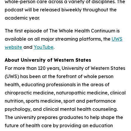
whole-person care across a variety of disciplines. The
podcast will be released biweekly throughout the
academic year.
The first episode of
The Whole Health Continuum
is
available on all major streaming platforms, the
UWS
website
and
YouTube
.
About University of Western States
For more than 120 years, University of Western States
(UWS) has been at the forefront of whole person
health, educating professionals in the areas of
chiropractic medicine, naturopathic medicine, clinical
nutrition, sports medicine, sport and performance
psychology, and clinical mental health counseling.
The university prepares graduates to help shape the
future of health care by providing an education