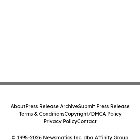
About
Press Release Archive
Submit Press Release
Terms & Conditions
Copyright/DMCA Policy
Privacy Policy
Contact
© 1995-2026 Newsmatics Inc. dba Affinity Group