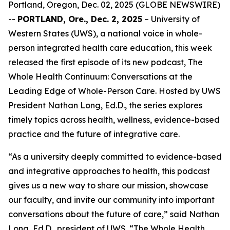
Portland, Oregon, Dec. 02, 2025 (GLOBE NEWSWIRE)
--
PORTLAND, Ore., Dec. 2, 2025
– University of
Western States (UWS), a national voice in whole-
person integrated health care education, this week
released the first episode of its new podcast,
The
Whole Health Continuum: Conversations at the
Leading Edge of Whole-Person Care
. Hosted by UWS
President Nathan Long, Ed.D., the series explores
timely topics across health, wellness, evidence-based
practice and the future of integrative care.
“As a university deeply committed to evidence-based
and integrative approaches to health, this podcast
gives us a new way to share our mission, showcase
our faculty, and invite our community into important
conversations about the future of care,” said Nathan
Long, Ed.D., president of UWS. “
The Whole Health