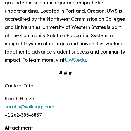
grounded in scientific rigor and empathetic
understanding. Located in Portland, Oregon, UWS is
accredited by the Northwest Commission on Colleges
and Universities. University of Western States is part
of The Community Solution Education System, a
nonprofit system of colleges and universities working
together to advance student success and community
impact. To learn more, visit
UWS.edu
.
# # #
Contact Info
Sarah Hintze
sarahh@wilksgrp.com
+1 262-385-6857
Attachment