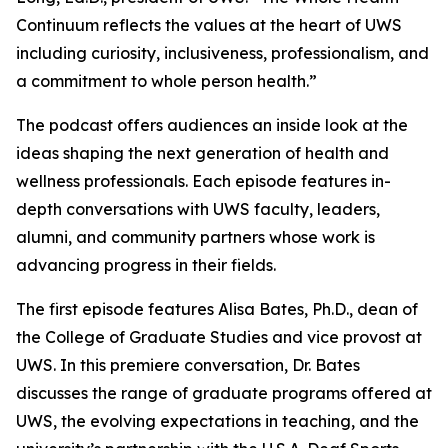
Continuum
reflects the values at the heart of UWS
including curiosity, inclusiveness, professionalism, and
a commitment to whole person health.”
The podcast offers audiences an inside look at the
ideas shaping the next generation of health and
wellness professionals. Each episode features in-
depth conversations with UWS faculty, leaders,
alumni, and community partners whose work is
advancing progress in their fields.
The first episode features Alisa Bates, Ph.D., dean of
the College of Graduate Studies and vice provost at
UWS. In this premiere conversation, Dr. Bates
discusses the range of graduate programs offered at
UWS, the evolving expectations in teaching, and the