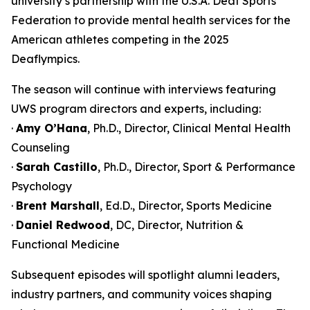
university’s partnership with the U.S.A. Deaf Sports
Federation to provide mental health services for the
American athletes competing in the 2025
Deaflympics.
The season will continue with interviews featuring
UWS program directors and experts, including:
·
Amy O’Hana
, Ph.D., Director, Clinical Mental Health
Counseling
·
Sarah Castillo
, Ph.D., Director, Sport & Performance
Psychology
·
Brent Marshall
, Ed.D., Director, Sports Medicine
·
Daniel Redwood
, DC, Director, Nutrition &
Functional Medicine
Subsequent episodes will spotlight alumni leaders,
industry partners, and community voices shaping