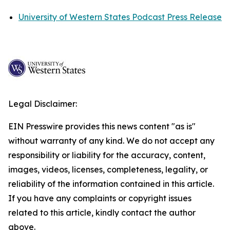
University of Western States Podcast Press Release
Legal Disclaimer:
EIN Presswire provides this news content "as is"
without warranty of any kind. We do not accept any
responsibility or liability for the accuracy, content,
images, videos, licenses, completeness, legality, or
reliability of the information contained in this article.
If you have any complaints or copyright issues
related to this article, kindly contact the author
above.