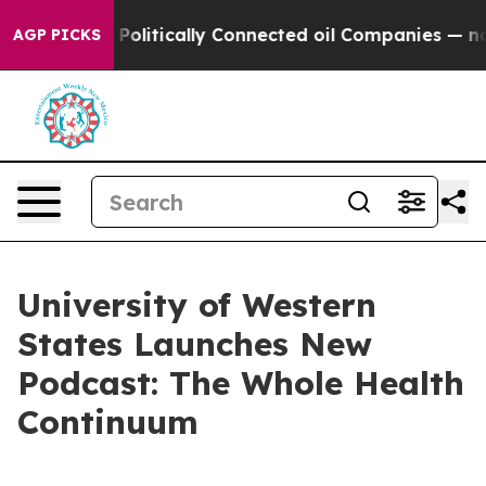
ump Gave Politically Connected oil Companies — not Ta
AGP PICKS
University of Western
States Launches New
Podcast: The Whole Health
Continuum