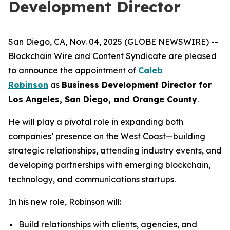
Development Director
San Diego, CA, Nov. 04, 2025 (GLOBE NEWSWIRE) --
Blockchain Wire and Content Syndicate are pleased
to announce the appointment of
Caleb
Robinson
as
Business Development Director for
Los Angeles, San Diego, and Orange County
.
He will play a pivotal role in expanding both
companies’ presence on the West Coast—building
strategic relationships, attending industry events, and
developing partnerships with emerging blockchain,
technology, and communications startups.
In his new role, Robinson will:
Build relationships with clients, agencies, and