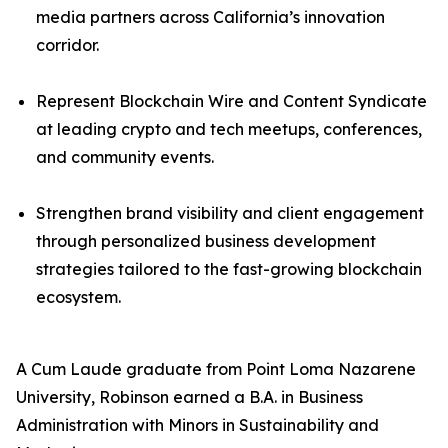
media partners across California’s innovation
corridor.
Represent Blockchain Wire and Content Syndicate
at leading crypto and tech meetups, conferences,
and community events.
Strengthen brand visibility and client engagement
through personalized business development
strategies tailored to the fast-growing blockchain
ecosystem.
A Cum Laude graduate from Point Loma Nazarene
University, Robinson earned a B.A. in Business
Administration with Minors in Sustainability and