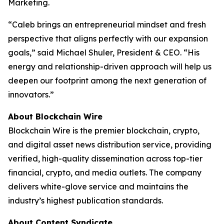
Marketing.
“Caleb brings an entrepreneurial mindset and fresh
perspective that aligns perfectly with our expansion
goals,” said Michael Shuler, President & CEO. “His
energy and relationship-driven approach will help us
deepen our footprint among the next generation of
innovators.”
About Blockchain Wire
Blockchain Wire is the premier blockchain, crypto,
and digital asset news distribution service, providing
verified, high-quality dissemination across top-tier
financial, crypto, and media outlets. The company
delivers white-glove service and maintains the
industry’s highest publication standards.
About Content Syndicate