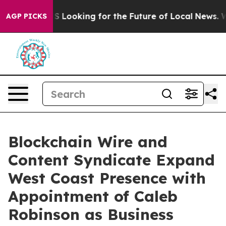
ssing the US Looking for the Future of Local News. Wh
AGP PICKS
Blockchain Wire and
Content Syndicate Expand
West Coast Presence with
Appointment of Caleb
Robinson as Business