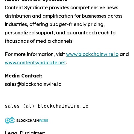
Content Syndicate provides comprehensive news
distribution and amplification for businesses across
industries, offering budget-friendly pricing,
personalized support, and guaranteed reach to
thousands of media channels.
For more information, visit
www.blockchainwire.io
and
www.contentsyndicate.net
.
Media Contact:
sales@blockchainwire.io
Legal Disclaimer: