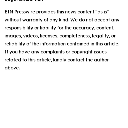
EIN Presswire provides this news content "as is"
without warranty of any kind. We do not accept any
responsibility or liability for the accuracy, content,
images, videos, licenses, completeness, legality, or
reliability of the information contained in this article.
If you have any complaints or copyright issues
related to this article, kindly contact the author
above.