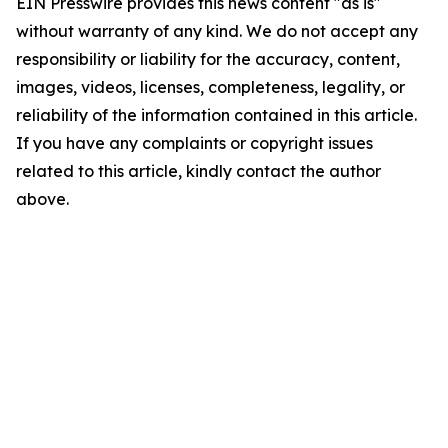
EIN Presswire provides this news content "as is"
without warranty of any kind. We do not accept any
responsibility or liability for the accuracy, content,
images, videos, licenses, completeness, legality, or
reliability of the information contained in this article.
If you have any complaints or copyright issues
related to this article, kindly contact the author
above.