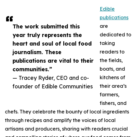
Edible
publications
The work submitted this
are
year truly represents the
dedicated to
heart and soul of local food
taking
journalism. These
readers to
publications are vital to their
the fields,
communities.”
boats, and
— Tracey Ryder, CEO and co-
kitchens of
founder of Edible Communities
their area’s
farmers,
fishers, and
chefs. They celebrate the bounty of local ingredients
through recipes and amplify the voices of local
artisans and producers, sharing with readers crucial