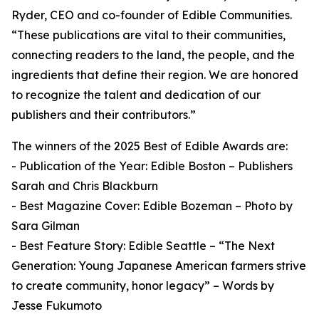
Ryder, CEO and co-founder of Edible Communities.
“These publications are vital to their communities,
connecting readers to the land, the people, and the
ingredients that define their region. We are honored
to recognize the talent and dedication of our
publishers and their contributors.”
The winners of the 2025 Best of Edible Awards are:
- Publication of the Year: Edible Boston – Publishers
Sarah and Chris Blackburn
- Best Magazine Cover: Edible Bozeman – Photo by
Sara Gilman
- Best Feature Story: Edible Seattle – “The Next
Generation: Young Japanese American farmers strive
to create community, honor legacy” – Words by
Jesse Fukumoto