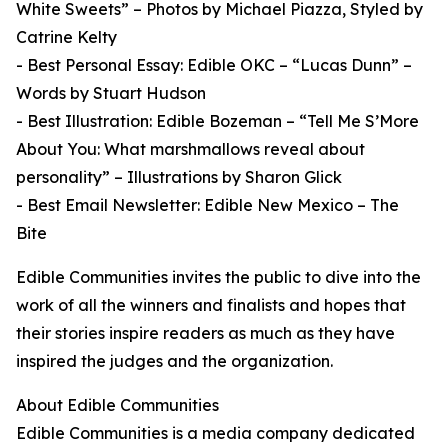
White Sweets” – Photos by Michael Piazza, Styled by
Catrine Kelty
- Best Personal Essay: Edible OKC – “Lucas Dunn” –
Words by Stuart Hudson
- Best Illustration: Edible Bozeman – “Tell Me S’More
About You: What marshmallows reveal about
personality” – Illustrations by Sharon Glick
- Best Email Newsletter: Edible New Mexico – The
Bite
Edible Communities invites the public to dive into the
work of all the winners and finalists and hopes that
their stories inspire readers as much as they have
inspired the judges and the organization.
About Edible Communities
Edible Communities is a media company dedicated