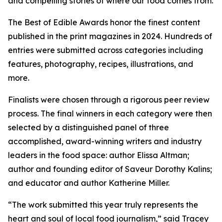
and compelling stories of where our food comes from.
The Best of Edible Awards honor the finest content
published in the print magazines in 2024. Hundreds of
entries were submitted across categories including
features, photography, recipes, illustrations, and
more.
Finalists were chosen through a rigorous peer review
process. The final winners in each category were then
selected by a distinguished panel of three
accomplished, award-winning writers and industry
leaders in the food space: author Elissa Altman;
author and founding editor of Saveur Dorothy Kalins;
and educator and author Katherine Miller.
“The work submitted this year truly represents the
heart and soul of local food journalism,” said Tracey