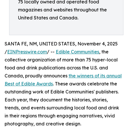
75 locally owned and operated food
magazines and websites throughout the
United States and Canada.
SANTA FE, NM, UNITED STATES, November 4, 2025
/
EINPresswire.com
/ --
Edible Communities
, the
collective organization of more than 75 hyper-local
food and drink publications across the U.S. and
Canada, proudly announces
the winners of its annual
Best of Edible Awards
. These awards celebrate the
outstanding work of Edible Communities' publishers.
Each year, they document the histories, stories,
trends, and events surrounding local food and drink
in their regions through engaging narratives, vivid
photography, and creative design.