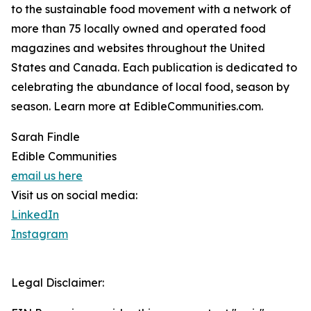
to the sustainable food movement with a network of
more than 75 locally owned and operated food
magazines and websites throughout the United
States and Canada. Each publication is dedicated to
celebrating the abundance of local food, season by
season. Learn more at EdibleCommunities.com.
Sarah Findle
Edible Communities
email us here
Visit us on social media:
LinkedIn
Instagram
Legal Disclaimer: