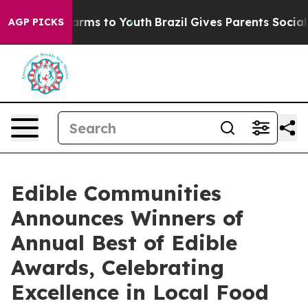
Abate Harms to Youth
Brazil Gives Parents Social Media
AGP PICKS
Edible Communities
Announces Winners of
Annual Best of Edible
Awards, Celebrating
Excellence in Local Food