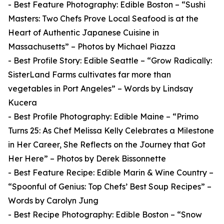
- Best Feature Photography: Edible Boston – “Sushi
Masters: Two Chefs Prove Local Seafood is at the
Heart of Authentic Japanese Cuisine in
Massachusetts” – Photos by Michael Piazza
- Best Profile Story: Edible Seattle – “Grow Radically:
SisterLand Farms cultivates far more than
vegetables in Port Angeles” – Words by Lindsay
Kucera
- Best Profile Photography: Edible Maine – “Primo
Turns 25: As Chef Melissa Kelly Celebrates a Milestone
in Her Career, She Reflects on the Journey that Got
Her Here” – Photos by Derek Bissonnette
- Best Feature Recipe: Edible Marin & Wine Country –
“Spoonful of Genius: Top Chefs’ Best Soup Recipes” –
Words by Carolyn Jung
- Best Recipe Photography: Edible Boston – “Snow