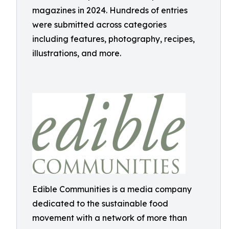
magazines in 2024. Hundreds of entries
were submitted across categories
including features, photography, recipes,
illustrations, and more.
Edible Communities is a media company
dedicated to the sustainable food
movement with a network of more than