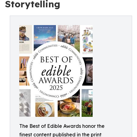
Storytelling
The Best of Edible Awards honor the
finest content published in the print