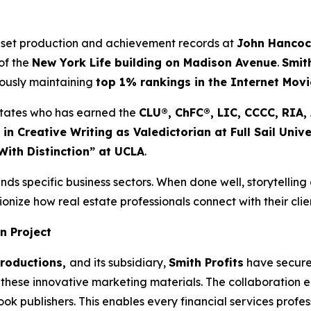
 set production and achievement records at
John Hanco
of the
New York Life building on Madison Avenue
.
Smit
eously maintaining
top 1% rankings in the Internet Mov
d States who has earned the
CLU®, ChFC®, LIC, CCCC, RIA
 in Creative Writing as Valedictorian at Full Sail Unive
With Distinction” at UCLA
.
nds specific business sectors. When done well, storytelling
onize how real estate professionals connect with their clie
n Project
Productions,
and its subsidiary,
Smith Profits
have secured
these innovative marketing materials. The collaboration ens
 publishers. This enables every financial services professi