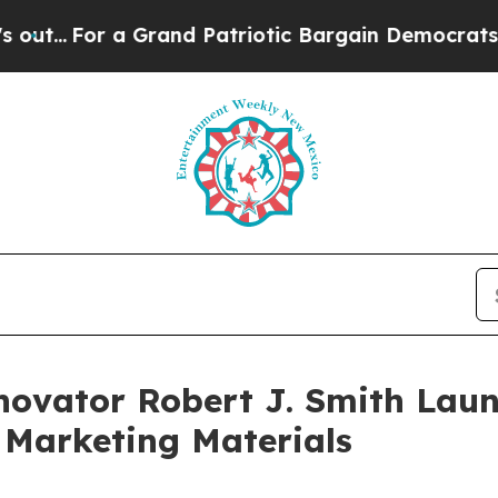
Grand Patriotic Bargain Democrats Endorse Roge
novator Robert J. Smith Laun
 Marketing Materials