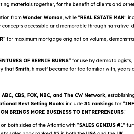
ng materials together, for the benefit of clients and oth
ration from
Wonder Woman
, while "
REAL ESTATE MAN
" in
e concepts accessible and memorable through narrative-d
ER
" for maximum mortgage origination volume, demonstratin
ENTURES OF BERNIE BURNS
“ for use by dermatologists
dy that
Smith
, himself became far too familiar with, years 
n
ABC, CBS, FOX, NBC, and The CW Network
, establishin
ational Best Selling Books
include
#1 rankings
for “
IN
ION BRINGS MORE BUSINESS TO ENTREPRENEURS
."
on both sides of the Atlantic with “
SALES GENIUS #
1” fu
eet's sales book ranked #2 in both the
USA
and the
UK
.