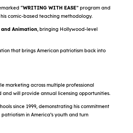
demarked “
WRITING WITH EASE
” program and
of his comic-based teaching methodology.
s and Animation
, bringing Hollywood-level
tion that brings American patriotism back into
le marketing across multiple professional
and will provide annual licensing opportunities.
 schools since 1999, demonstrating his commitment
 patriotism in America’s youth and turn