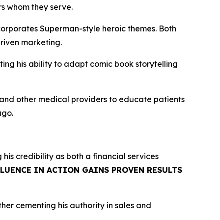
ers whom they serve.
corporates Superman-style heroic themes. Both
riven marketing.
g his ability to adapt comic book storytelling
, and other medical providers to educate patients
ago.
g his credibility as both a financial services
FLUENCE IN ACTION GAINS PROVEN RESULTS
rther cementing his authority in sales and