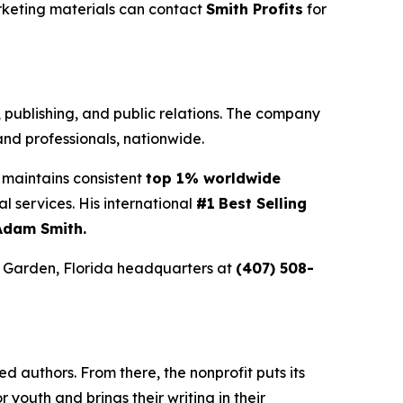
rketing materials can contact
Smith Profits
for
g, publishing, and public relations. The company
nd professionals, nationwide.
maintains consistent
top 1% worldwide
ial services. His international
#1
Best Selling
Adam Smith.
r Garden, Florida headquarters at
(407) 508-
 authors. From there, the nonprofit puts its
or youth and brings their writing in their