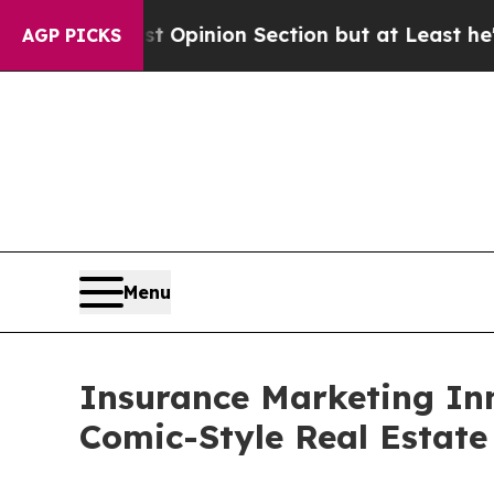
 Opinion Section but at Least he's out...
For a 
AGP PICKS
Menu
Insurance Marketing In
Comic-Style Real Estate