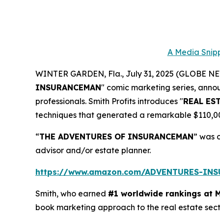
A Media Snipp
WINTER GARDEN, Fla., July 31, 2025 (GLOBE 
INSURANCEMAN
" comic marketing series, anno
professionals. Smith Profits introduces "
REAL ES
techniques that generated a remarkable $110,000.
“
THE ADVENTURES OF INSURANCEMAN
” was 
advisor and/or estate planner.
https://www.amazon.com/ADVENTURES-IN
Smith, who earned
#1 worldwide rankings at 
book marketing approach to the real estate sec