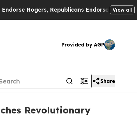
rs, Republicans Endorse Talarico
The Good News
View all
Provided by AGP
Share
ches Revolutionary