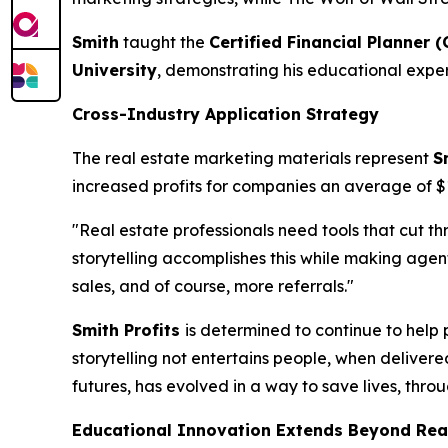
Smith
taught the
Certified Financial Planner (
University
, demonstrating his educational exper
Cross-Industry Application Strategy
The real estate marketing materials represent
S
increased profits for companies an average of 
"Real estate professionals need tools that cut t
storytelling accomplishes this while making ag
sales, and of course, more referrals."
Smith Profits
is determined to continue to help 
storytelling not entertains people, when delivere
futures, has evolved in a way to save lives, thro
Educational Innovation Extends Beyond Rea