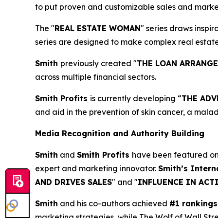
to put proven and customizable sales and marketi
The "
REAL ESTATE WOMAN
" series draws inspi
series are designed to make complex real estat
Smith
previously created "
THE LOAN ARRANG
across multiple financial sectors.
Smith Profits
is currently developing “
THE ADV
and aid in the prevention of skin cancer, a mala
Media Recognition and Authority Building
Smith
and
Smith Profits
have been featured o
expert and marketing innovator.
Smith’s Intern
AND DRIVES SALES
" and "
INFLUENCE IN ACT
Smith
and his co-authors achieved
#1 rankings
marketing strategies, while The Wolf of Wall Str