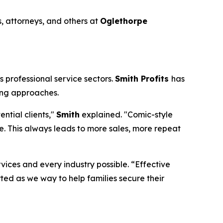
, attorneys, and others at
Oglethorpe
 professional service sectors.
Smith Profits
has
ing approaches.
ntial clients,"
Smith
explained. "Comic-style
. This always leads to more sales, more repeat
rvices and every industry possible. “Effective
rted as we way to help families secure their