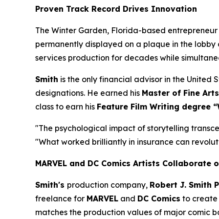
Proven Track Record Drives Innovation
The Winter Garden, Florida-based entrepreneur
permanently displayed on a plaque in the lobby 
services production for decades while simultan
Smith
is the only financial advisor in the Unite
designations. He earned his
Master of Fine Arts
class to earn his
Feature Film Writing degree “
"The psychological impact of storytelling transce
"What worked brilliantly in insurance can revoluti
MARVEL and DC Comics Artists Collaborate o
Smith's
production company,
Robert J. Smith 
freelance for
MARVEL
and
DC Comics
to create 
matches the production values of major comic book