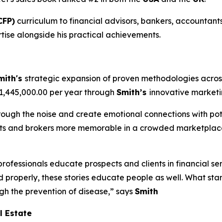
CFP)
curriculum to financial advisors, bankers, accountants
tise alongside his practical achievements.
mith's
strategic expansion of proven methodologies across
$1,445,000.00 per year through
Smith’s
innovative market
hrough the noise and create emotional connections with pote
ents and brokers more memorable in a crowded marketplace
professionals educate prospects and clients in financial se
d properly, these stories educate people as well. What sta
ugh the prevention of disease,” says
Smith
l Estate