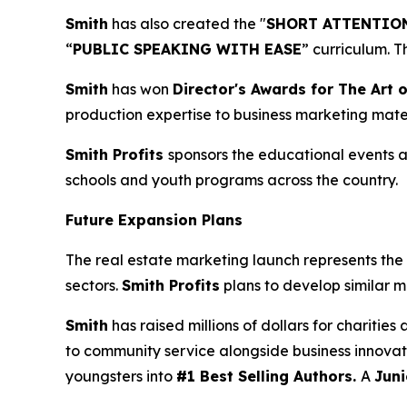
Smith
has also created the "
SHORT ATTENTION
“
PUBLIC SPEAKING WITH EASE
” curriculum. 
Smith
has won
Director's Awards for The Art o
production expertise to business marketing mater
Smith Profits
sponsors the educational events as
schools and youth programs across the country.
Future Expansion Plans
The real estate marketing launch represents the 
sectors.
Smith Profits
plans to develop similar m
Smith
has raised millions of dollars for charitie
to community service alongside business innovat
youngsters into
#1 Best Selling Authors.
A
Juni