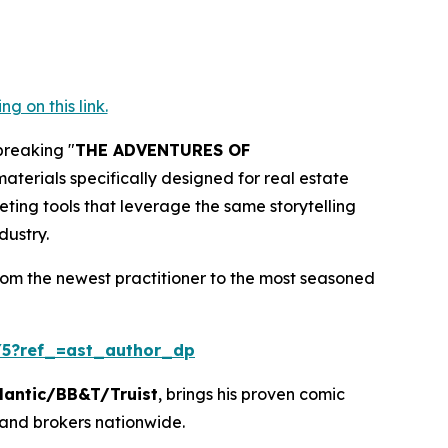
 on this link.
breaking "
THE ADVENTURES OF
terials specifically designed for real estate
eting tools that leverage the same storytelling
dustry.
rom the newest practitioner to the most seasoned
5?ref_=ast_author_dp
lantic/BB&T/Truist
, brings his proven comic
 and brokers nationwide.