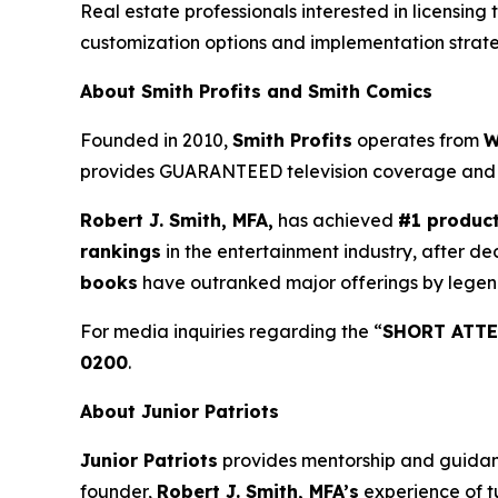
Real estate professionals interested in licensing 
customization options and implementation strate
About Smith Profits and Smith Comics
Founded in 2010,
Smith Profits
operates from
W
provides GUARANTEED television coverage an
Robert J. Smith, MFA,
has achieved
#1 produc
rankings
in the entertainment industry, after de
books
have outranked major offerings by legen
For media inquiries regarding the “
SHORT ATTE
0200
.
About Junior Patriots
Junior Patriots
provides mentorship and guidance
founder,
Robert J. Smith, MFA’s
experience of t