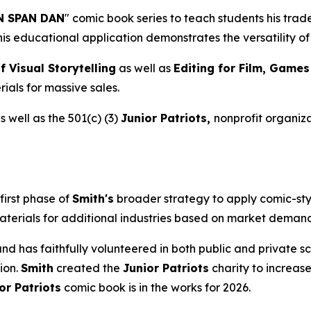
 SPAN DAN
" comic book series to teach students his tra
This educational application demonstrates the versatility 
f Visual Storytelling
as well as
Editing for Film, Game
ials for massive sales.
 well as the 501(c) (3)
Junior Patriots,
nonprofit organiza
first phase of
Smith's
broader strategy to apply comic-sty
aterials for additional industries based on market demand 
s and has faithfully volunteered in both public and private
ion.
Smith
created the
Junior Patriots
charity to increase
or Patriots
comic book is in the works for 2026.