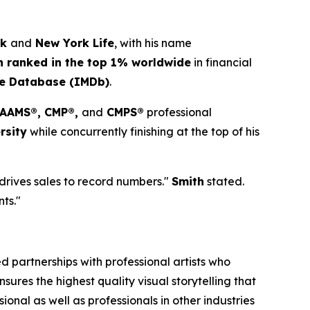
ck
and
New York Life
, with his name
h ranked in the top 1% worldwide
in financial
ie Database (IMDb)
.
, AAMS®, CMP®,
and
CMPS®
professional
rsity
while concurrently finishing at the top of his
 drives sales to record numbers."
Smith
stated.
nts."
 partnerships with professional artists who
ures the highest quality visual storytelling that
onal as well as professionals in other industries