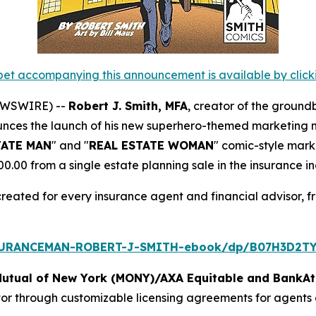
et accompanying this announcement is available by clicking
NEWSWIRE) --
Robert J. Smith, MFA
, creator of the ground
unces the launch of his new superhero-themed marketing ma
TATE MAN
" and "
REAL ESTATE WOMAN
" comic-style mark
00 from a single estate planning sale in the insurance in
created for every insurance agent and financial advisor, f
SURANCEMAN-ROBERT-J-SMITH-ebook/dp/B07H3D2TY
Mutual of New York (MONY)/AXA Equitable and BankAt
tor through customizable licensing agreements for agents