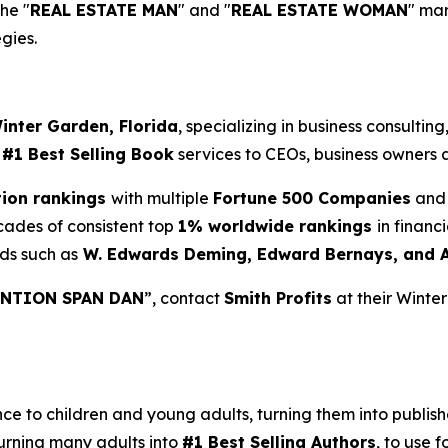
the "
REAL ESTATE MAN
" and "
REAL ESTATE WOMAN
" ma
gies.
inter Garden, Florida
, specializing in business consultin
d
#1 Best Selling Book
services to CEOs, business owners a
tion rankings
with multiple
Fortune 500 Companies
and 
cades of consistent top
1% worldwide rankings
in financ
ds such as
W. Edwards Deming, Edward Bernays, and 
NTION SPAN DAN
”, contact
Smith Profits
at their Winte
 to children and young adults, turning them into published
urning many adults into
#1 Best Selling Authors
, to use f