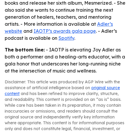
books and release her sixth album, Mesmerized. - She
also said she wants to continue training the next
generation of healers, teachers, and mentoring
artists. - More information is available at
Adler’s
website
and
IAOTP’s awards gala page
. - Adler’s
podcast is available on
Spotify
.
The bottom line:
- IAOTP is elevating Joy Adler as
both a performer and a healing-arts educator, with a
gala honor that underscores her long-running niche
at the intersection of music and wellness.
Disclaimer: This article was produced by AGP Wire with the
assistance of artificial intelligence based on
original source
content
and has been refined to improve clarity, structure,
and readability. This content is provided on an “as is” basis.
While care has been taken in its preparation, it may contain
inaccuracies or omissions, and readers should consult the
original source and independently verify key information
where appropriate. This content is for informational purposes
only and does not constitute legal, financial, investment, or