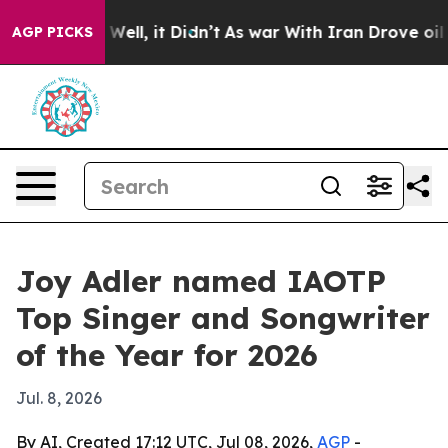
 40%. Well, it Didn’t
As war With Iran Drove oil Pri
AGP PICKS
Joy Adler named IAOTP
Top Singer and Songwriter
of the Year for 2026
Jul. 8, 2026
By AI, Created 17:12 UTC, Jul 08, 2026,
AGP
-