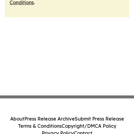
Conditions
.
About
Press Release Archive
Submit Press Release
Terms & Conditions
Copyright/DMCA Policy
Privacy Policy
Contact