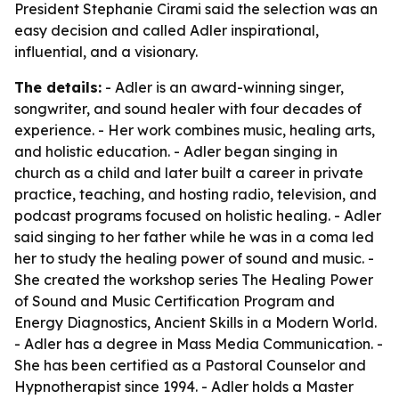
President Stephanie Cirami said the selection was an
easy decision and called Adler inspirational,
influential, and a visionary.
The details:
- Adler is an award-winning singer,
songwriter, and sound healer with four decades of
experience. - Her work combines music, healing arts,
and holistic education. - Adler began singing in
church as a child and later built a career in private
practice, teaching, and hosting radio, television, and
podcast programs focused on holistic healing. - Adler
said singing to her father while he was in a coma led
her to study the healing power of sound and music. -
She created the workshop series The Healing Power
of Sound and Music Certification Program and
Energy Diagnostics, Ancient Skills in a Modern World.
- Adler has a degree in Mass Media Communication. -
She has been certified as a Pastoral Counselor and
Hypnotherapist since 1994. - Adler holds a Master