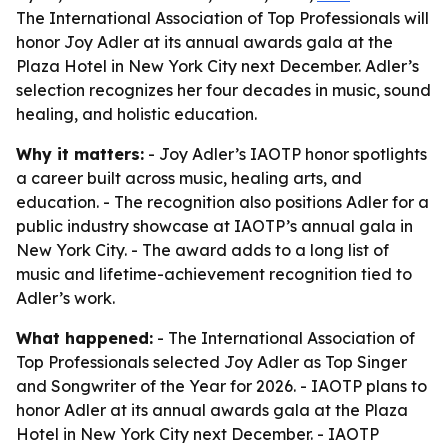
The International Association of Top Professionals will
honor Joy Adler at its annual awards gala at the
Plaza Hotel in New York City next December. Adler’s
selection recognizes her four decades in music, sound
healing, and holistic education.
Why it matters:
- Joy Adler’s IAOTP honor spotlights
a career built across music, healing arts, and
education. - The recognition also positions Adler for a
public industry showcase at IAOTP’s annual gala in
New York City. - The award adds to a long list of
music and lifetime-achievement recognition tied to
Adler’s work.
What happened:
- The International Association of
Top Professionals selected Joy Adler as Top Singer
and Songwriter of the Year for 2026. - IAOTP plans to
honor Adler at its annual awards gala at the Plaza
Hotel in New York City next December. - IAOTP