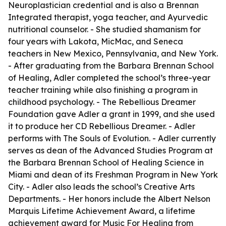
Neuroplastician credential and is also a Brennan
Integrated therapist, yoga teacher, and Ayurvedic
nutritional counselor. - She studied shamanism for
four years with Lakota, MicMac, and Seneca
teachers in New Mexico, Pennsylvania, and New York.
- After graduating from the Barbara Brennan School
of Healing, Adler completed the school’s three-year
teacher training while also finishing a program in
childhood psychology. - The Rebellious Dreamer
Foundation gave Adler a grant in 1999, and she used
it to produce her CD Rebellious Dreamer. - Adler
performs with The Souls of Evolution. - Adler currently
serves as dean of the Advanced Studies Program at
the Barbara Brennan School of Healing Science in
Miami and dean of its Freshman Program in New York
City. - Adler also leads the school’s Creative Arts
Departments. - Her honors include the Albert Nelson
Marquis Lifetime Achievement Award, a lifetime
achievement award for Music For Healing from