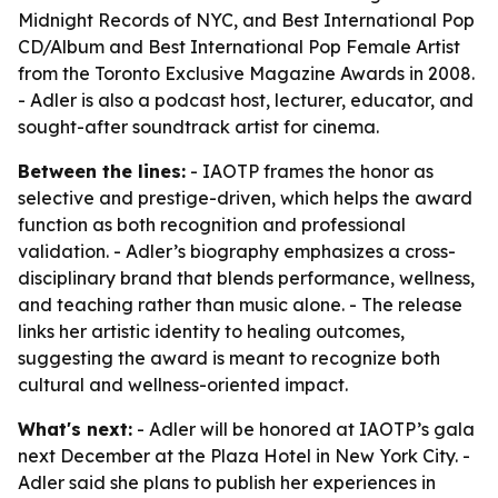
Midnight Records of NYC, and Best International Pop
CD/Album and Best International Pop Female Artist
from the Toronto Exclusive Magazine Awards in 2008.
- Adler is also a podcast host, lecturer, educator, and
sought-after soundtrack artist for cinema.
Between the lines:
- IAOTP frames the honor as
selective and prestige-driven, which helps the award
function as both recognition and professional
validation. - Adler’s biography emphasizes a cross-
disciplinary brand that blends performance, wellness,
and teaching rather than music alone. - The release
links her artistic identity to healing outcomes,
suggesting the award is meant to recognize both
cultural and wellness-oriented impact.
What's next:
- Adler will be honored at IAOTP’s gala
next December at the Plaza Hotel in New York City. -
Adler said she plans to publish her experiences in