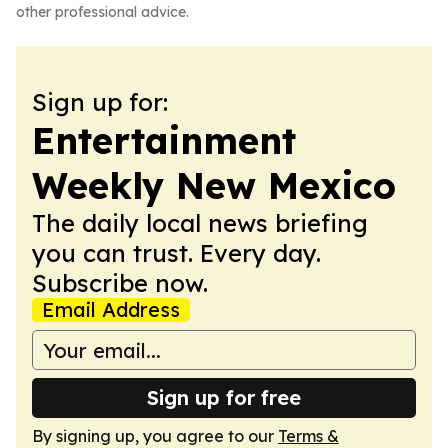
other professional advice.
Sign up for:
Entertainment
Weekly New Mexico
The daily local news briefing
you can trust. Every day.
Subscribe now.
Email Address
Sign up for free
By signing up, you agree to our
Terms &