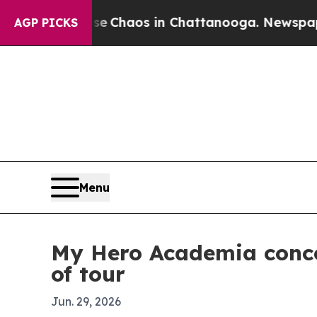
l Collapse
Chaos in Chattanooga. Newspaper Own
AGP PICKS
Menu
My Hero Academia conce
of tour
Jun. 29, 2026