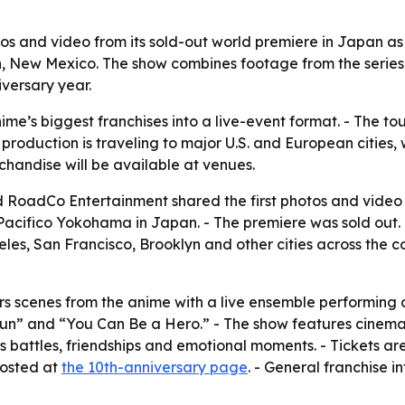
 and video from its sold-out world premiere in Japan as 
n, New Mexico. The show combines footage from the series
iversary year.
ime’s biggest franchises into a live-event format. - The t
 production is traveling to major U.S. and European cities
chandise will be available at venues.
d RoadCo Entertainment shared the first photos and vide
Pacifico Yokohama in Japan. - The premiere was sold out. -
les, San Francisco, Brooklyn and other cities across the cou
 scenes from the anime with a live ensemble performing co
un” and “You Can Be a Hero.” - The show features cinemati
’s battles, friendships and emotional moments. - Tickets ar
posted at
the 10th-anniversary page
. - General franchise i