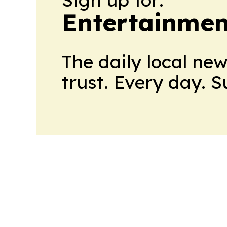
Entertainme
The daily local ne
trust. Every day. 