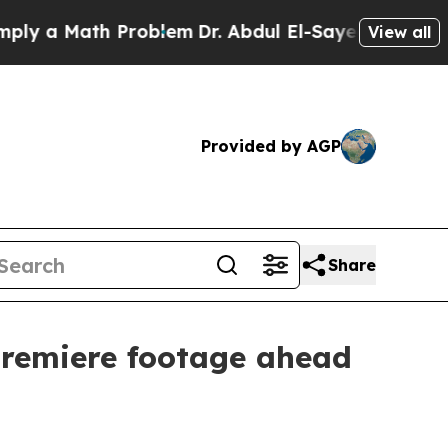
a Math Problem
Dr. Abdul El-Sayed on Historic Mi
View all
Provided by AGP
Share
premiere footage ahead