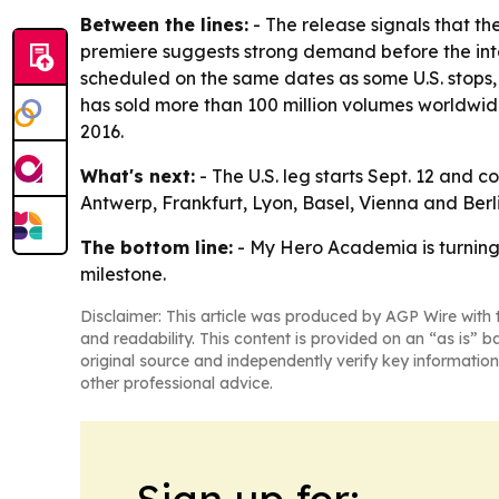
Between the lines:
- The release signals that th
premiere suggests strong demand before the inte
scheduled on the same dates as some U.S. stops,
has sold more than 100 million volumes worldwide
2016.
What's next:
- The U.S. leg starts Sept. 12 and 
Antwerp, Frankfurt, Lyon, Basel, Vienna and Ber
The bottom line:
- My Hero Academia is turning i
milestone.
Disclaimer: This article was produced by AGP Wire with t
and readability. This content is provided on an “as is” b
original source and independently verify key information
other professional advice.
Sign up for: