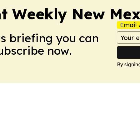
nt Weekly New Mex
Email 
ws briefing you can
Subscribe now.
By signin