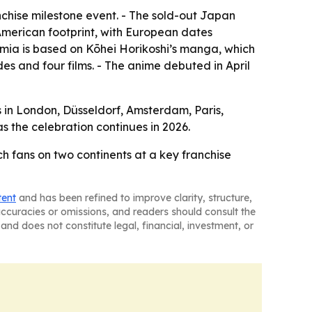
anchise milestone event. - The sold-out Japan
American footprint, with European dates
emia is based on Kōhei Horikoshi’s manga, which
es and four films. - The anime debuted in April
s in London, Düsseldorf, Amsterdam, Paris,
 the celebration continues in 2026.
ch fans on two continents at a key franchise
tent
and has been refined to improve clarity, structure,
naccuracies or omissions, and readers should consult the
and does not constitute legal, financial, investment, or