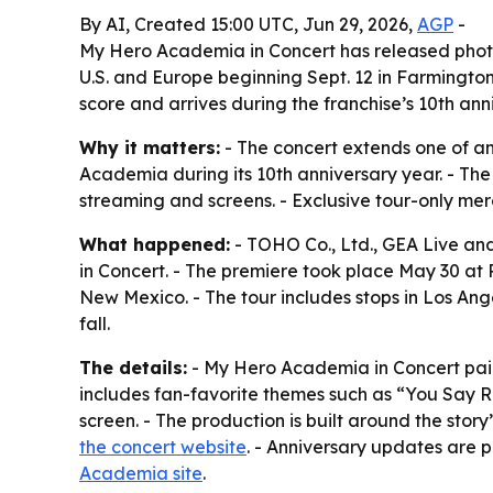
By AI, Created 15:00 UTC, Jun 29, 2026,
AGP
-
My Hero Academia in Concert has released photos
U.S. and Europe beginning Sept. 12 in Farmingto
score and arrives during the franchise’s 10th ann
Why it matters:
- The concert extends one of an
Academia during its 10th anniversary year. - The
streaming and screens. - Exclusive tour-only mer
What happened:
- TOHO Co., Ltd., GEA Live an
in Concert. - The premiere took place May 30 at 
New Mexico. - The tour includes stops in Los Ange
fall.
The details:
- My Hero Academia in Concert pairs
includes fan-favorite themes such as “You Say R
screen. - The production is built around the story
the concert website
. - Anniversary updates are 
Academia site
.