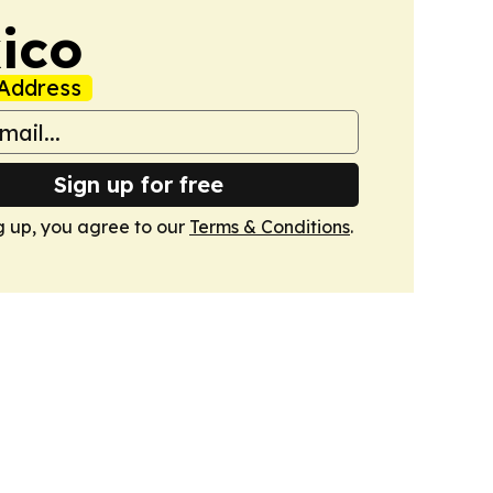
ico
Address
Sign up for free
g up, you agree to our
Terms & Conditions
.