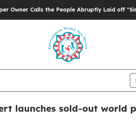
er Calls the People Abruptly Laid off “Simply 
rt launches sold-out world 