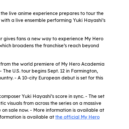
the live anime experience prepares to tour the
 with a live ensemble performing Yuki Hayashi’s
our gives fans a new way to experience My Hero
, which broadens the franchise’s reach beyond
o from the world premiere of My Hero Academia
 The U.S. tour begins Sept. 12 in Farmington,
ntry. - A 10-city European debut is set for this
mposer Yuki Hayashi’s score in sync. - The set
c visuals from across the series on a massive
e on sale now. - More information is available at
nformation is available at
the official My Hero