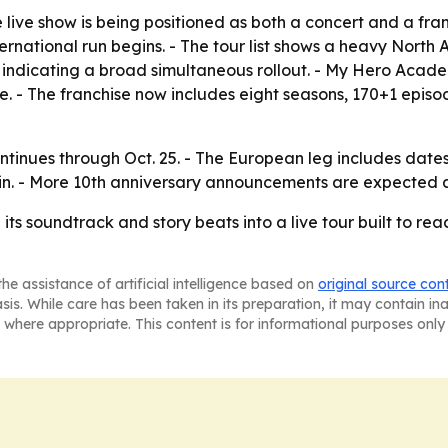
e live show is being positioned as both a concert and a fr
rnational run begins. - The tour list shows a heavy North 
 indicating a broad simultaneous rollout. - My Hero Acad
. - The franchise now includes eight seasons, 170+1 episod
continues through Oct. 25. - The European leg includes date
lin. - More 10th anniversary announcements are expected as
ts soundtrack and story beats into a live tour built to rea
he assistance of artificial intelligence based on
original source con
asis. While care has been taken in its preparation, it may contain i
 where appropriate. This content is for informational purposes only 