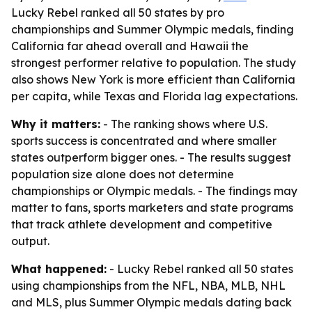
Lucky Rebel ranked all 50 states by pro
championships and Summer Olympic medals, finding
California far ahead overall and Hawaii the
strongest performer relative to population. The study
also shows New York is more efficient than California
per capita, while Texas and Florida lag expectations.
Why it matters:
- The ranking shows where U.S.
sports success is concentrated and where smaller
states outperform bigger ones. - The results suggest
population size alone does not determine
championships or Olympic medals. - The findings may
matter to fans, sports marketers and state programs
that track athlete development and competitive
output.
What happened:
- Lucky Rebel ranked all 50 states
using championships from the NFL, NBA, MLB, NHL
and MLS, plus Summer Olympic medals dating back