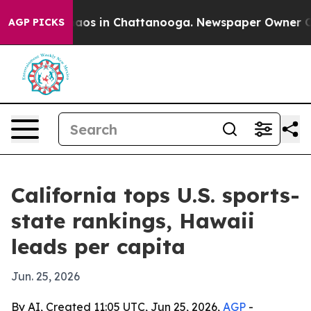
ollapse
Chaos in Chattanooga. Newspaper Owner Calls 
AGP PICKS
California tops U.S. sports-
state rankings, Hawaii
leads per capita
Jun. 25, 2026
By AI, Created 11:05 UTC, Jun 25, 2026,
AGP
-