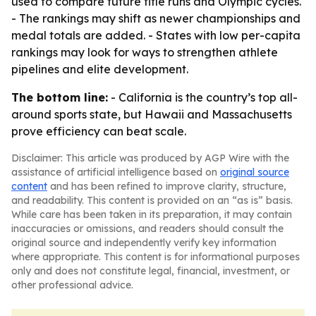
used to compare future title runs and Olympic cycles.
- The rankings may shift as newer championships and
medal totals are added. - States with low per-capita
rankings may look for ways to strengthen athlete
pipelines and elite development.
The bottom line:
- California is the country’s top all-
around sports state, but Hawaii and Massachusetts
prove efficiency can beat scale.
Disclaimer: This article was produced by AGP Wire with the
assistance of artificial intelligence based on
original source
content
and has been refined to improve clarity, structure,
and readability. This content is provided on an “as is” basis.
While care has been taken in its preparation, it may contain
inaccuracies or omissions, and readers should consult the
original source and independently verify key information
where appropriate. This content is for informational purposes
only and does not constitute legal, financial, investment, or
other professional advice.