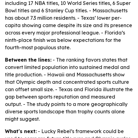
including 17 NBA titles, 10 World Series titles, 6 Super
Bowl titles and 6 Stanley Cup titles. - Massachusetts
has about 7.3 million residents. - Texas’ lower per-
capita showing came despite its size and its presence
across every major professional league. - Florida’s
ninth-place finish was below expectations for the
fourth-most populous state.
Between the lines:
- The ranking favors states that
convert limited population into sustained medal and
title production. - Hawaii and Massachusetts show
that Olympic depth and concentrated sports culture
can offset small size. - Texas and Florida illustrate the
gap between sports reputation and measured
output. - The study points to a more geographically
diverse sports landscape than trophy counts alone
might suggest.
What's next:
- Lucky Rebel’s framework could be