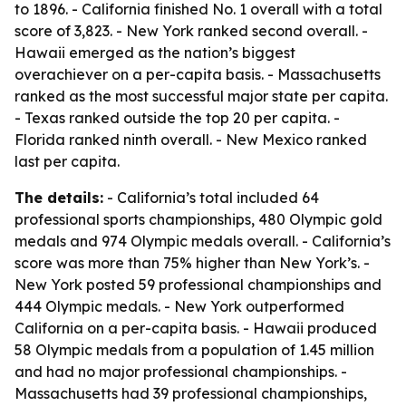
to 1896. - California finished No. 1 overall with a total
score of 3,823. - New York ranked second overall. -
Hawaii emerged as the nation’s biggest
overachiever on a per-capita basis. - Massachusetts
ranked as the most successful major state per capita.
- Texas ranked outside the top 20 per capita. -
Florida ranked ninth overall. - New Mexico ranked
last per capita.
The details:
- California’s total included 64
professional sports championships, 480 Olympic gold
medals and 974 Olympic medals overall. - California’s
score was more than 75% higher than New York’s. -
New York posted 59 professional championships and
444 Olympic medals. - New York outperformed
California on a per-capita basis. - Hawaii produced
58 Olympic medals from a population of 1.45 million
and had no major professional championships. -
Massachusetts had 39 professional championships,