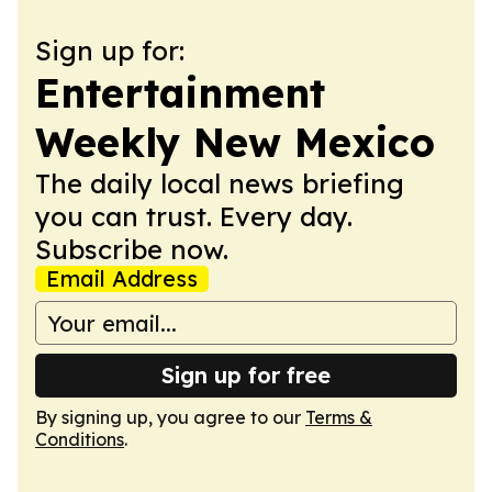
Sign up for:
Entertainment
Weekly New Mexico
The daily local news briefing
you can trust. Every day.
Subscribe now.
Email Address
Sign up for free
By signing up, you agree to our
Terms &
Conditions
.