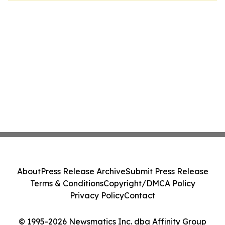
About
Press Release Archive
Submit Press Release
Terms & Conditions
Copyright/DMCA Policy
Privacy Policy
Contact
© 1995-2026 Newsmatics Inc. dba Affinity Group